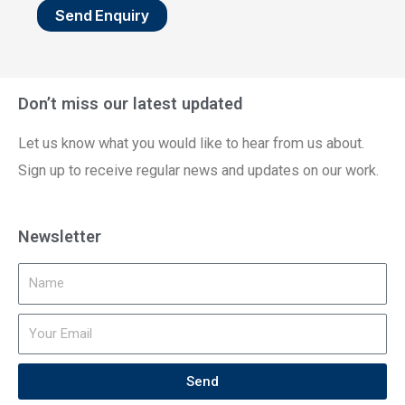
Send Enquiry
Don’t miss our latest updated
Let us know what you would like to hear from us about.
Sign up to receive regular news and updates on our work.
Newsletter
Send