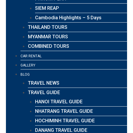
SIEM REAP
Cambodia Highlights – 5 Days
THAILAND TOURS
MYANMAR TOURS
COMBINED TOURS
CAR RENTAL
GALLERY
BLOG
TRAVEL NEWS
TRAVEL GUIDE
HANOI TRAVEL GUIDE
NHATRANG TRAVEL GUIDE
HOCHIMINH TRAVEL GUIDE
DANANG TRAVEL GUIDE