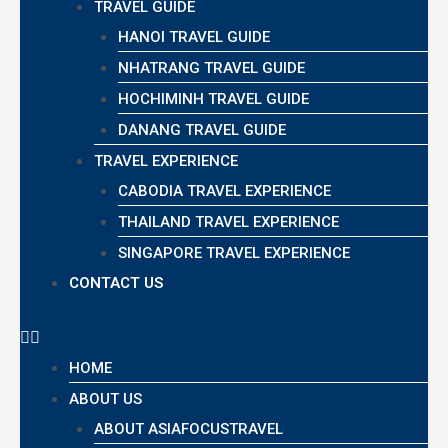
TRAVEL GUIDE
HANOI TRAVEL GUIDE
NHATRANG TRAVEL GUIDE
HOCHIMINH TRAVEL GUIDE
DANANG TRAVEL GUIDE
TRAVEL EXPERIENCE
CABODIA TRAVEL EXPERIENCE
THAILAND TRAVEL EXPERIENCE
SINGAPORE TRAVEL EXPERIENCE
CONTACT US
HOME
ABOUT US
ABOUT ASIAFOCUSTRAVEL