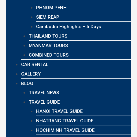
PHNOM PENH
SIEM REAP
Cambodia Highlights – 5 Days
THAILAND TOURS
MYANMAR TOURS
COMBINED TOURS
CAR RENTAL
GALLERY
BLOG
TRAVEL NEWS
TRAVEL GUIDE
HANOI TRAVEL GUIDE
NHATRANG TRAVEL GUIDE
HOCHIMINH TRAVEL GUIDE