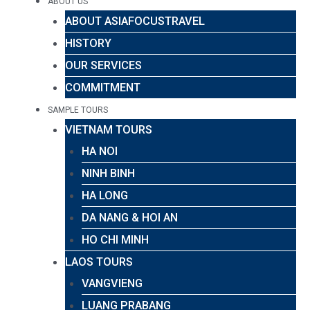
ABOUT US
ABOUT ASIAFOCUSTRAVEL
HISTORY
OUR SERVICES
COMMITMENT
SAMPLE TOURS
VIETNAM TOURS
HA NOI
NINH BINH
HA LONG
DA NANG & HOI AN
HO CHI MINH
LAOS TOURS
VANGVIENG
LUANG PRABANG