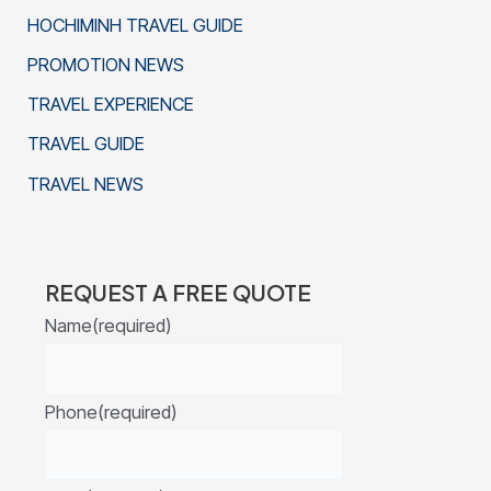
HOCHIMINH TRAVEL GUIDE
PROMOTION NEWS
TRAVEL EXPERIENCE
TRAVEL GUIDE
TRAVEL NEWS
REQUEST A FREE QUOTE
Name
(required)
Phone
(required)