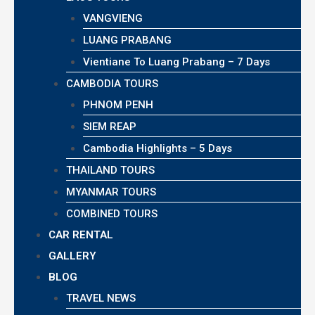
VANGVIENG
LUANG PRABANG
Vientiane To Luang Prabang – 7 Days
CAMBODIA TOURS
PHNOM PENH
SIEM REAP
Cambodia Highlights – 5 Days
THAILAND TOURS
MYANMAR TOURS
COMBINED TOURS
CAR RENTAL
GALLERY
BLOG
TRAVEL NEWS