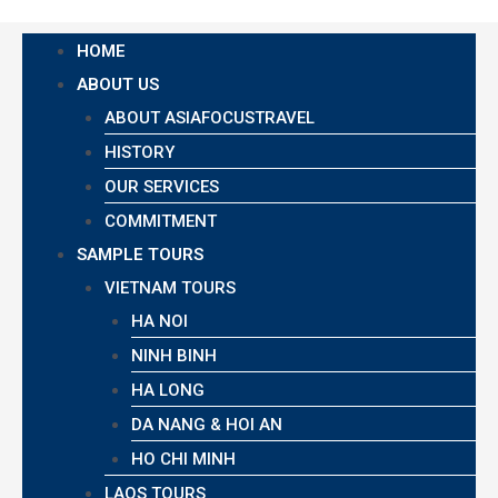
HOME
ABOUT US
ABOUT ASIAFOCUSTRAVEL
HISTORY
OUR SERVICES
COMMITMENT
SAMPLE TOURS
VIETNAM TOURS
HA NOI
NINH BINH
HA LONG
DA NANG & HOI AN
HO CHI MINH
LAOS TOURS