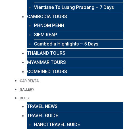
Vientiane To Luang Prabang – 7 Days
CAMBODIA TOURS
PHNOM PENH
SIEM REAP
Cambodia Highlights – 5 Days
THAILAND TOURS
MYANMAR TOURS
COMBINED TOURS
CAR RENTAL
GALLERY
BLOG
TRAVEL NEWS
TRAVEL GUIDE
HANOI TRAVEL GUIDE