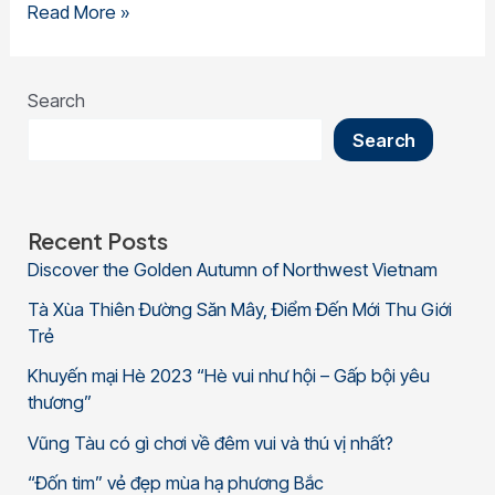
Read More »
Search
Search
Recent Posts
Discover the Golden Autumn of Northwest Vietnam
Tà Xùa Thiên Đường Săn Mây, Điểm Đến Mới Thu Giới
Trẻ
Khuyến mại Hè 2023 “Hè vui như hội – Gấp bội yêu
thương”
Vũng Tàu có gì chơi về đêm vui và thú vị nhất?
“Đốn tim” vẻ đẹp mùa hạ phương Bắc