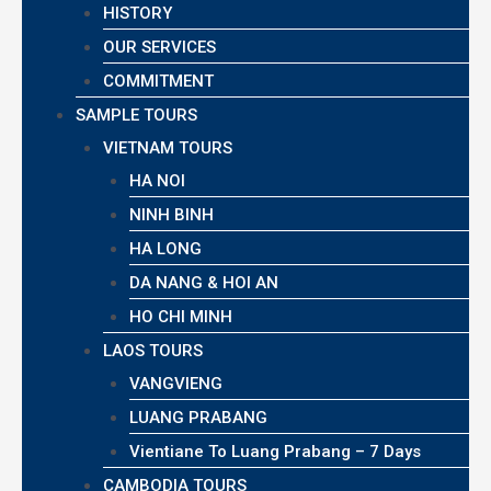
HISTORY
OUR SERVICES
COMMITMENT
SAMPLE TOURS
VIETNAM TOURS
HA NOI
NINH BINH
HA LONG
DA NANG & HOI AN
HO CHI MINH
LAOS TOURS
VANGVIENG
LUANG PRABANG
Vientiane To Luang Prabang – 7 Days
CAMBODIA TOURS