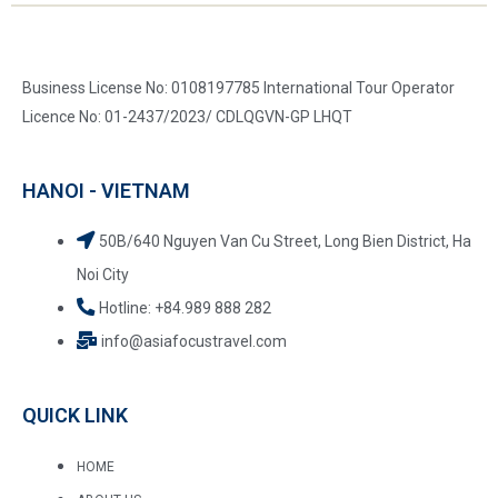
Business License No: 0108197785 International Tour Operator
Licence No: 01-2437/2023/ CDLQGVN-GP LHQT
HANOI - VIETNAM
50B/640 Nguyen Van Cu Street, Long Bien District, Ha
Noi City
Hotline: +84.989 888 282
info@asiafocustravel.com
QUICK LINK
HOME