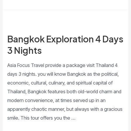
Bangkok Exploration 4 Days
3 Nights
Asia Focus Travel provide a package visit Thailand 4
days 3 nights. you will know Bangkok as the political,
economic, cultural, culinary, and spiritual capital of
Thailand, Bangkok features both old-world charm and
modern convenience, at times served up in an
apparently chaotic manner, but always with a gracious
smile. This tour offers you the …