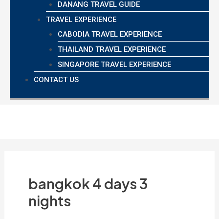
DANANG TRAVEL GUIDE
TRAVEL EXPERIENCE
CABODIA TRAVEL EXPERIENCE
THAILAND TRAVEL EXPERIENCE
SINGAPORE TRAVEL EXPERIENCE
CONTACT US
bangkok 4 days 3
nights