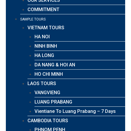
OUR SERVICES
COMMITMENT
SAMPLE TOURS
VIETNAM TOURS
HA NOI
NINH BINH
HA LONG
DA NANG & HOI AN
HO CHI MINH
LAOS TOURS
VANGVIENG
LUANG PRABANG
Vientiane To Luang Prabang – 7 Days
CAMBODIA TOURS
PHNOM PENH