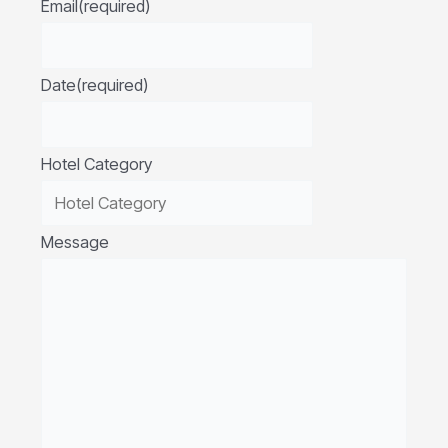
Email
(required)
Date
(required)
Hotel Category
Message