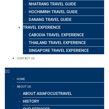
NHATRANG TRAVEL GUIDE
HOCHIMINH TRAVEL GUIDE
DANANG TRAVEL GUIDE
TRAVEL EXPERIENCE
CABODIA TRAVEL EXPERIENCE
THAILAND TRAVEL EXPERIENCE
SINGAPORE TRAVEL EXPERIENCE
CONTACT US
HOME
ABOUT US
ABOUT ASIAFOCUSTRAVEL
HISTORY