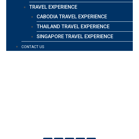
TRAVEL EXPERIENCE
CABODIA TRAVEL EXPERIENCE
THAILAND TRAVEL EXPERIENCE
SINGAPORE TRAVEL EXPERIENCE
CONTACT US