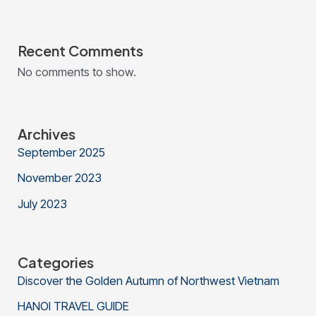
Recent Comments
No comments to show.
Archives
September 2025
November 2023
July 2023
Categories
Discover the Golden Autumn of Northwest Vietnam
HANOI TRAVEL GUIDE