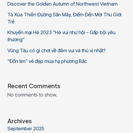
Discover the Golden Autumn of Northwest Vietnam
Tà Xùa Thiên Đường Săn Mây, Điểm Đến Mới Thu Giới
Trẻ
Khuyến mại Hè 2023 “Hè vui như hội – Gấp bội yêu
thương”
Vũng Tàu có gì chơi về đêm vui và thú vị nhất?
“Đốn tim” vẻ đẹp mùa hạ phương Bắc
Recent Comments
No comments to show.
Archives
September 2025