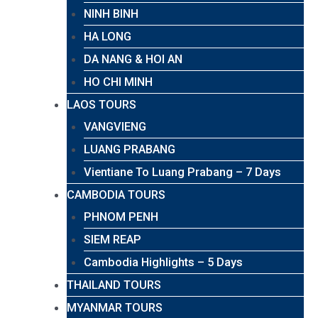
NINH BINH
HA LONG
DA NANG & HOI AN
HO CHI MINH
LAOS TOURS
VANGVIENG
LUANG PRABANG
Vientiane To Luang Prabang – 7 Days
CAMBODIA TOURS
PHNOM PENH
SIEM REAP
Cambodia Highlights – 5 Days
THAILAND TOURS
MYANMAR TOURS