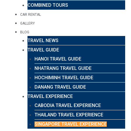
COMBINED TOURS
CAR RENTAL
GALLERY
BLOG
TRAVEL NEWS
TRAVEL GUIDE
HANOI TRAVEL GUIDE
NHATRANG TRAVEL GUIDE
HOCHIMINH TRAVEL GUIDE
DANANG TRAVEL GUIDE
TRAVEL EXPERIENCE
CABODIA TRAVEL EXPERIENCE
THAILAND TRAVEL EXPERIENCE
SINGAPORE TRAVEL EXPERIENCE