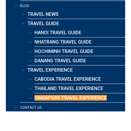
BLOG
TRAVEL NEWS
TRAVEL GUIDE
HANOI TRAVEL GUIDE
NHATRANG TRAVEL GUIDE
HOCHIMINH TRAVEL GUIDE
DANANG TRAVEL GUIDE
TRAVEL EXPERIENCE
CABODIA TRAVEL EXPERIENCE
THAILAND TRAVEL EXPERIENCE
SINGAPORE TRAVEL EXPERIENCE
CONTACT US