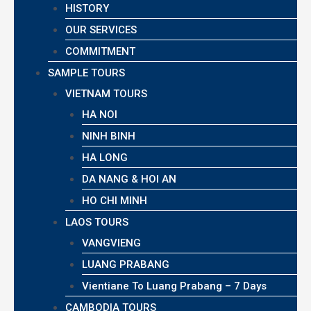
HISTORY
OUR SERVICES
COMMITMENT
SAMPLE TOURS
VIETNAM TOURS
HA NOI
NINH BINH
HA LONG
DA NANG & HOI AN
HO CHI MINH
LAOS TOURS
VANGVIENG
LUANG PRABANG
Vientiane To Luang Prabang – 7 Days
CAMBODIA TOURS