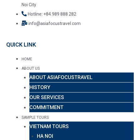
Noi City
Hotline: +84.989 888 282
info@asiafocustravel.com
QUICK LINK
HOME
ABOUT US
ABOUT ASIAFOCUSTRAVEL
HISTORY
OUR SERVICES
COMMITMENT
SAMPLE TOURS
VIETNAM TOURS
HA NOI