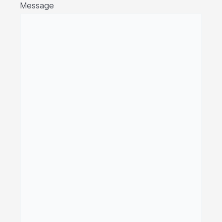
Message