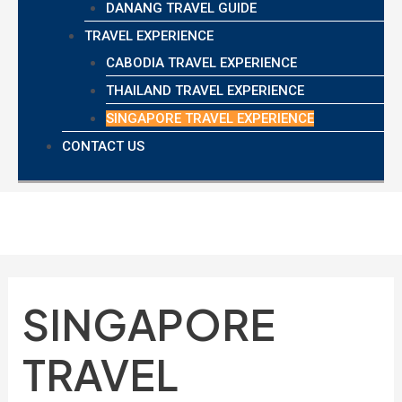
DANANG TRAVEL GUIDE
TRAVEL EXPERIENCE
CABODIA TRAVEL EXPERIENCE
THAILAND TRAVEL EXPERIENCE
SINGAPORE TRAVEL EXPERIENCE
CONTACT US
SINGAPORE
TRAVEL