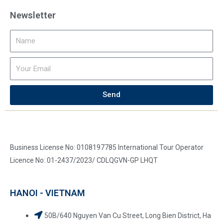
Newsletter
Send
Business License No: 0108197785 International Tour Operator
Licence No: 01-2437/2023/ CDLQGVN-GP LHQT
HANOI - VIETNAM
50B/640 Nguyen Van Cu Street, Long Bien District, Ha