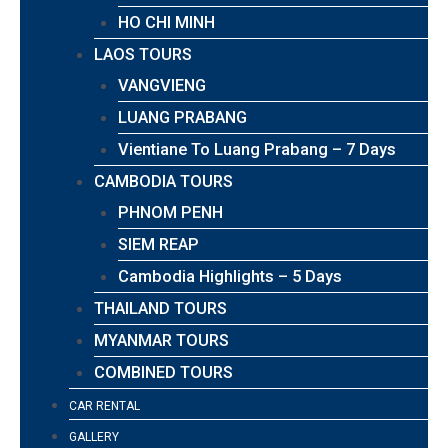
HO CHI MINH
LAOS TOURS
VANGVIENG
LUANG PRABANG
Vientiane To Luang Prabang – 7 Days
CAMBODIA TOURS
PHNOM PENH
SIEM REAP
Cambodia Highlights – 5 Days
THAILAND TOURS
MYANMAR TOURS
COMBINED TOURS
CAR RENTAL
GALLERY