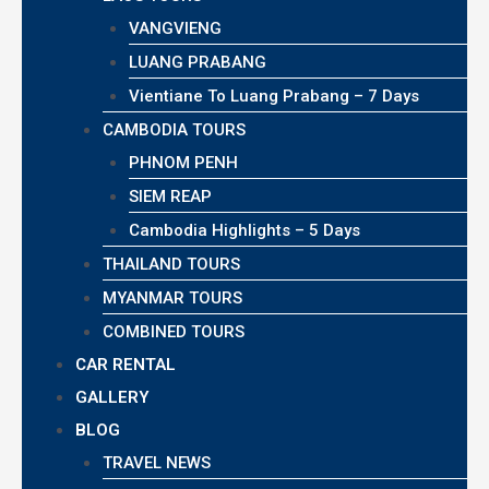
VANGVIENG
LUANG PRABANG
Vientiane To Luang Prabang – 7 Days
CAMBODIA TOURS
PHNOM PENH
SIEM REAP
Cambodia Highlights – 5 Days
THAILAND TOURS
MYANMAR TOURS
COMBINED TOURS
CAR RENTAL
GALLERY
BLOG
TRAVEL NEWS