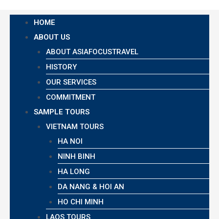
HOME
ABOUT US
ABOUT ASIAFOCUSTRAVEL
HISTORY
OUR SERVICES
COMMITMENT
SAMPLE TOURS
VIETNAM TOURS
HA NOI
NINH BINH
HA LONG
DA NANG & HOI AN
HO CHI MINH
LAOS TOURS