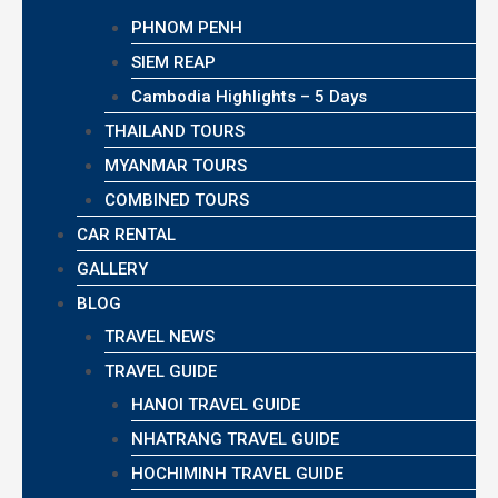
PHNOM PENH
SIEM REAP
Cambodia Highlights – 5 Days
THAILAND TOURS
MYANMAR TOURS
COMBINED TOURS
CAR RENTAL
GALLERY
BLOG
TRAVEL NEWS
TRAVEL GUIDE
HANOI TRAVEL GUIDE
NHATRANG TRAVEL GUIDE
HOCHIMINH TRAVEL GUIDE