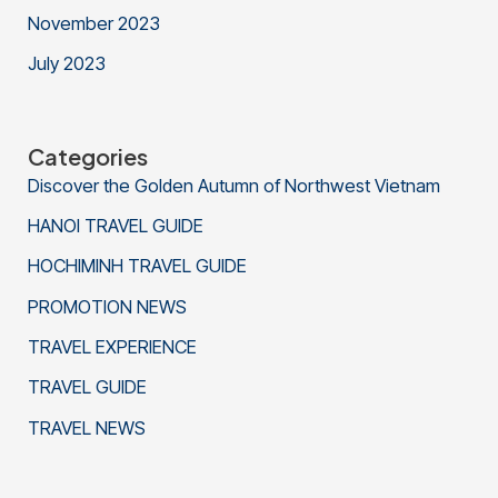
November 2023
July 2023
Categories
Discover the Golden Autumn of Northwest Vietnam
HANOI TRAVEL GUIDE
HOCHIMINH TRAVEL GUIDE
PROMOTION NEWS
TRAVEL EXPERIENCE
TRAVEL GUIDE
TRAVEL NEWS