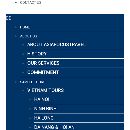
CONTACT US
HOME
ABOUT US
ABOUT ASIAFOCUSTRAVEL
HISTORY
OUR SERVICES
COMMITMENT
SAMPLE TOURS
VIETNAM TOURS
HA NOI
NINH BINH
HA LONG
DA NANG & HOI AN