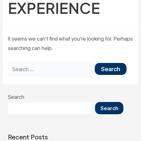
EXPERIENCE
It seems we can’t find what you’re looking for. Perhaps
searching can help.
Search
Search
Recent Posts