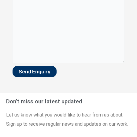
Send Enquiry
Don’t miss our latest updated
Let us know what you would like to hear from us about.
Sign up to receive regular news and updates on our work.