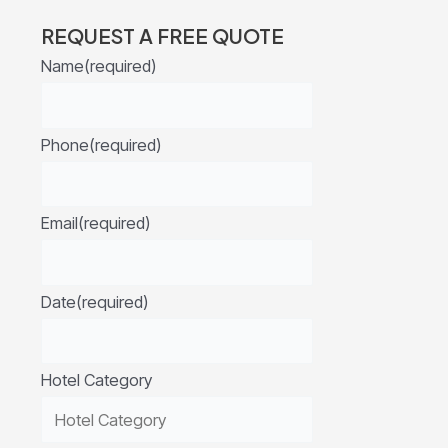
REQUEST A FREE QUOTE
Name
(required)
Phone
(required)
Email
(required)
Date
(required)
Hotel Category