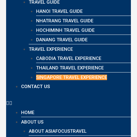
TRAVEL GUIDE
HANOI TRAVEL GUIDE
NHATRANG TRAVEL GUIDE
HOCHIMINH TRAVEL GUIDE
DANANG TRAVEL GUIDE
TRAVEL EXPERIENCE
CABODIA TRAVEL EXPERIENCE
THAILAND TRAVEL EXPERIENCE
SINGAPORE TRAVEL EXPERIENCE
CONTACT US
HOME
ABOUT US
ABOUT ASIAFOCUSTRAVEL