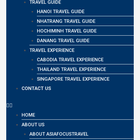
TRAVEL GUIDE
HANOI TRAVEL GUIDE
NHATRANG TRAVEL GUIDE
HOCHIMINH TRAVEL GUIDE
DANANG TRAVEL GUIDE
TRAVEL EXPERIENCE
CABODIA TRAVEL EXPERIENCE
THAILAND TRAVEL EXPERIENCE
SINGAPORE TRAVEL EXPERIENCE
CONTACT US
HOME
ABOUT US
ABOUT ASIAFOCUSTRAVEL