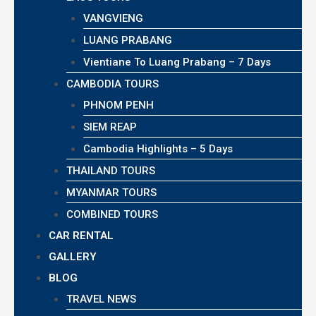
VANGVIENG
LUANG PRABANG
Vientiane To Luang Prabang – 7 Days
CAMBODIA TOURS
PHNOM PENH
SIEM REAP
Cambodia Highlights – 5 Days
THAILAND TOURS
MYANMAR TOURS
COMBINED TOURS
CAR RENTAL
GALLERY
BLOG
TRAVEL NEWS