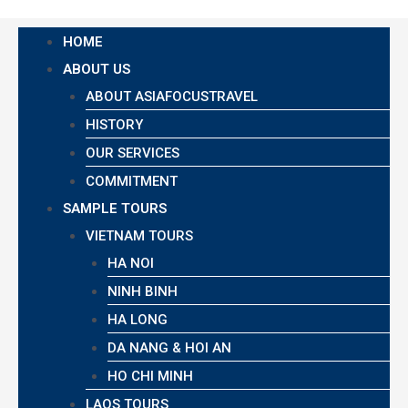
HOME
ABOUT US
ABOUT ASIAFOCUSTRAVEL
HISTORY
OUR SERVICES
COMMITMENT
SAMPLE TOURS
VIETNAM TOURS
HA NOI
NINH BINH
HA LONG
DA NANG & HOI AN
HO CHI MINH
LAOS TOURS