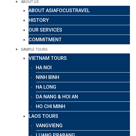
ABOUT US
ABOUT ASIAFOCUSTRAVEL
HISTORY
OUR SERVICES
COMMITMENT
SAMPLE TOURS
VIETNAM TOURS
HA NOI
NINH BINH
HA LONG
DA NANG & HOI AN
HO CHI MINH
LAOS TOURS
VANGVIENG
LUANG PRABANG