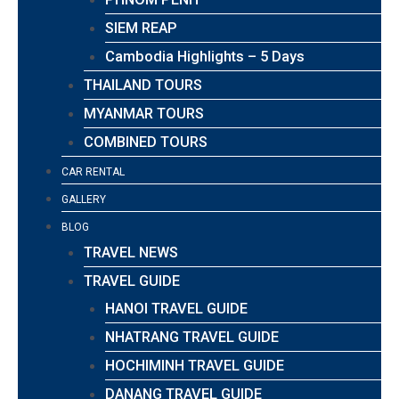
SIEM REAP
Cambodia Highlights – 5 Days
THAILAND TOURS
MYANMAR TOURS
COMBINED TOURS
CAR RENTAL
GALLERY
BLOG
TRAVEL NEWS
TRAVEL GUIDE
HANOI TRAVEL GUIDE
NHATRANG TRAVEL GUIDE
HOCHIMINH TRAVEL GUIDE
DANANG TRAVEL GUIDE