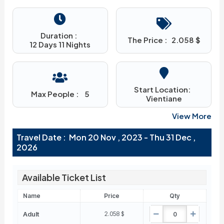
Duration :
The Price :
2.058
$
12 Days 11 Nights
Start Location:
Max People :
5
Vientiane
View More
Travel Date : Mon 20 Nov , 2023 - Thu 31 Dec ,
2026
Available Ticket List
Name
Price
Qty
Adult
2.058
$