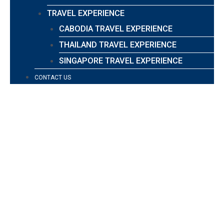
TRAVEL EXPERIENCE
CABODIA TRAVEL EXPERIENCE
THAILAND TRAVEL EXPERIENCE
SINGAPORE TRAVEL EXPERIENCE
CONTACT US