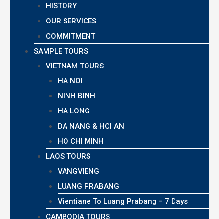
HISTORY
OUR SERVICES
COMMITMENT
SAMPLE TOURS
VIETNAM TOURS
HA NOI
NINH BINH
HA LONG
DA NANG & HOI AN
HO CHI MINH
LAOS TOURS
VANGVIENG
LUANG PRABANG
Vientiane To Luang Prabang – 7 Days
CAMBODIA TOURS