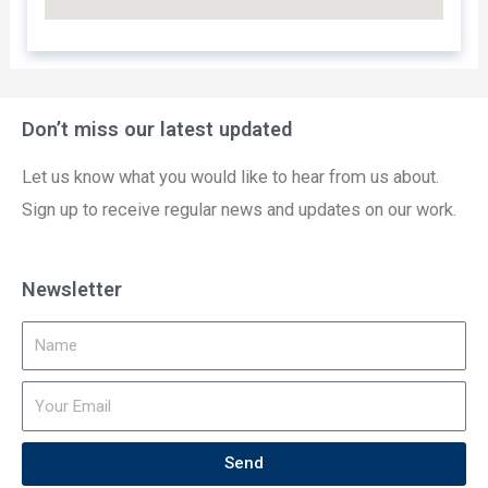
Don’t miss our latest updated
Let us know what you would like to hear from us about.
Sign up to receive regular news and updates on our work.
Newsletter
Send