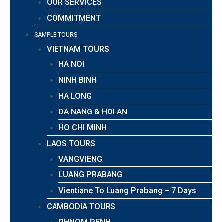
OUR SERVICES
COMMITMENT
SAMPLE TOURS
VIETNAM TOURS
HA NOI
NINH BINH
HA LONG
DA NANG & HOI AN
HO CHI MINH
LAOS TOURS
VANGVIENG
LUANG PRABANG
Vientiane To Luang Prabang – 7 Days
CAMBODIA TOURS
PHNOM PENH