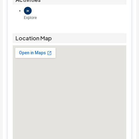
Explore
Location Map