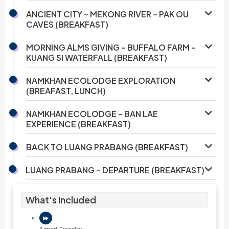
ANCIENT CITY – MEKONG RIVER – PAK OU
CAVES (BREAKFAST)
MORNING ALMS GIVING – BUFFALO FARM –
KUANG SI WATERFALL (BREAKFAST)
NAMKHAN ECOLODGE EXPLORATION
(BREAFAST, LUNCH)
NAMKHAN ECOLODGE – BAN LAE
EXPERIENCE (BREAKFAST)
BACK TO LUANG PRABANG (BREAKFAST)
LUANG PRABANG – DEPARTURE (BREAKFAST)
What's Included