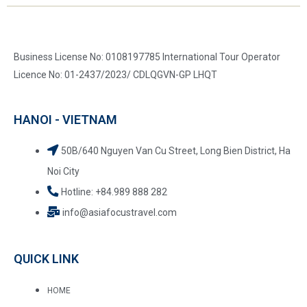
Business License No: 0108197785 International Tour Operator
Licence No: 01-2437/2023/ CDLQGVN-GP LHQT
HANOI - VIETNAM
50B/640 Nguyen Van Cu Street, Long Bien District, Ha
Noi City
Hotline: +84.989 888 282
info@asiafocustravel.com
QUICK LINK
HOME