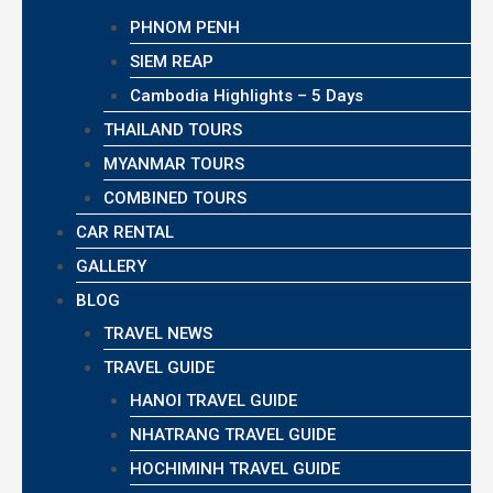
PHNOM PENH
SIEM REAP
Cambodia Highlights – 5 Days
THAILAND TOURS
MYANMAR TOURS
COMBINED TOURS
CAR RENTAL
GALLERY
BLOG
TRAVEL NEWS
TRAVEL GUIDE
HANOI TRAVEL GUIDE
NHATRANG TRAVEL GUIDE
HOCHIMINH TRAVEL GUIDE