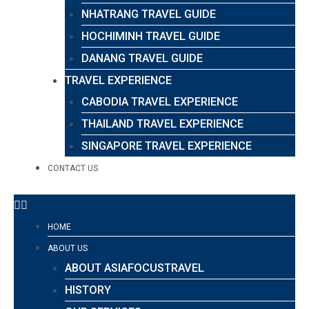
NHATRANG TRAVEL GUIDE
HOCHIMINH TRAVEL GUIDE
DANANG TRAVEL GUIDE
TRAVEL EXPERIENCE
CABODIA TRAVEL EXPERIENCE
THAILAND TRAVEL EXPERIENCE
SINGAPORE TRAVEL EXPERIENCE
CONTACT US
HOME
ABOUT US
ABOUT ASIAFOCUSTRAVEL
HISTORY