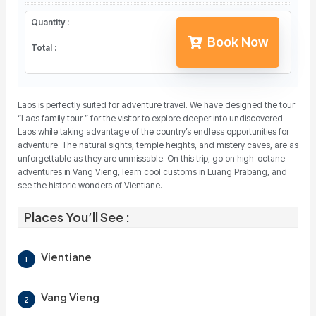
Quantity :
Book Now
Total :
Laos is perfectly suited for adventure travel. We have designed the tour
“Laos family tour ” for the visitor to explore deeper into undiscovered
Laos while taking advantage of the country’s endless opportunities for
adventure. The natural sights, temple heights, and mistery caves, are as
unforgettable as they are unmissable. On this trip, go on high-octane
adventures in Vang Vieng, learn cool customs in Luang Prabang, and
see the historic wonders of Vientiane.
Places You’ll See :
Vientiane
1
Vang Vieng
2