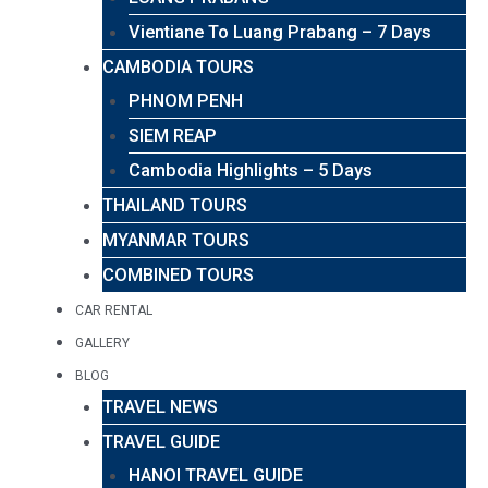
Vientiane To Luang Prabang – 7 Days
CAMBODIA TOURS
PHNOM PENH
SIEM REAP
Cambodia Highlights – 5 Days
THAILAND TOURS
MYANMAR TOURS
COMBINED TOURS
CAR RENTAL
GALLERY
BLOG
TRAVEL NEWS
TRAVEL GUIDE
HANOI TRAVEL GUIDE