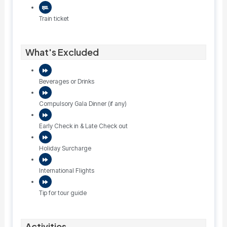
Train ticket
What's Excluded
Beverages or Drinks
Compulsory Gala Dinner (if any)
Early Check in & Late Check out
Holiday Surcharge
International Flights
Tip for tour guide
Activities