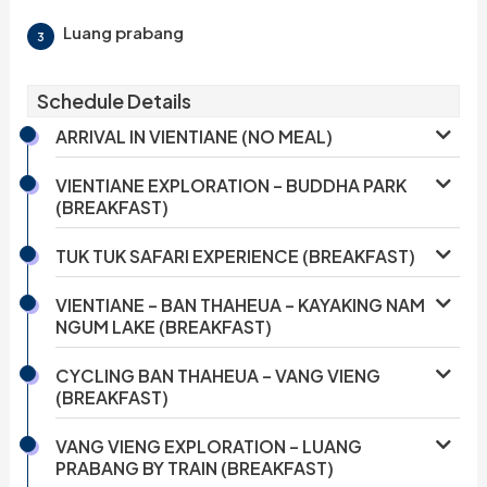
Luang prabang
3
Schedule Details
ARRIVAL IN VIENTIANE (NO MEAL)
VIENTIANE EXPLORATION – BUDDHA PARK
(BREAKFAST)
TUK TUK SAFARI EXPERIENCE (BREAKFAST)
VIENTIANE – BAN THAHEUA – KAYAKING NAM
NGUM LAKE (BREAKFAST)
CYCLING BAN THAHEUA – VANG VIENG
(BREAKFAST)
VANG VIENG EXPLORATION – LUANG
PRABANG BY TRAIN (BREAKFAST)