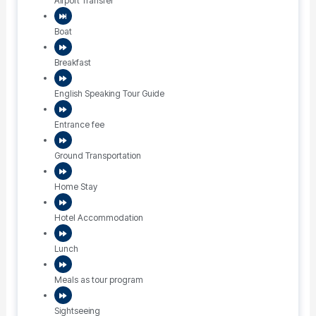
Airport Transfer
Boat
Breakfast
English Speaking Tour Guide
Entrance fee
Ground Transportation
Home Stay
Hotel Accommodation
Lunch
Meals as tour program
Sightseeing