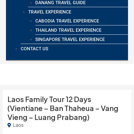
DANANG TRAVEL GUIDE
TRAVEL EXPERIENCE
CABODIA TRAVEL EXPERIENCE
THAILAND TRAVEL EXPERIENCE
SINGAPORE TRAVEL EXPERIENCE
CONTACT US
Laos Family Tour 12 Days
(Vientiane – Ban Thaheua – Vang
Vieng – Luang Prabang)
Laos
8