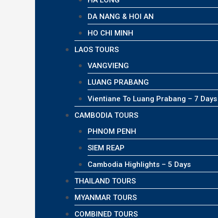
HA LONG
DA NANG & HOI AN
HO CHI MINH
LAOS TOURS
VANGVIENG
LUANG PRABANG
Vientiane To Luang Prabang – 7 Days
CAMBODIA TOURS
PHNOM PENH
SIEM REAP
Cambodia Highlights – 5 Days
THAILAND TOURS
MYANMAR TOURS
COMBINED TOURS