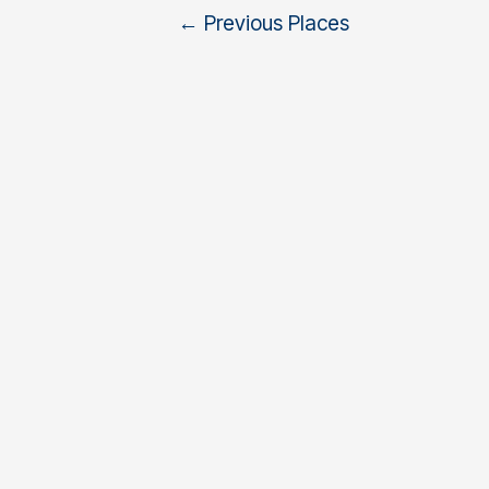
←
Previous Places