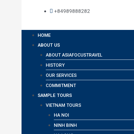
+84989888282
HOME
ABOUT US
ABOUT ASIAFOCUSTRAVEL
HISTORY
OUR SERVICES
COMMITMENT
SAMPLE TOURS
VIETNAM TOURS
HA NOI
NINH BINH