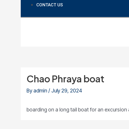
CONTACT US
Chao Phraya boat
By
admin
/
July 29, 2024
boarding on a long tail boat for an excursio