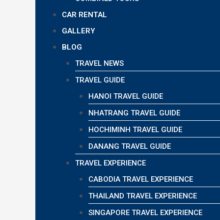
CAR RENTAL
GALLERY
BLOG
TRAVEL NEWS
TRAVEL GUIDE
HANOI TRAVEL GUIDE
NHATRANG TRAVEL GUIDE
HOCHIMINH TRAVEL GUIDE
DANANG TRAVEL GUIDE
TRAVEL EXPERIENCE
CABODIA TRAVEL EXPERIENCE
THAILAND TRAVEL EXPERIENCE
SINGAPORE TRAVEL EXPERIENCE