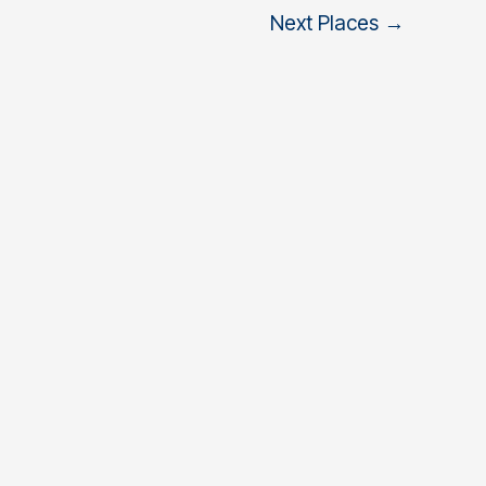
Next Places
→