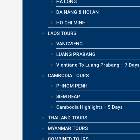
HA LONG
DA NANG & HOI AN
HO CHI MINH
LAOS TOURS
VANGVIENG
LUANG PRABANG
Vientiane To Luang Prabang – 7 Days
CAMBODIA TOURS
PHNOM PENH
SIEM REAP
Cambodia Highlights – 5 Days
THAILAND TOURS
MYANMAR TOURS
COMBINED TOURS