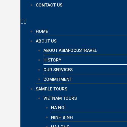
CONTACT US
HOME
ABOUT US
ABOUT ASIAFOCUSTRAVEL
HISTORY
OUR SERVICES
COMMITMENT
SAMPLE TOURS
VIETNAM TOURS
HA NOI
NINH BINH