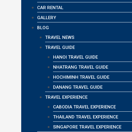
CAR RENTAL
GALLERY
BLOG
TRAVEL NEWS
TRAVEL GUIDE
HANOI TRAVEL GUIDE
NHATRANG TRAVEL GUIDE
HOCHIMINH TRAVEL GUIDE
DANANG TRAVEL GUIDE
TRAVEL EXPERIENCE
CABODIA TRAVEL EXPERIENCE
THAILAND TRAVEL EXPERIENCE
SINGAPORE TRAVEL EXPERIENCE