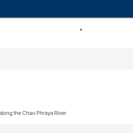
n along the Chao Phraya River