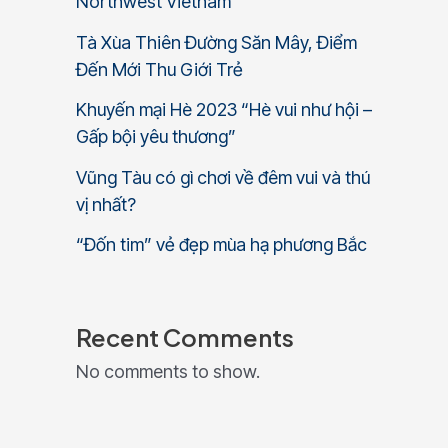
Northwest Vietnam
Tà Xùa Thiên Đường Săn Mây, Điểm
Đến Mới Thu Giới Trẻ
Khuyến mại Hè 2023 “Hè vui như hội –
Gấp bội yêu thương”
Vũng Tàu có gì chơi về đêm vui và thú
vị nhất?
“Đốn tim” vẻ đẹp mùa hạ phương Bắc
Recent Comments
No comments to show.