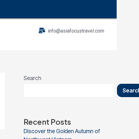
info@asiafocustravel.com
Search
Searc
Recent Posts
Discover the Golden Autumn of