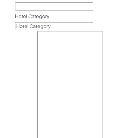
Hotel Category