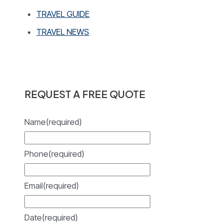
TRAVEL GUIDE
TRAVEL NEWS
REQUEST A FREE QUOTE
Name
(required)
Phone
(required)
Email
(required)
Date
(required)