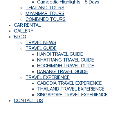
Cambodia Highlights – 5 Days
THAILAND TOURS
MYANMAR TOURS
COMBINED TOURS
CAR RENTAL
GALLERY
BLOG
TRAVEL NEWS
TRAVEL GUIDE
HANOI TRAVEL GUIDE
NHATRANG TRAVEL GUIDE
HOCHIMINH TRAVEL GUIDE
DANANG TRAVEL GUIDE
TRAVEL EXPERIENCE
CABODIA TRAVEL EXPERIENCE
THAILAND TRAVEL EXPERIENCE
SINGAPORE TRAVEL EXPERIENCE
CONTACT US