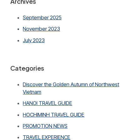
Archives
September 2025
November 2023
July 2023
Categories
Discover the Golden Autumn of Northwest
Vietnam
HANOI TRAVEL GUIDE
HOCHIMINH TRAVEL GUIDE
PROMOTION NEWS
TRAVEL EXPERIENCE