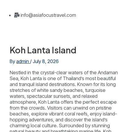
info@asiafocustravel.com
Koh Lanta Island
By
admin
/
July 8, 2026
Nestled in the crystal-clear waters of the Andaman
Sea, Koh Lanta is one of Thailand’s most beautiful
and tranquil island destinations. Known for its long
stretches of white sandy beaches, turquoise
waters, spectacular sunsets, and relaxed
atmosphere, Koh Lanta offers the perfect escape
from the crowds. Visitors can unwind on pristine
beaches, explore vibrant coral reefs, enjoy island-
hopping adventures, and discover the island’s
charming local culture. Surrounded by stunning
natural beauty and breathtaking marine life, Koh