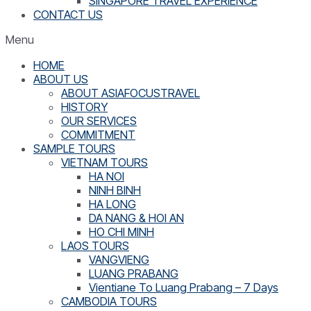
SINGAPORE TRAVEL EXPERIENCE
CONTACT US
Menu
HOME
ABOUT US
ABOUT ASIAFOCUSTRAVEL
HISTORY
OUR SERVICES
COMMITMENT
SAMPLE TOURS
VIETNAM TOURS
HA NOI
NINH BINH
HA LONG
DA NANG & HOI AN
HO CHI MINH
LAOS TOURS
VANGVIENG
LUANG PRABANG
Vientiane To Luang Prabang – 7 Days
CAMBODIA TOURS