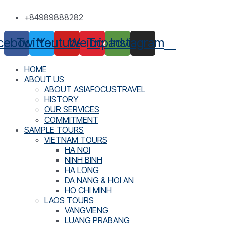
Skip
+84989888282
to
content
cebook
Twitter
Youtube
Weibo
Tripadvisor
Instagram
HOME
ABOUT US
ABOUT ASIAFOCUSTRAVEL
HISTORY
OUR SERVICES
COMMITMENT
SAMPLE TOURS
VIETNAM TOURS
HA NOI
NINH BINH
HA LONG
DA NANG & HOI AN
HO CHI MINH
LAOS TOURS
VANGVIENG
LUANG PRABANG