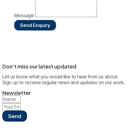
Message
Send Enquiry
Don’t miss our latest updated
Let us know what you would like to hear from us about.
Sign up to receive regular news and updates on our work.
Newsletter
Send