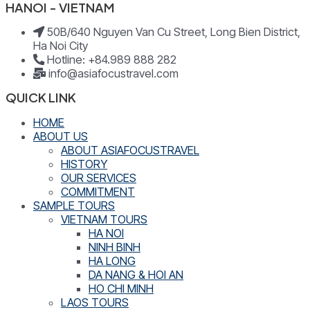
HANOI - VIETNAM
50B/640 Nguyen Van Cu Street, Long Bien District,
Ha Noi City
Hotline: +84.989 888 282
info@asiafocustravel.com
QUICK LINK
HOME
ABOUT US
ABOUT ASIAFOCUSTRAVEL
HISTORY
OUR SERVICES
COMMITMENT
SAMPLE TOURS
VIETNAM TOURS
HA NOI
NINH BINH
HA LONG
DA NANG & HOI AN
HO CHI MINH
LAOS TOURS