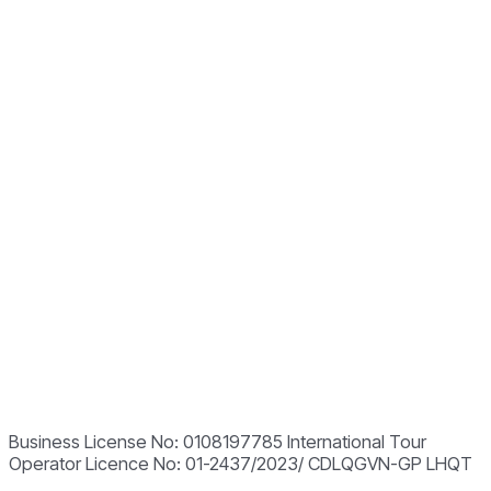
Business License No: 0108197785 International Tour
Operator Licence No: 01-2437/2023/ CDLQGVN-GP LHQT