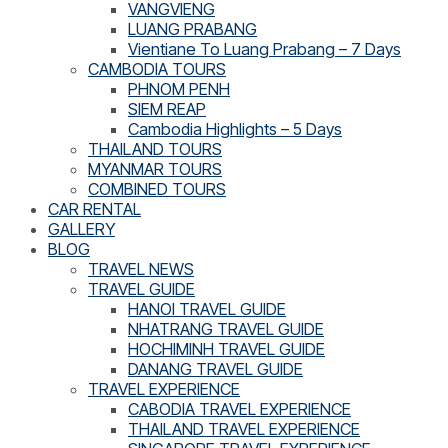
VANGVIENG
LUANG PRABANG
Vientiane To Luang Prabang – 7 Days
CAMBODIA TOURS
PHNOM PENH
SIEM REAP
Cambodia Highlights – 5 Days
THAILAND TOURS
MYANMAR TOURS
COMBINED TOURS
CAR RENTAL
GALLERY
BLOG
TRAVEL NEWS
TRAVEL GUIDE
HANOI TRAVEL GUIDE
NHATRANG TRAVEL GUIDE
HOCHIMINH TRAVEL GUIDE
DANANG TRAVEL GUIDE
TRAVEL EXPERIENCE
CABODIA TRAVEL EXPERIENCE
THAILAND TRAVEL EXPERIENCE