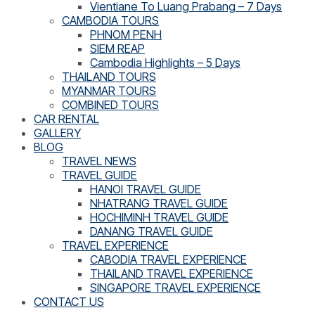
Vientiane To Luang Prabang – 7 Days
CAMBODIA TOURS
PHNOM PENH
SIEM REAP
Cambodia Highlights – 5 Days
THAILAND TOURS
MYANMAR TOURS
COMBINED TOURS
CAR RENTAL
GALLERY
BLOG
TRAVEL NEWS
TRAVEL GUIDE
HANOI TRAVEL GUIDE
NHATRANG TRAVEL GUIDE
HOCHIMINH TRAVEL GUIDE
DANANG TRAVEL GUIDE
TRAVEL EXPERIENCE
CABODIA TRAVEL EXPERIENCE
THAILAND TRAVEL EXPERIENCE
SINGAPORE TRAVEL EXPERIENCE
CONTACT US