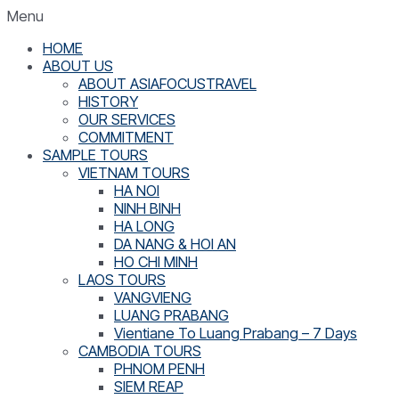
Menu
HOME
ABOUT US
ABOUT ASIAFOCUSTRAVEL
HISTORY
OUR SERVICES
COMMITMENT
SAMPLE TOURS
VIETNAM TOURS
HA NOI
NINH BINH
HA LONG
DA NANG & HOI AN
HO CHI MINH
LAOS TOURS
VANGVIENG
LUANG PRABANG
Vientiane To Luang Prabang – 7 Days
CAMBODIA TOURS
PHNOM PENH
SIEM REAP