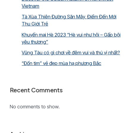
Vietnam
Tà Xùa Thiên Đường Săn Mây, Điểm Đến Mới
Thu Giới Trẻ
Khuyến mại Hè 2023 “Hè vui như hội – Gấp bội
yêu thương”
Vũng Tàu có gì chơi về đêm vui và thú vị nhất?
“Đốn tim” vẻ đẹp mùa hạ phương Bắc
Recent Comments
No comments to show.