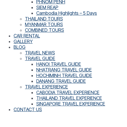
PHNOM PENH
SIEM REAP
Cambodia Highlights – 5 Days
THAILAND TOURS
MYANMAR TOURS
COMBINED TOURS
CAR RENTAL
GALLERY
BLOG
TRAVEL NEWS
TRAVEL GUIDE
HANOI TRAVEL GUIDE
NHATRANG TRAVEL GUIDE
HOCHIMINH TRAVEL GUIDE
DANANG TRAVEL GUIDE
TRAVEL EXPERIENCE
CABODIA TRAVEL EXPERIENCE
THAILAND TRAVEL EXPERIENCE
SINGAPORE TRAVEL EXPERIENCE
CONTACT US