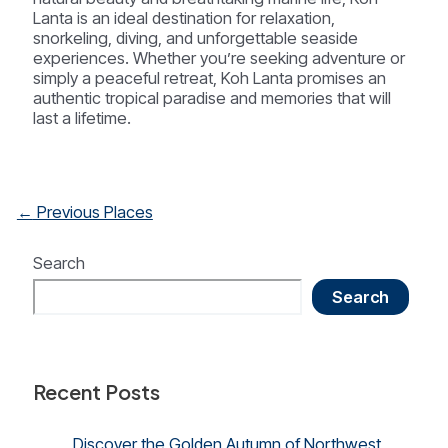
Lanta is an ideal destination for relaxation,
snorkeling, diving, and unforgettable seaside
experiences. Whether you’re seeking adventure or
simply a peaceful retreat, Koh Lanta promises an
authentic tropical paradise and memories that will
last a lifetime.
Post
←
Previous Places
navigation
Search
Search
Recent Posts
Discover the Golden Autumn of Northwest