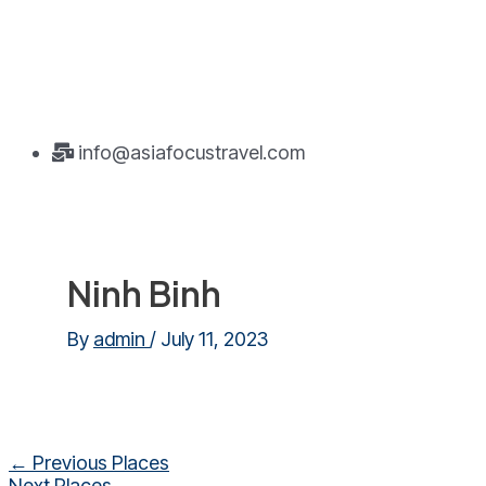
info@asiafocustravel.com
Ninh Binh
By
admin
/
July 11, 2023
Post
←
Previous Places
navigation
Next Places
→