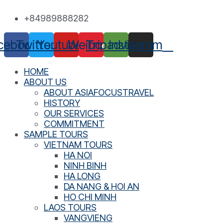
Skip
+84989888282
to
content
cebook
Twitter
Youtube
Weibo
Tripadvisor
Instagram
HOME
ABOUT US
ABOUT ASIAFOCUSTRAVEL
HISTORY
OUR SERVICES
COMMITMENT
SAMPLE TOURS
VIETNAM TOURS
HA NOI
NINH BINH
HA LONG
DA NANG & HOI AN
HO CHI MINH
LAOS TOURS
VANGVIENG