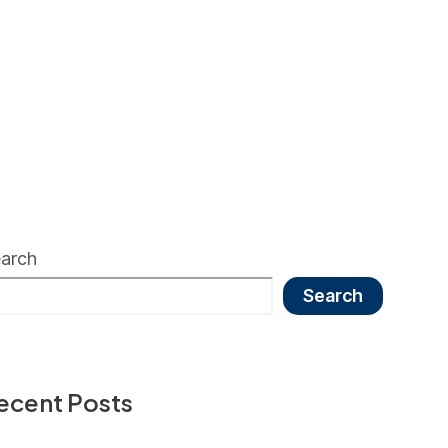
arch
Search
ecent Posts