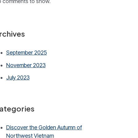
 comments to show.
rchives
September 2025
November 2023
July 2023
ategories
Discover the Golden Autumn of
Northwest Vietnam