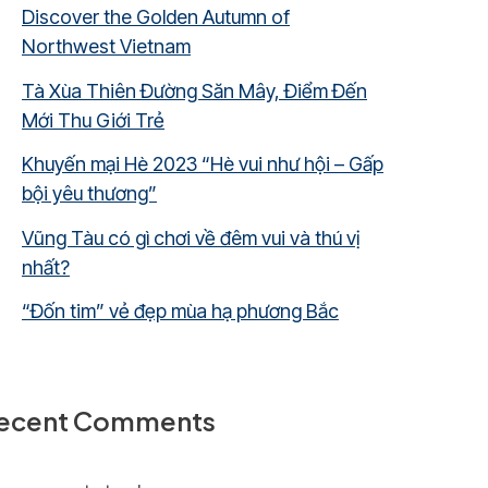
Discover the Golden Autumn of
Northwest Vietnam
Tà Xùa Thiên Đường Săn Mây, Điểm Đến
Mới Thu Giới Trẻ
Khuyến mại Hè 2023 “Hè vui như hội – Gấp
bội yêu thương”
Vũng Tàu có gì chơi về đêm vui và thú vị
nhất?
“Đốn tim” vẻ đẹp mùa hạ phương Bắc
ecent Comments