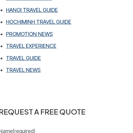
HANOI TRAVEL GUIDE
HOCHIMINH TRAVEL GUIDE
PROMOTION NEWS
TRAVEL EXPERIENCE
TRAVEL GUIDE
TRAVEL NEWS
REQUEST A FREE QUOTE
Name
(required)