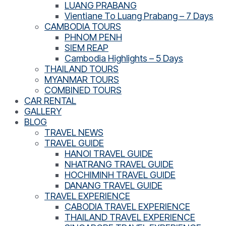
LUANG PRABANG
Vientiane To Luang Prabang – 7 Days
CAMBODIA TOURS
PHNOM PENH
SIEM REAP
Cambodia Highlights – 5 Days
THAILAND TOURS
MYANMAR TOURS
COMBINED TOURS
CAR RENTAL
GALLERY
BLOG
TRAVEL NEWS
TRAVEL GUIDE
HANOI TRAVEL GUIDE
NHATRANG TRAVEL GUIDE
HOCHIMINH TRAVEL GUIDE
DANANG TRAVEL GUIDE
TRAVEL EXPERIENCE
CABODIA TRAVEL EXPERIENCE
THAILAND TRAVEL EXPERIENCE