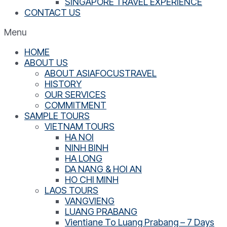
SINGAPORE TRAVEL EXPERIENCE
CONTACT US
Menu
HOME
ABOUT US
ABOUT ASIAFOCUSTRAVEL
HISTORY
OUR SERVICES
COMMITMENT
SAMPLE TOURS
VIETNAM TOURS
HA NOI
NINH BINH
HA LONG
DA NANG & HOI AN
HO CHI MINH
LAOS TOURS
VANGVIENG
LUANG PRABANG
Vientiane To Luang Prabang – 7 Days