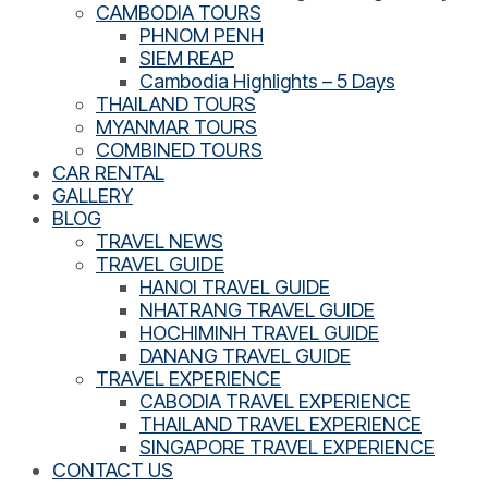
CAMBODIA TOURS
PHNOM PENH
SIEM REAP
Cambodia Highlights – 5 Days
THAILAND TOURS
MYANMAR TOURS
COMBINED TOURS
CAR RENTAL
GALLERY
BLOG
TRAVEL NEWS
TRAVEL GUIDE
HANOI TRAVEL GUIDE
NHATRANG TRAVEL GUIDE
HOCHIMINH TRAVEL GUIDE
DANANG TRAVEL GUIDE
TRAVEL EXPERIENCE
CABODIA TRAVEL EXPERIENCE
THAILAND TRAVEL EXPERIENCE
SINGAPORE TRAVEL EXPERIENCE
CONTACT US