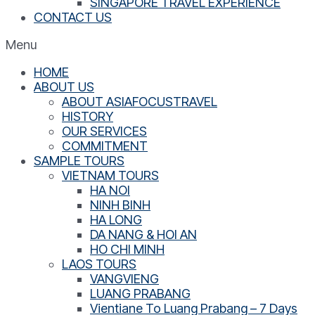
SINGAPORE TRAVEL EXPERIENCE
CONTACT US
Menu
HOME
ABOUT US
ABOUT ASIAFOCUSTRAVEL
HISTORY
OUR SERVICES
COMMITMENT
SAMPLE TOURS
VIETNAM TOURS
HA NOI
NINH BINH
HA LONG
DA NANG & HOI AN
HO CHI MINH
LAOS TOURS
VANGVIENG
LUANG PRABANG
Vientiane To Luang Prabang – 7 Days