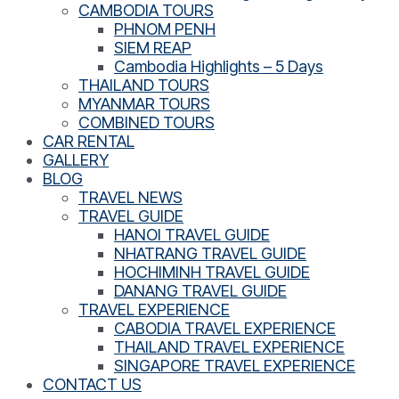
CAMBODIA TOURS
PHNOM PENH
SIEM REAP
Cambodia Highlights – 5 Days
THAILAND TOURS
MYANMAR TOURS
COMBINED TOURS
CAR RENTAL
GALLERY
BLOG
TRAVEL NEWS
TRAVEL GUIDE
HANOI TRAVEL GUIDE
NHATRANG TRAVEL GUIDE
HOCHIMINH TRAVEL GUIDE
DANANG TRAVEL GUIDE
TRAVEL EXPERIENCE
CABODIA TRAVEL EXPERIENCE
THAILAND TRAVEL EXPERIENCE
SINGAPORE TRAVEL EXPERIENCE
CONTACT US