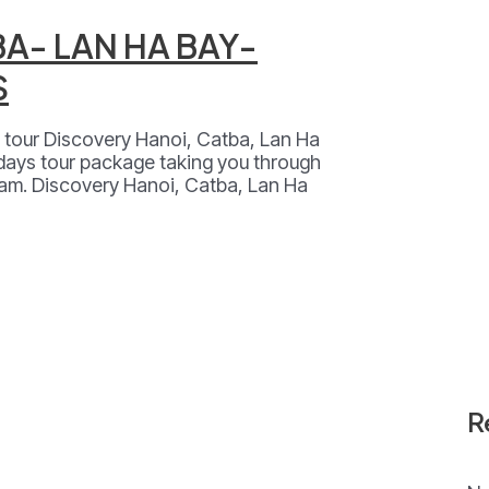
BA- LAN HA BAY-
S
al tour Discovery Hanoi, Catba, Lan Ha
 days tour package taking you through
nam. Discovery Hanoi, Catba, Lan Ha
R