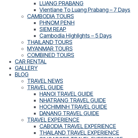
LUANG PRABANG
Vientiane To Luang Prabang – 7 Days
CAMBODIA TOURS
PHNOM PENH
SIEM REAP
Cambodia Highlights – 5 Days
THAILAND TOURS
MYANMAR TOURS
COMBINED TOURS
CAR RENTAL
GALLERY
BLOG
TRAVEL NEWS
TRAVEL GUIDE
HANOI TRAVEL GUIDE
NHATRANG TRAVEL GUIDE
HOCHIMINH TRAVEL GUIDE
DANANG TRAVEL GUIDE
TRAVEL EXPERIENCE
CABODIA TRAVEL EXPERIENCE
THAILAND TRAVEL EXPERIENCE