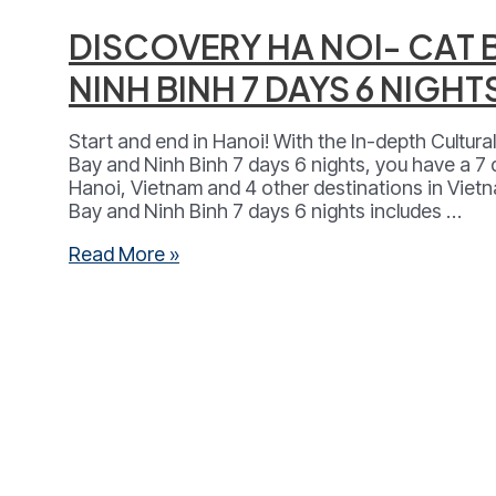
DISCOVERY HA NOI- CAT 
NINH BINH 7 DAYS 6 NIGHT
Start and end in Hanoi! With the In-depth Cultur
Bay and Ninh Binh 7 days 6 nights, you have a 7
Hanoi, Vietnam and 4 other destinations in Viet
Bay and Ninh Binh 7 days 6 nights includes …
DISCOVERY
Read More »
HA
NOI-
CAT
BA-
LAN
HA
BAY-
NINH
BINH
7