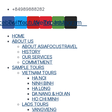
Skip
+84989888282
to
content
cebook
Twitter
Youtube
Weibo
Tripadvisor
Instagram
HOME
ABOUT US
ABOUT ASIAFOCUSTRAVEL
HISTORY
OUR SERVICES
COMMITMENT
SAMPLE TOURS
VIETNAM TOURS
HA NOI
NINH BINH
HA LONG
DA NANG & HOI AN
HO CHI MINH
LAOS TOURS
VANGVIENG