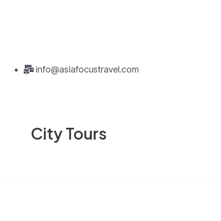
info@asiafocustravel.com
City Tours