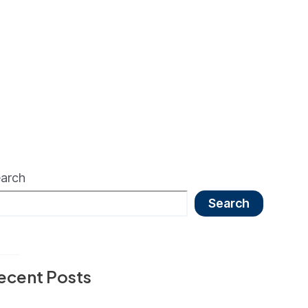
arch
Search
ecent Posts