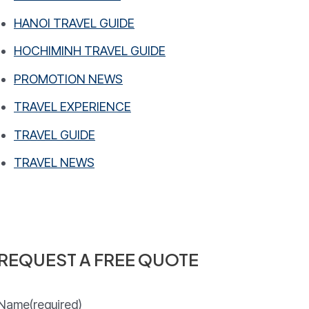
HANOI TRAVEL GUIDE
HOCHIMINH TRAVEL GUIDE
PROMOTION NEWS
TRAVEL EXPERIENCE
TRAVEL GUIDE
TRAVEL NEWS
REQUEST A FREE QUOTE
Name
(required)