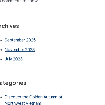
 comments to show.
rchives
September 2025
November 2023
July 2023
ategories
Discover the Golden Autumn of
Northwest Vietnam