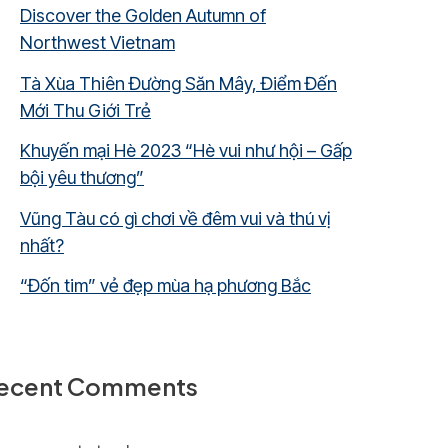
Discover the Golden Autumn of
Northwest Vietnam
Tà Xùa Thiên Đường Săn Mây, Điểm Đến
Mới Thu Giới Trẻ
Khuyến mại Hè 2023 “Hè vui như hội – Gấp
bội yêu thương”
Vũng Tàu có gì chơi về đêm vui và thú vị
nhất?
“Đốn tim” vẻ đẹp mùa hạ phương Bắc
ecent Comments