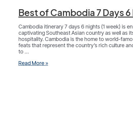
Best of Cambodia 7 Days 6
­Cambodia itinerary 7 days 6 nights (1 week) is en
captivating Southeast Asian country as well as 
hospitality. Cambodia is the home to world-famou
feats that represent the country’s rich culture and
to …
Best
Read More »
of
Cambodia
7
Days
6
Nights