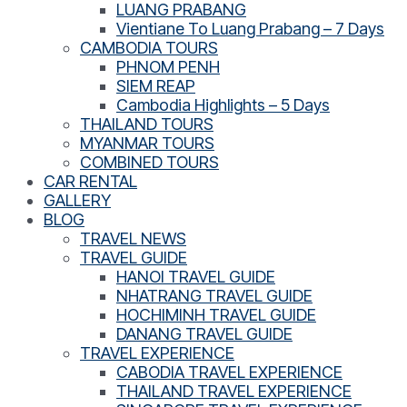
LUANG PRABANG
Vientiane To Luang Prabang – 7 Days
CAMBODIA TOURS
PHNOM PENH
SIEM REAP
Cambodia Highlights – 5 Days
THAILAND TOURS
MYANMAR TOURS
COMBINED TOURS
CAR RENTAL
GALLERY
BLOG
TRAVEL NEWS
TRAVEL GUIDE
HANOI TRAVEL GUIDE
NHATRANG TRAVEL GUIDE
HOCHIMINH TRAVEL GUIDE
DANANG TRAVEL GUIDE
TRAVEL EXPERIENCE
CABODIA TRAVEL EXPERIENCE
THAILAND TRAVEL EXPERIENCE