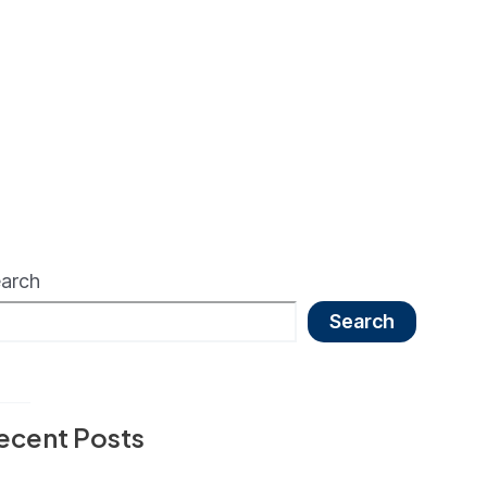
arch
Search
ecent Posts