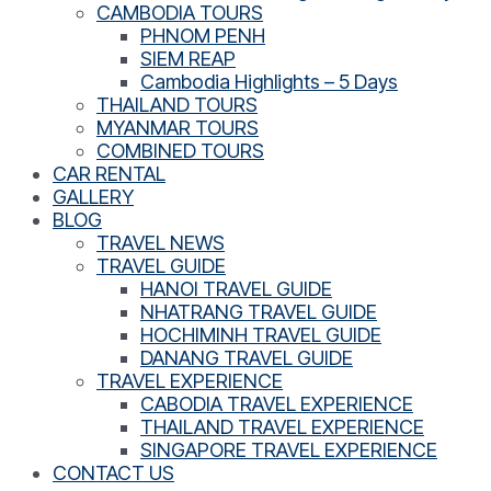
CAMBODIA TOURS
PHNOM PENH
SIEM REAP
Cambodia Highlights – 5 Days
THAILAND TOURS
MYANMAR TOURS
COMBINED TOURS
CAR RENTAL
GALLERY
BLOG
TRAVEL NEWS
TRAVEL GUIDE
HANOI TRAVEL GUIDE
NHATRANG TRAVEL GUIDE
HOCHIMINH TRAVEL GUIDE
DANANG TRAVEL GUIDE
TRAVEL EXPERIENCE
CABODIA TRAVEL EXPERIENCE
THAILAND TRAVEL EXPERIENCE
SINGAPORE TRAVEL EXPERIENCE
CONTACT US