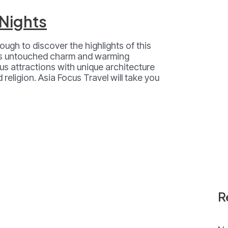
 Nights
ough to discover the highlights of this
its untouched charm and warming
s attractions with unique architecture
 religion. Asia Focus Travel will take you
R