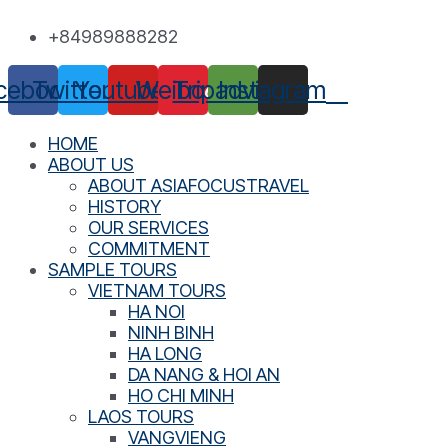
Skip
+84989888282
to
content
cebook
Twitter
Youtube
Weibo
Tripadvisor
Instagram
HOME
ABOUT US
ABOUT ASIAFOCUSTRAVEL
HISTORY
OUR SERVICES
COMMITMENT
SAMPLE TOURS
VIETNAM TOURS
HA NOI
NINH BINH
HA LONG
DA NANG & HOI AN
HO CHI MINH
LAOS TOURS
VANGVIENG