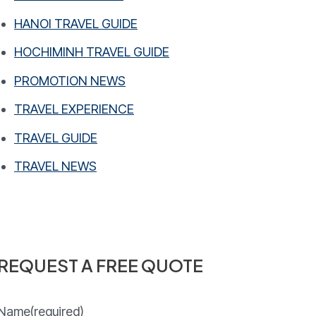
HANOI TRAVEL GUIDE
HOCHIMINH TRAVEL GUIDE
PROMOTION NEWS
TRAVEL EXPERIENCE
TRAVEL GUIDE
TRAVEL NEWS
REQUEST A FREE QUOTE
Name
(required)