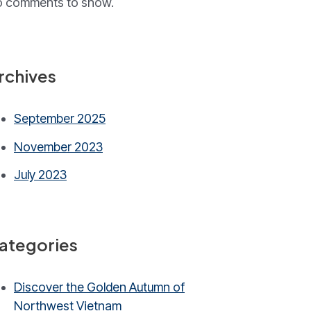
 comments to show.
rchives
September 2025
November 2023
July 2023
ategories
Discover the Golden Autumn of
Northwest Vietnam