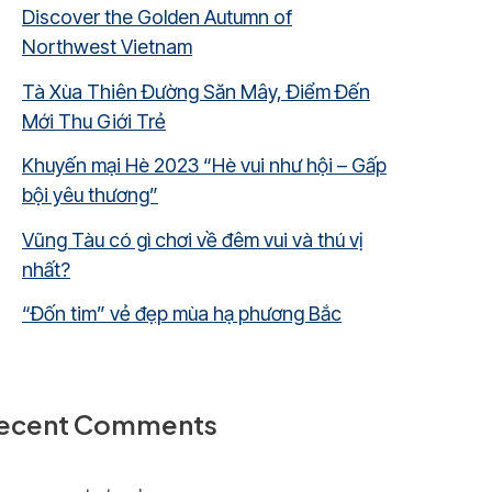
Discover the Golden Autumn of
Northwest Vietnam
Tà Xùa Thiên Đường Săn Mây, Điểm Đến
Mới Thu Giới Trẻ
Khuyến mại Hè 2023 “Hè vui như hội – Gấp
bội yêu thương”
Vũng Tàu có gì chơi về đêm vui và thú vị
nhất?
“Đốn tim” vẻ đẹp mùa hạ phương Bắc
ecent Comments