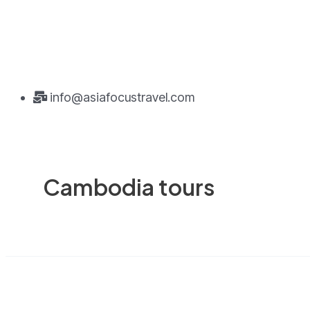
info@asiafocustravel.com
Cambodia tours