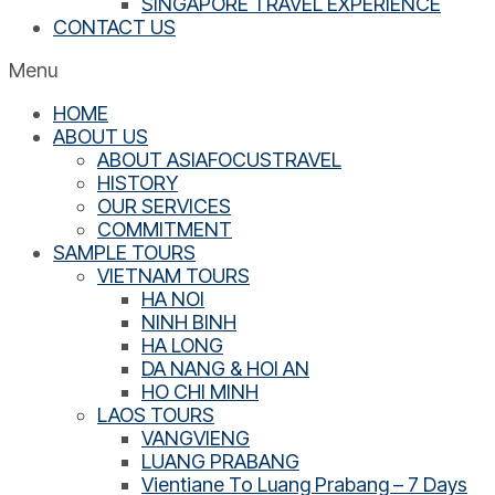
SINGAPORE TRAVEL EXPERIENCE
CONTACT US
Menu
HOME
ABOUT US
ABOUT ASIAFOCUSTRAVEL
HISTORY
OUR SERVICES
COMMITMENT
SAMPLE TOURS
VIETNAM TOURS
HA NOI
NINH BINH
HA LONG
DA NANG & HOI AN
HO CHI MINH
LAOS TOURS
VANGVIENG
LUANG PRABANG
Vientiane To Luang Prabang – 7 Days