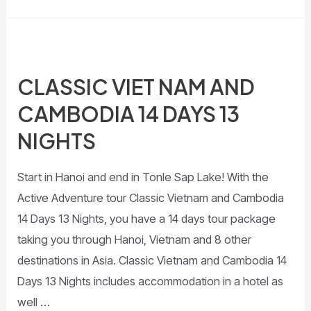
CLASSIC VIET NAM AND
CAMBODIA 14 DAYS 13
NIGHTS
Start in Hanoi and end in Tonle Sap Lake! With the
Active Adventure tour Classic Vietnam and Cambodia
14 Days 13 Nights, you have a 14 days tour package
taking you through Hanoi, Vietnam and 8 other
destinations in Asia. Classic Vietnam and Cambodia 14
Days 13 Nights includes accommodation in a hotel as
well …