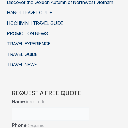
Discover the Golden Autumn of Northwest Vietnam
HANOI TRAVEL GUIDE
HOCHIMINH TRAVEL GUIDE
PROMOTION NEWS
TRAVEL EXPERIENCE
TRAVEL GUIDE
TRAVEL NEWS
REQUEST A FREE QUOTE
Name
(required)
Phone
(required)