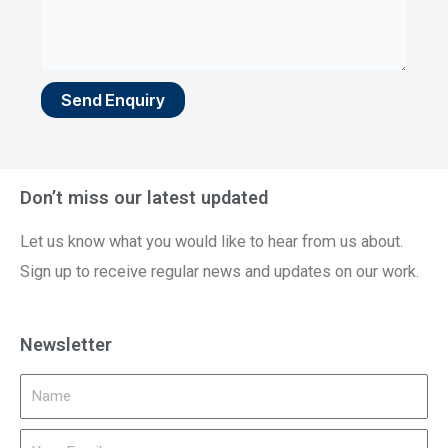
Send Enquiry
Don’t miss our latest updated
Let us know what you would like to hear from us about.
Sign up to receive regular news and updates on our work.
Newsletter