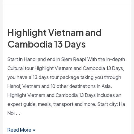
Highlight Vietnam and
Cambodia 13 Days
Start in Hanoi and end in Siem Reap! With the In-depth
Cultural tour Highlight Vietnam and Cambodia 13 Days,
you have a 13 days tour package taking you through
Hanoi, Vietnam and 10 other destinations in Asia.
Highlight Vietnam and Cambodia 13 Days includes an
expert guide, meals, transport and more. Start city: Ha
Noi …
Read More »