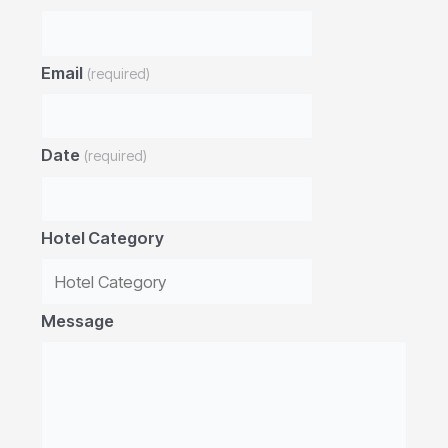
Email
(required)
Date
(required)
Hotel Category
Message