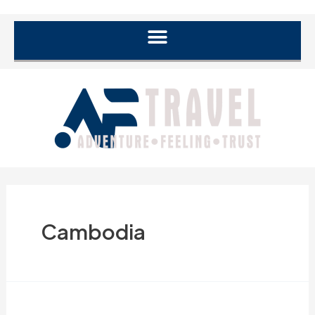
Cambodia