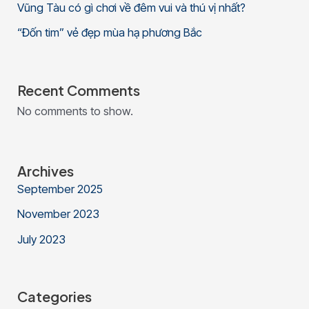
Vũng Tàu có gì chơi về đêm vui và thú vị nhất?
“Đốn tim” vẻ đẹp mùa hạ phương Bắc
Recent Comments
No comments to show.
Archives
September 2025
November 2023
July 2023
Categories