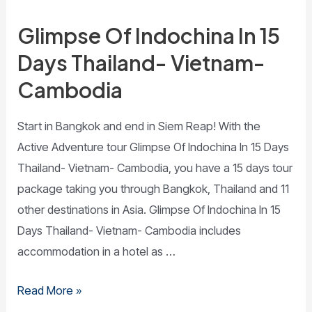
Glimpse Of Indochina In 15
Days Thailand- Vietnam-
Cambodia
Start in Bangkok and end in Siem Reap! With the
Active Adventure tour Glimpse Of Indochina In 15 Days
Thailand- Vietnam- Cambodia, you have a 15 days tour
package taking you through Bangkok, Thailand and 11
other destinations in Asia. Glimpse Of Indochina In 15
Days Thailand- Vietnam- Cambodia includes
accommodation in a hotel as …
Read More »