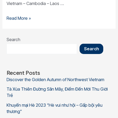
Vietnam – Cambodia – Laos …
Read More »
Search
Search
Recent Posts
Discover the Golden Autumn of Northwest Vietnam
Tà Xùa Thiên Đường Săn Mây, Điểm Đến Mới Thu Giới
Trẻ
Khuyến mại Hè 2023 “Hè vui như hội – Gấp bội yêu
thương”