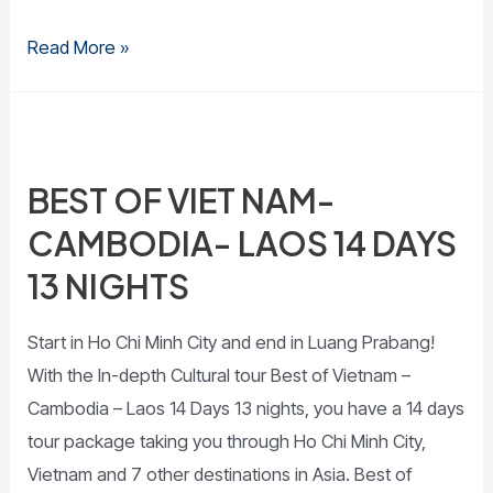
Read More »
BEST OF VIET NAM-
CAMBODIA- LAOS 14 DAYS
13 NIGHTS
Start in Ho Chi Minh City and end in Luang Prabang!
With the In-depth Cultural tour Best of Vietnam –
Cambodia – Laos 14 Days 13 nights, you have a 14 days
tour package taking you through Ho Chi Minh City,
Vietnam and 7 other destinations in Asia. Best of