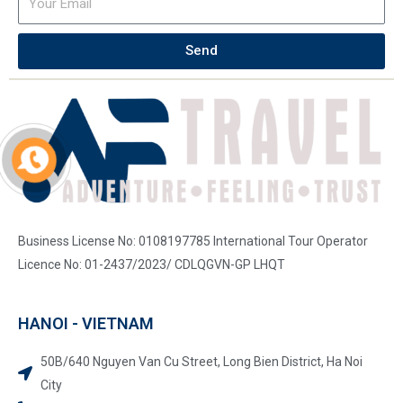
Send
Business License No: 0108197785 International Tour Operator
Licence No: 01-2437/2023/ CDLQGVN-GP LHQT
HANOI - VIETNAM
50B/640 Nguyen Van Cu Street, Long Bien District, Ha Noi
City