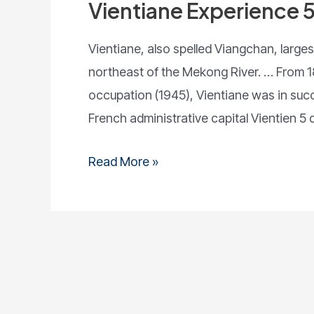
Vientiane Experience 
Vientiane, also spelled Viangchan, largest
northeast of the Mekong River. … From 1
occupation (1945), Vientiane was in suc
French administrative capital Vientien 5 d
Read More »