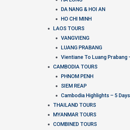
DA NANG & HOI AN
HO CHI MINH
LAOS TOURS
VANGVIENG
LUANG PRABANG
Vientiane To Luang Prabang 
CAMBODIA TOURS
PHNOM PENH
SIEM REAP
Cambodia Highlights – 5 Days
THAILAND TOURS
MYANMAR TOURS
COMBINED TOURS