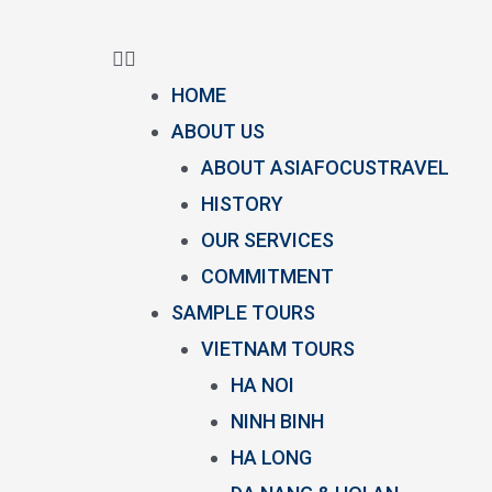
HOME
ABOUT US
ABOUT ASIAFOCUSTRAVEL
HISTORY
OUR SERVICES
COMMITMENT
SAMPLE TOURS
VIETNAM TOURS
HA NOI
NINH BINH
HA LONG