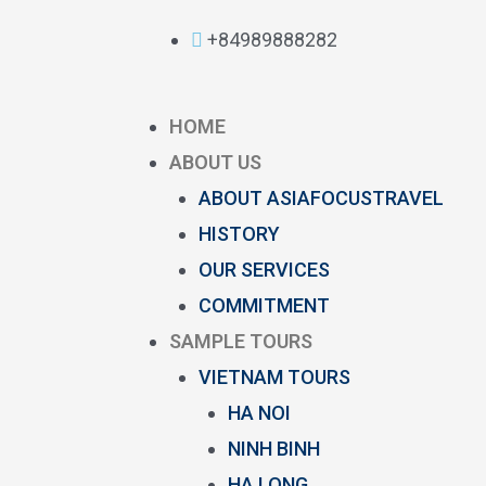
+84989888282
HOME
ABOUT US
ABOUT ASIAFOCUSTRAVEL
HISTORY
OUR SERVICES
COMMITMENT
SAMPLE TOURS
VIETNAM TOURS
HA NOI
NINH BINH
HA LONG