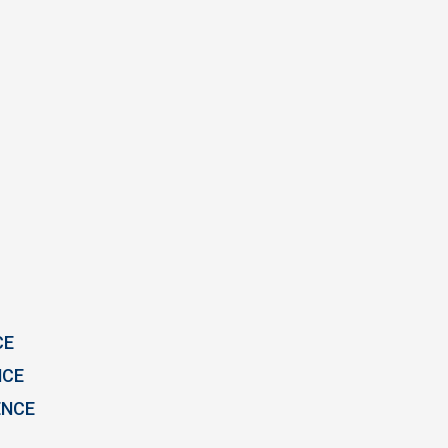
CE
NCE
ENCE