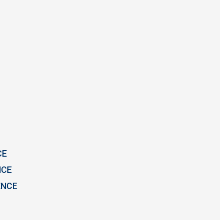
CE
NCE
ENCE