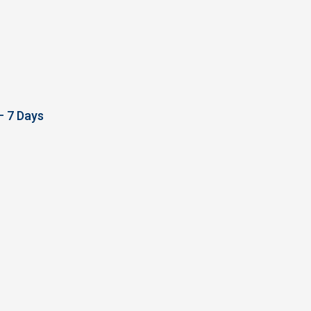
– 7 Days