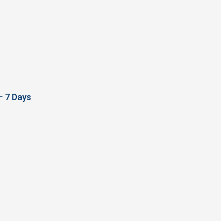
– 7 Days