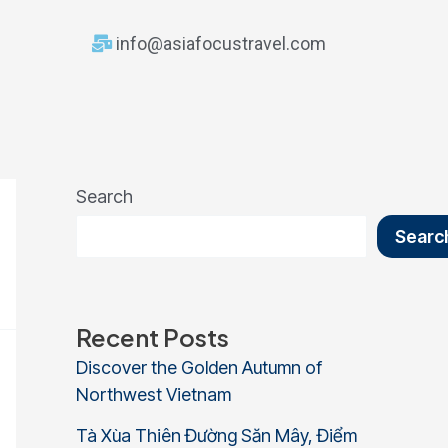
info@asiafocustravel.com
Search
Searc
Recent Posts
Discover the Golden Autumn of
Northwest Vietnam
Tà Xùa Thiên Đường Săn Mây, Điểm