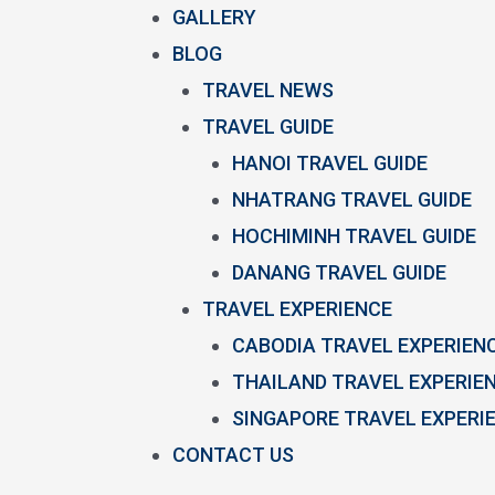
GALLERY
BLOG
TRAVEL NEWS
TRAVEL GUIDE
HANOI TRAVEL GUIDE
NHATRANG TRAVEL GUIDE
HOCHIMINH TRAVEL GUIDE
DANANG TRAVEL GUIDE
TRAVEL EXPERIENCE
CABODIA TRAVEL EXPERIEN
THAILAND TRAVEL EXPERIE
SINGAPORE TRAVEL EXPERI
CONTACT US