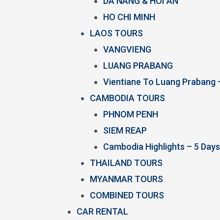
DA NANG & HOI AN
HO CHI MINH
LAOS TOURS
VANGVIENG
LUANG PRABANG
Vientiane To Luang Prabang 
CAMBODIA TOURS
PHNOM PENH
SIEM REAP
Cambodia Highlights – 5 Days
THAILAND TOURS
MYANMAR TOURS
COMBINED TOURS
CAR RENTAL