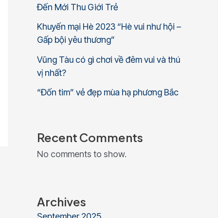
Đến Mới Thu Giới Trẻ
Khuyến mại Hè 2023 “Hè vui như hội –
Gấp bội yêu thương”
Vũng Tàu có gì chơi về đêm vui và thú
vị nhất?
“Đốn tim” vẻ đẹp mùa hạ phương Bắc
Recent Comments
No comments to show.
Archives
September 2025