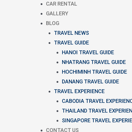
CAR RENTAL
GALLERY
BLOG
TRAVEL NEWS
TRAVEL GUIDE
HANOI TRAVEL GUIDE
NHATRANG TRAVEL GUIDE
HOCHIMINH TRAVEL GUIDE
DANANG TRAVEL GUIDE
TRAVEL EXPERIENCE
CABODIA TRAVEL EXPERIEN
THAILAND TRAVEL EXPERIE
SINGAPORE TRAVEL EXPERI
CONTACT US