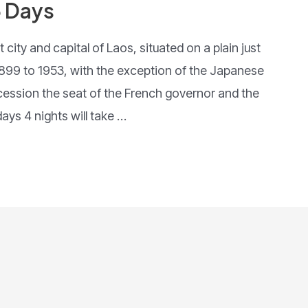
5 Days
 city and capital of Laos, situated on a plain just
899 to 1953, with the exception of the Japanese
cession the seat of the French governor and the
ays 4 nights will take …