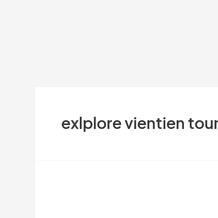
exlplore vientien tou