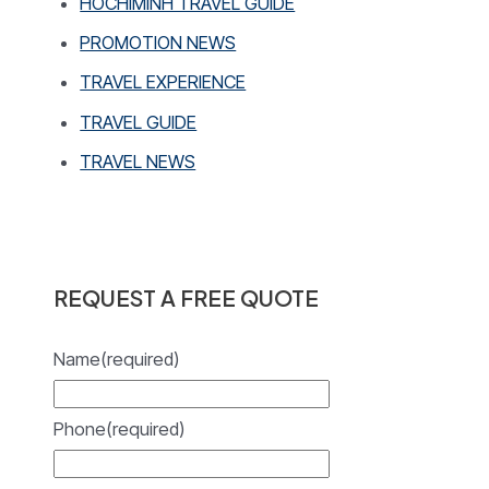
HOCHIMINH TRAVEL GUIDE
PROMOTION NEWS
TRAVEL EXPERIENCE
TRAVEL GUIDE
TRAVEL NEWS
REQUEST A FREE QUOTE
Name
(required)
Phone
(required)