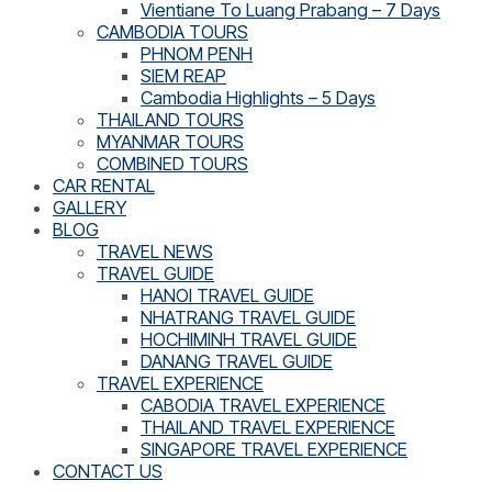
Vientiane To Luang Prabang – 7 Days
CAMBODIA TOURS
PHNOM PENH
SIEM REAP
Cambodia Highlights – 5 Days
THAILAND TOURS
MYANMAR TOURS
COMBINED TOURS
CAR RENTAL
GALLERY
BLOG
TRAVEL NEWS
TRAVEL GUIDE
HANOI TRAVEL GUIDE
NHATRANG TRAVEL GUIDE
HOCHIMINH TRAVEL GUIDE
DANANG TRAVEL GUIDE
TRAVEL EXPERIENCE
CABODIA TRAVEL EXPERIENCE
THAILAND TRAVEL EXPERIENCE
SINGAPORE TRAVEL EXPERIENCE
CONTACT US