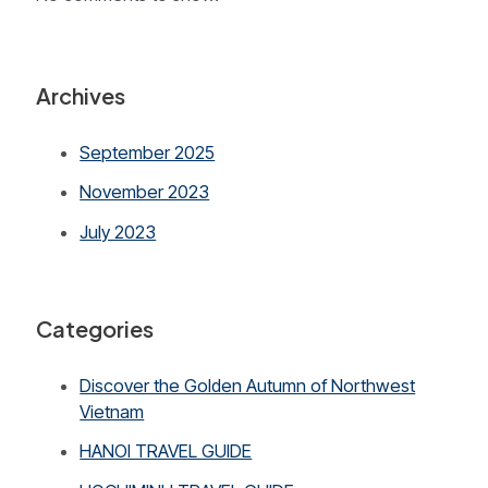
Archives
September 2025
November 2023
July 2023
Categories
Discover the Golden Autumn of Northwest
Vietnam
HANOI TRAVEL GUIDE