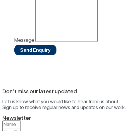
Message
Send Enquiry
Don’t miss our latest updated
Let us know what you would like to hear from us about.
Sign up to receive regular news and updates on our work.
Newsletter