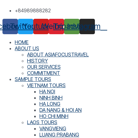
Skip
+84989888282
to
content
cebook
Twitter
Youtube
Weibo
Tripadvisor
Instagram
HOME
ABOUT US
ABOUT ASIAFOCUSTRAVEL
HISTORY
OUR SERVICES
COMMITMENT
SAMPLE TOURS
VIETNAM TOURS
HA NOI
NINH BINH
HA LONG
DA NANG & HOI AN
HO CHI MINH
LAOS TOURS
VANGVIENG
LUANG PRABANG