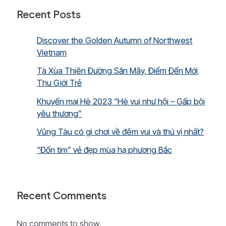
Hue,
Recent Posts
Hoi
An
and
Discover the Golden Autumn of Northwest
Sai
Vietnam
Gon)
Tà Xùa Thiên Đường Săn Mây, Điểm Đến Mới
Thu Giới Trẻ
Khuyến mại Hè 2023 “Hè vui như hội – Gấp bội
yêu thương”
Vũng Tàu có gì chơi về đêm vui và thú vị nhất?
“Đốn tim” vẻ đẹp mùa hạ phương Bắc
Recent Comments
No comments to show.