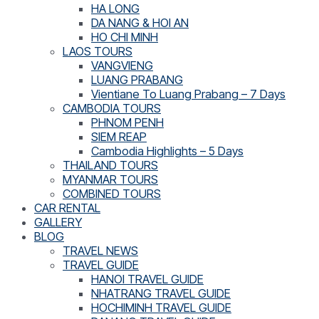
HA LONG
DA NANG & HOI AN
HO CHI MINH
LAOS TOURS
VANGVIENG
LUANG PRABANG
Vientiane To Luang Prabang – 7 Days
CAMBODIA TOURS
PHNOM PENH
SIEM REAP
Cambodia Highlights – 5 Days
THAILAND TOURS
MYANMAR TOURS
COMBINED TOURS
CAR RENTAL
GALLERY
BLOG
TRAVEL NEWS
TRAVEL GUIDE
HANOI TRAVEL GUIDE
NHATRANG TRAVEL GUIDE
HOCHIMINH TRAVEL GUIDE