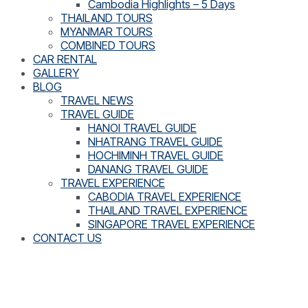
Cambodia Highlights – 5 Days
THAILAND TOURS
MYANMAR TOURS
COMBINED TOURS
CAR RENTAL
GALLERY
BLOG
TRAVEL NEWS
TRAVEL GUIDE
HANOI TRAVEL GUIDE
NHATRANG TRAVEL GUIDE
HOCHIMINH TRAVEL GUIDE
DANANG TRAVEL GUIDE
TRAVEL EXPERIENCE
CABODIA TRAVEL EXPERIENCE
THAILAND TRAVEL EXPERIENCE
SINGAPORE TRAVEL EXPERIENCE
CONTACT US