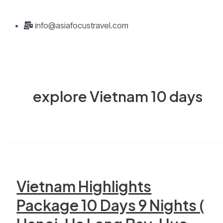
info@asiafocustravel.com
explore Vietnam 10 days
Vietnam Highlights
Package 10 Days 9 Nights (