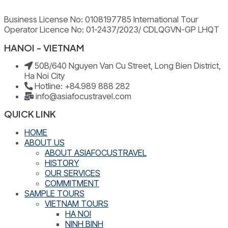
Business License No: 0108197785 International Tour
Operator Licence No: 01-2437/2023/ CDLQGVN-GP LHQT
HANOI - VIETNAM
50B/640 Nguyen Van Cu Street, Long Bien District,
Ha Noi City
Hotline: +84.989 888 282
info@asiafocustravel.com
QUICK LINK
HOME
ABOUT US
ABOUT ASIAFOCUSTRAVEL
HISTORY
OUR SERVICES
COMMITMENT
SAMPLE TOURS
VIETNAM TOURS
HA NOI
NINH BINH