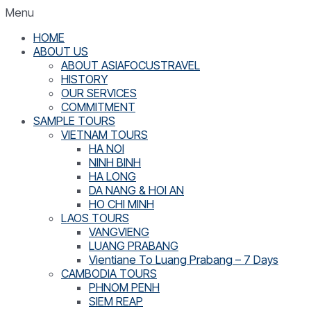
Menu
HOME
ABOUT US
ABOUT ASIAFOCUSTRAVEL
HISTORY
OUR SERVICES
COMMITMENT
SAMPLE TOURS
VIETNAM TOURS
HA NOI
NINH BINH
HA LONG
DA NANG & HOI AN
HO CHI MINH
LAOS TOURS
VANGVIENG
LUANG PRABANG
Vientiane To Luang Prabang – 7 Days
CAMBODIA TOURS
PHNOM PENH
SIEM REAP