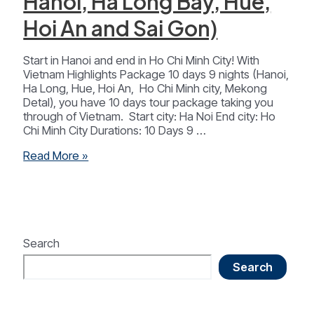
Hanoi, Ha Long Bay, Hue,
Hoi An and Sai Gon)
Start in Hanoi and end in Ho Chi Minh City! With
Vietnam Highlights Package 10 days 9 nights (Hanoi,
Ha Long, Hue, Hoi An, Ho Chi Minh city, Mekong
Detal), you have 10 days tour package taking you
through of Vietnam. Start city: Ha Noi End city: Ho
Chi Minh City Durations: 10 Days 9 …
Vietnam
Read More »
Highlights
Package
10
Days
9
Nights
Search
(
Search
Hanoi,
Ha
Long
Bay,