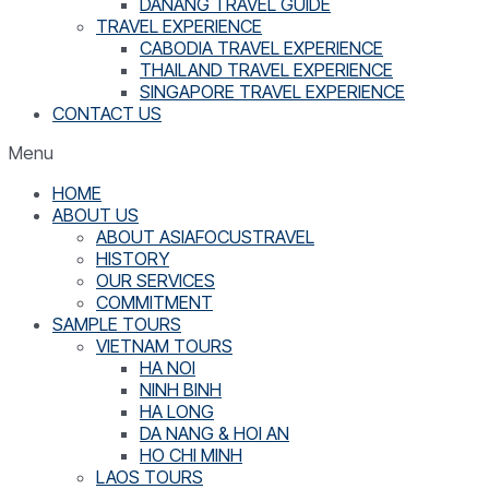
DANANG TRAVEL GUIDE
TRAVEL EXPERIENCE
CABODIA TRAVEL EXPERIENCE
THAILAND TRAVEL EXPERIENCE
SINGAPORE TRAVEL EXPERIENCE
CONTACT US
Menu
HOME
ABOUT US
ABOUT ASIAFOCUSTRAVEL
HISTORY
OUR SERVICES
COMMITMENT
SAMPLE TOURS
VIETNAM TOURS
HA NOI
NINH BINH
HA LONG
DA NANG & HOI AN
HO CHI MINH
LAOS TOURS