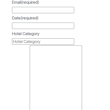
Email
(required)
Date
(required)
Hotel Category