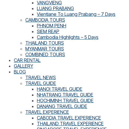
VANGVIENG
LUANG PRABANG
Vientiane To Luang Prabang – 7 Days
CAMBODIA TOURS
PHNOM PENH
SIEM REAP
Cambodia Highlights – 5 Days
THAILAND TOURS
MYANMAR TOURS
COMBINED TOURS
CAR RENTAL
GALLERY
BLOG
TRAVEL NEWS
TRAVEL GUIDE
HANOI TRAVEL GUIDE
NHATRANG TRAVEL GUIDE
HOCHIMINH TRAVEL GUIDE
DANANG TRAVEL GUIDE
TRAVEL EXPERIENCE
CABODIA TRAVEL EXPERIENCE
THAILAND TRAVEL EXPERIENCE