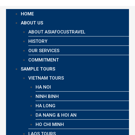
HOME
ABOUT US
ABOUT ASIAFOCUSTRAVEL
HISTORY
OUR SERVICES
COMMITMENT
SAMPLE TOURS
VIETNAM TOURS
HA NOI
NINH BINH
HA LONG
DA NANG & HOI AN
HO CHI MINH
LAOS TOURS