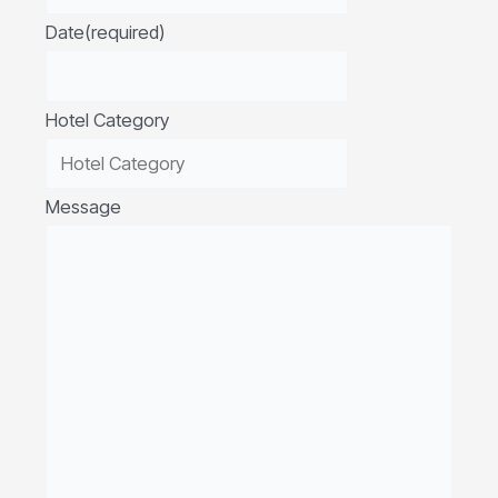
Date
(required)
Hotel Category
Message