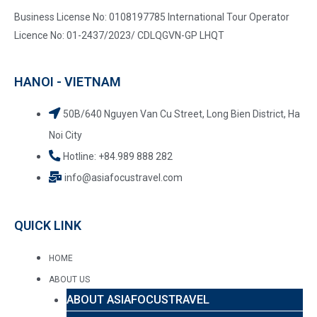
Business License No: 0108197785 International Tour Operator
Licence No: 01-2437/2023/ CDLQGVN-GP LHQT
HANOI - VIETNAM
50B/640 Nguyen Van Cu Street, Long Bien District, Ha
Noi City
Hotline: +84.989 888 282
info@asiafocustravel.com
QUICK LINK
HOME
ABOUT US
ABOUT ASIAFOCUSTRAVEL