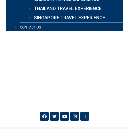
THAILAND TRAVEL EXPERIENCE
SINGAPORE TRAVEL EXPERIENCE
CONTACT US