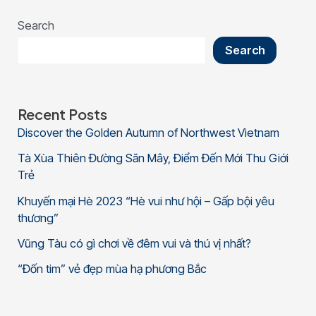
Search
Search
Recent Posts
Discover the Golden Autumn of Northwest Vietnam
Tà Xùa Thiên Đường Săn Mây, Điểm Đến Mới Thu Giới
Trẻ
Khuyến mại Hè 2023 “Hè vui như hội – Gấp bội yêu
thương”
Vũng Tàu có gì chơi về đêm vui và thú vị nhất?
“Đốn tim” vẻ đẹp mùa hạ phương Bắc