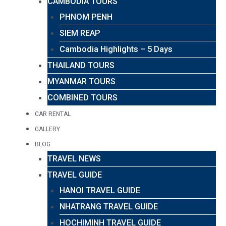
CAMBODIA TOURS
PHNOM PENH
SIEM REAP
Cambodia Highlights – 5 Days
THAILAND TOURS
MYANMAR TOURS
COMBINED TOURS
CAR RENTAL
GALLERY
BLOG
TRAVEL NEWS
TRAVEL GUIDE
HANOI TRAVEL GUIDE
NHATRANG TRAVEL GUIDE
HOCHIMINH TRAVEL GUIDE