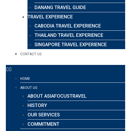
DANANG TRAVEL GUIDE
TRAVEL EXPERIENCE
CABODIA TRAVEL EXPERIENCE
THAILAND TRAVEL EXPERIENCE
SINGAPORE TRAVEL EXPERIENCE
CONTACT US
HOME
ABOUT US
ABOUT ASIAFOCUSTRAVEL
HISTORY
OUR SERVICES
COMMITMENT