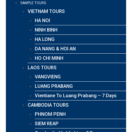
SAMPLE TOURS
VIETNAM TOURS
HA NOI
NINH BINH
HA LONG
DA NANG & HOI AN
HO CHI MINH
LAOS TOURS
VANGVIENG
LUANG PRABANG
Vientiane To Luang Prabang – 7 Days
CAMBODIA TOURS
PHNOM PENH
SIEM REAP