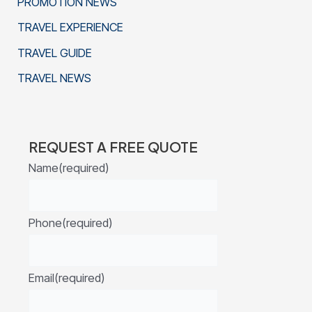
PROMOTION NEWS
TRAVEL EXPERIENCE
TRAVEL GUIDE
TRAVEL NEWS
REQUEST A FREE QUOTE
Name
(required)
Phone
(required)
Email
(required)