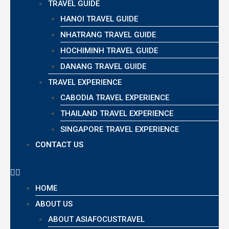
TRAVEL GUIDE
HANOI TRAVEL GUIDE
NHATRANG TRAVEL GUIDE
HOCHIMINH TRAVEL GUIDE
DANANG TRAVEL GUIDE
TRAVEL EXPERIENCE
CABODIA TRAVEL EXPERIENCE
THAILAND TRAVEL EXPERIENCE
SINGAPORE TRAVEL EXPERIENCE
CONTACT US
HOME
ABOUT US
ABOUT ASIAFOCUSTRAVEL