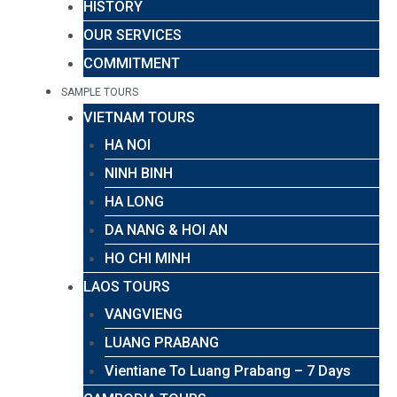
HISTORY
OUR SERVICES
COMMITMENT
SAMPLE TOURS
VIETNAM TOURS
HA NOI
NINH BINH
HA LONG
DA NANG & HOI AN
HO CHI MINH
LAOS TOURS
VANGVIENG
LUANG PRABANG
Vientiane To Luang Prabang – 7 Days