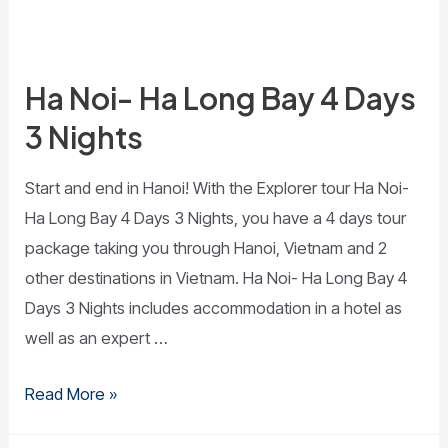
Ha Noi- Ha Long Bay 4 Days
3 Nights
Start and end in Hanoi! With the Explorer tour Ha Noi-
Ha Long Bay 4 Days 3 Nights, you have a 4 days tour
package taking you through Hanoi, Vietnam and 2
other destinations in Vietnam. Ha Noi- Ha Long Bay 4
Days 3 Nights includes accommodation in a hotel as
well as an expert …
Read More »