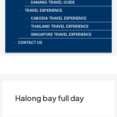
DANANG TRAVEL GUIDE
TRAVEL EXPERIENCE
CABODIA TRAVEL EXPERIENCE
THAILAND TRAVEL EXPERIENCE
SINGAPORE TRAVEL EXPERIENCE
CONTACT US
Halong bay full day