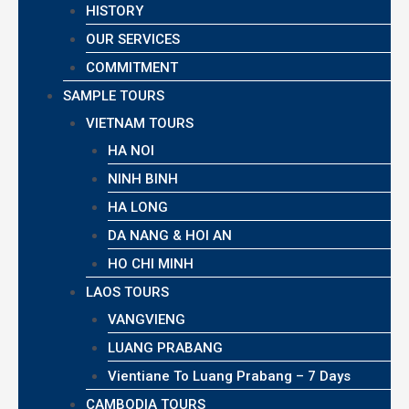
HISTORY
OUR SERVICES
COMMITMENT
SAMPLE TOURS
VIETNAM TOURS
HA NOI
NINH BINH
HA LONG
DA NANG & HOI AN
HO CHI MINH
LAOS TOURS
VANGVIENG
LUANG PRABANG
Vientiane To Luang Prabang – 7 Days
CAMBODIA TOURS