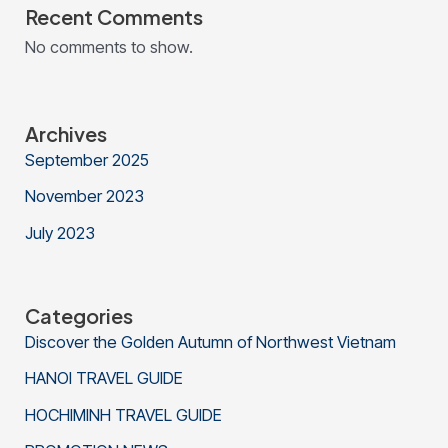
Recent Comments
No comments to show.
Archives
September 2025
November 2023
July 2023
Categories
Discover the Golden Autumn of Northwest Vietnam
HANOI TRAVEL GUIDE
HOCHIMINH TRAVEL GUIDE