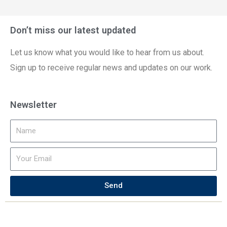
Don’t miss our latest updated
Let us know what you would like to hear from us about.
Sign up to receive regular news and updates on our work.
Newsletter
Send