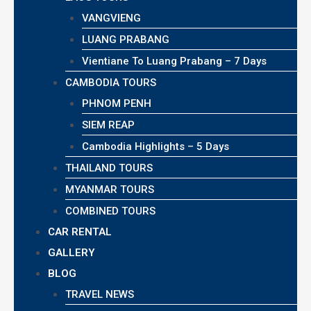
VANGVIENG
LUANG PRABANG
Vientiane To Luang Prabang – 7 Days
CAMBODIA TOURS
PHNOM PENH
SIEM REAP
Cambodia Highlights – 5 Days
THAILAND TOURS
MYANMAR TOURS
COMBINED TOURS
CAR RENTAL
GALLERY
BLOG
TRAVEL NEWS