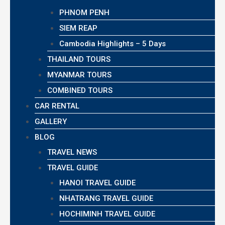
PHNOM PENH
SIEM REAP
Cambodia Highlights – 5 Days
THAILAND TOURS
MYANMAR TOURS
COMBINED TOURS
CAR RENTAL
GALLERY
BLOG
TRAVEL NEWS
TRAVEL GUIDE
HANOI TRAVEL GUIDE
NHATRANG TRAVEL GUIDE
HOCHIMINH TRAVEL GUIDE