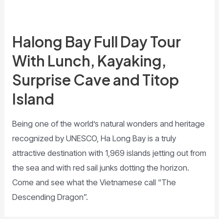
Halong Bay Full Day Tour
With Lunch, Kayaking,
Surprise Cave and Titop
Island
Being one of the world’s natural wonders and heritage
recognized by UNESCO, Ha Long Bay is a truly
attractive destination with 1,969 islands jetting out from
the sea and with red sail junks dotting the horizon.
Come and see what the Vietnamese call “The
Descending Dragon”.