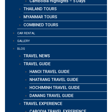
Cambodia Highlights – 5 Days
THAILAND TOURS
MYANMAR TOURS
COMBINED TOURS
CAR RENTAL
GALLERY
BLOG
TRAVEL NEWS
TRAVEL GUIDE
HANOI TRAVEL GUIDE
NHATRANG TRAVEL GUIDE
HOCHIMINH TRAVEL GUIDE
DANANG TRAVEL GUIDE
TRAVEL EXPERIENCE
CABODIA TRAVEL EXPERIENCE