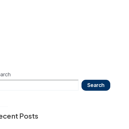
arch
Search
ecent Posts