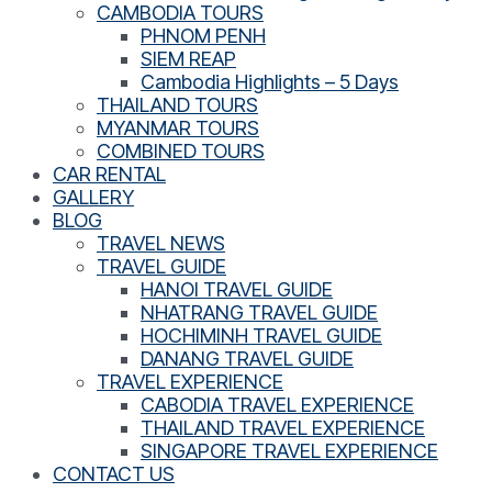
CAMBODIA TOURS
PHNOM PENH
SIEM REAP
Cambodia Highlights – 5 Days
THAILAND TOURS
MYANMAR TOURS
COMBINED TOURS
CAR RENTAL
GALLERY
BLOG
TRAVEL NEWS
TRAVEL GUIDE
HANOI TRAVEL GUIDE
NHATRANG TRAVEL GUIDE
HOCHIMINH TRAVEL GUIDE
DANANG TRAVEL GUIDE
TRAVEL EXPERIENCE
CABODIA TRAVEL EXPERIENCE
THAILAND TRAVEL EXPERIENCE
SINGAPORE TRAVEL EXPERIENCE
CONTACT US