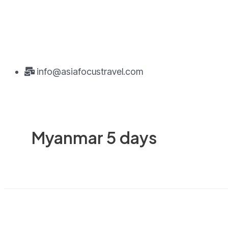
info@asiafocustravel.com
Myanmar 5 days