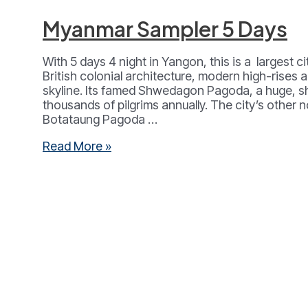
Myanmar Sampler 5 Days
With 5 days 4 night in Yangon, this is a largest c
British colonial architecture, modern high-rises 
skyline. Its famed Shwedagon Pagoda, a huge, 
thousands of pilgrims annually. The city’s other no
Botataung Pagoda …
Myanmar
Read More »
Sampler
5
Days