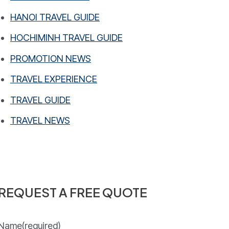
HANOI TRAVEL GUIDE
HOCHIMINH TRAVEL GUIDE
PROMOTION NEWS
TRAVEL EXPERIENCE
TRAVEL GUIDE
TRAVEL NEWS
REQUEST A FREE QUOTE
Name
(required)