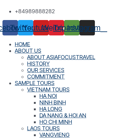
Skip
+84989888282
to
content
cebook
Twitter
Youtube
Weibo
Tripadvisor
Instagram
HOME
ABOUT US
ABOUT ASIAFOCUSTRAVEL
HISTORY
OUR SERVICES
COMMITMENT
SAMPLE TOURS
VIETNAM TOURS
HA NOI
NINH BINH
HA LONG
DA NANG & HOI AN
HO CHI MINH
LAOS TOURS
VANGVIENG