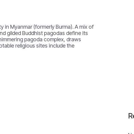
ity in Myanmar (formerly Burma). A mix of
and gilded Buddhist pagodas define its
shimmering pagoda complex, draws
table religious sites include the
R