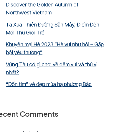
Discover the Golden Autumn of
Northwest Vietnam
Tà Xùa Thiên Đường Săn Mây, Điểm Đến
Mới Thu Giới Trẻ
Khuyến mại Hè 2023 “Hè vui như hội – Gấp
bội yêu thương”
Vũng Tàu có gì chơi về đêm vui và thú vị
nhất?
“Đốn tim” vẻ đẹp mùa hạ phương Bắc
ecent Comments