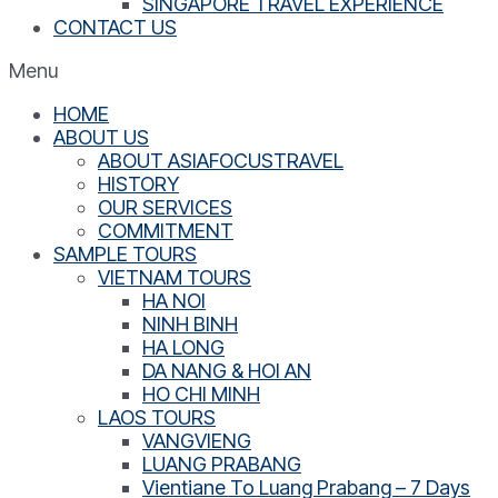
SINGAPORE TRAVEL EXPERIENCE
CONTACT US
Menu
HOME
ABOUT US
ABOUT ASIAFOCUSTRAVEL
HISTORY
OUR SERVICES
COMMITMENT
SAMPLE TOURS
VIETNAM TOURS
HA NOI
NINH BINH
HA LONG
DA NANG & HOI AN
HO CHI MINH
LAOS TOURS
VANGVIENG
LUANG PRABANG
Vientiane To Luang Prabang – 7 Days