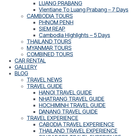
LUANG PRABANG
Vientiane To Luang Prabang – 7 Days
CAMBODIA TOURS
PHNOM PENH
SIEM REAP
Cambodia Highlights – 5 Days
THAILAND TOURS
MYANMAR TOURS
COMBINED TOURS
CAR RENTAL
GALLERY
BLOG
TRAVEL NEWS
TRAVEL GUIDE
HANOI TRAVEL GUIDE
NHATRANG TRAVEL GUIDE
HOCHIMINH TRAVEL GUIDE
DANANG TRAVEL GUIDE
TRAVEL EXPERIENCE
CABODIA TRAVEL EXPERIENCE
THAILAND TRAVEL EXPERIENCE