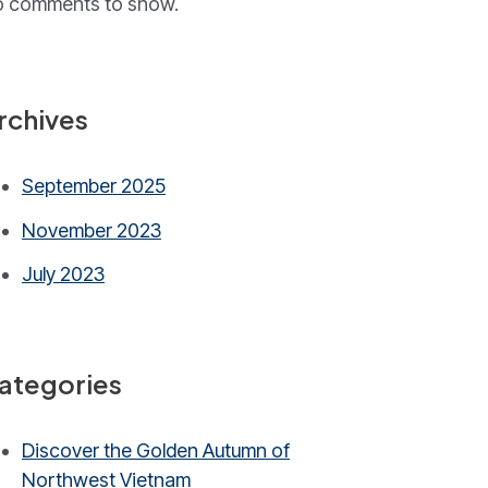
 comments to show.
rchives
September 2025
November 2023
July 2023
ategories
Discover the Golden Autumn of
Northwest Vietnam