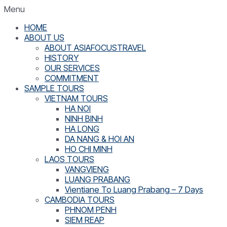
Menu
HOME
ABOUT US
ABOUT ASIAFOCUSTRAVEL
HISTORY
OUR SERVICES
COMMITMENT
SAMPLE TOURS
VIETNAM TOURS
HA NOI
NINH BINH
HA LONG
DA NANG & HOI AN
HO CHI MINH
LAOS TOURS
VANGVIENG
LUANG PRABANG
Vientiane To Luang Prabang – 7 Days
CAMBODIA TOURS
PHNOM PENH
SIEM REAP