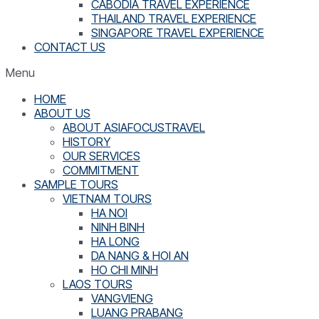
CABODIA TRAVEL EXPERIENCE
THAILAND TRAVEL EXPERIENCE
SINGAPORE TRAVEL EXPERIENCE
CONTACT US
Menu
HOME
ABOUT US
ABOUT ASIAFOCUSTRAVEL
HISTORY
OUR SERVICES
COMMITMENT
SAMPLE TOURS
VIETNAM TOURS
HA NOI
NINH BINH
HA LONG
DA NANG & HOI AN
HO CHI MINH
LAOS TOURS
VANGVIENG
LUANG PRABANG