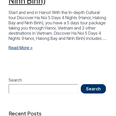
Ninh Binh)
Start and end in Hanoi! With the In-depth Cultural
tour Discover Ha Noi 5 Days 4 Nights (Hanoi, Halong
Bay and Ninh Binh), you have a 5 days tour package
taking you through Hanoi, Vietnam and 2 other
destinations in Vietnam. Discover Ha Noi 5 Days 4
Nights (Hanoi, Halong Bay and Ninh Binh) includes …
Discover
Read More »
Ha
Noi
5
Days
4
Nights
Search
(Ha
Search
Noi-
Ha
Long-
Ninh
Binh)
Recent Posts