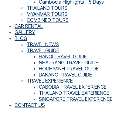
Cambodia Highlights – 5 Days
THAILAND TOURS
MYANMAR TOURS
COMBINED TOURS
CAR RENTAL
GALLERY
BLOG
TRAVEL NEWS
TRAVEL GUIDE
HANOI TRAVEL GUIDE
NHATRANG TRAVEL GUIDE
HOCHIMINH TRAVEL GUIDE
DANANG TRAVEL GUIDE
TRAVEL EXPERIENCE
CABODIA TRAVEL EXPERIENCE
THAILAND TRAVEL EXPERIENCE
SINGAPORE TRAVEL EXPERIENCE
CONTACT US