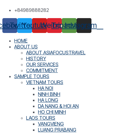
Skip
+84989888282
to
content
cebook
Twitter
Youtube
Weibo
Tripadvisor
Instagram
HOME
ABOUT US
ABOUT ASIAFOCUSTRAVEL
HISTORY
OUR SERVICES
COMMITMENT
SAMPLE TOURS
VIETNAM TOURS
HA NOI
NINH BINH
HA LONG
DA NANG & HOI AN
HO CHI MINH
LAOS TOURS
VANGVIENG
LUANG PRABANG