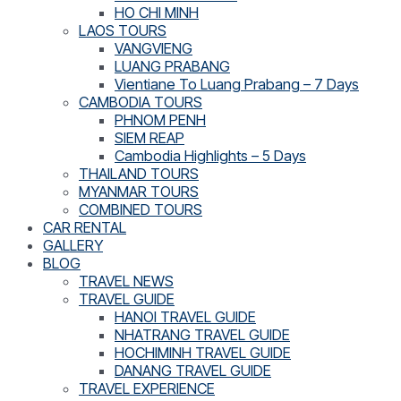
HO CHI MINH
LAOS TOURS
VANGVIENG
LUANG PRABANG
Vientiane To Luang Prabang – 7 Days
CAMBODIA TOURS
PHNOM PENH
SIEM REAP
Cambodia Highlights – 5 Days
THAILAND TOURS
MYANMAR TOURS
COMBINED TOURS
CAR RENTAL
GALLERY
BLOG
TRAVEL NEWS
TRAVEL GUIDE
HANOI TRAVEL GUIDE
NHATRANG TRAVEL GUIDE
HOCHIMINH TRAVEL GUIDE
DANANG TRAVEL GUIDE
TRAVEL EXPERIENCE