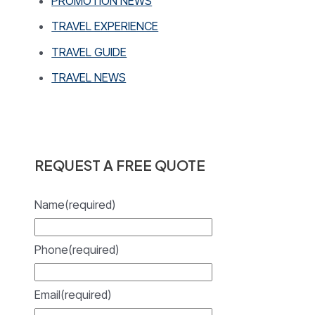
PROMOTION NEWS
TRAVEL EXPERIENCE
TRAVEL GUIDE
TRAVEL NEWS
REQUEST A FREE QUOTE
Name
(required)
Phone
(required)
Email
(required)