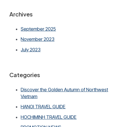
Archives
September 2025
November 2023
July 2023
Categories
Discover the Golden Autumn of Northwest
Vietnam
HANOI TRAVEL GUIDE
HOCHIMINH TRAVEL GUIDE