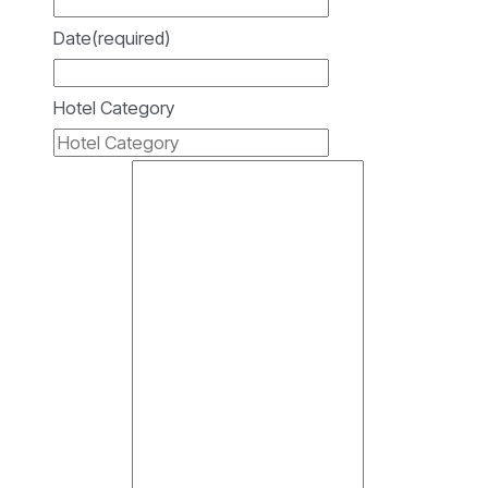
Date
(required)
Hotel Category