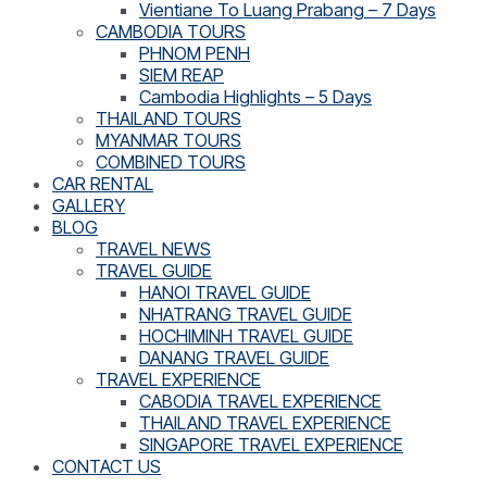
Vientiane To Luang Prabang – 7 Days
CAMBODIA TOURS
PHNOM PENH
SIEM REAP
Cambodia Highlights – 5 Days
THAILAND TOURS
MYANMAR TOURS
COMBINED TOURS
CAR RENTAL
GALLERY
BLOG
TRAVEL NEWS
TRAVEL GUIDE
HANOI TRAVEL GUIDE
NHATRANG TRAVEL GUIDE
HOCHIMINH TRAVEL GUIDE
DANANG TRAVEL GUIDE
TRAVEL EXPERIENCE
CABODIA TRAVEL EXPERIENCE
THAILAND TRAVEL EXPERIENCE
SINGAPORE TRAVEL EXPERIENCE
CONTACT US