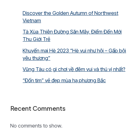
Discover the Golden Autumn of Northwest
Vietnam
Tà Xùa Thiên Đường Săn Mây, Điểm Đến Mới
Thu Giới Trẻ
Khuyến mại Hè 2023 “Hè vui như hội – Gấp bội
yêu thương”
Vũng Tàu có gì chơi về đêm vui và thú vị nhất?
“Đốn tim” vẻ đẹp mùa hạ phương Bắc
Recent Comments
No comments to show.