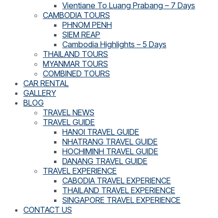
Vientiane To Luang Prabang – 7 Days
CAMBODIA TOURS
PHNOM PENH
SIEM REAP
Cambodia Highlights – 5 Days
THAILAND TOURS
MYANMAR TOURS
COMBINED TOURS
CAR RENTAL
GALLERY
BLOG
TRAVEL NEWS
TRAVEL GUIDE
HANOI TRAVEL GUIDE
NHATRANG TRAVEL GUIDE
HOCHIMINH TRAVEL GUIDE
DANANG TRAVEL GUIDE
TRAVEL EXPERIENCE
CABODIA TRAVEL EXPERIENCE
THAILAND TRAVEL EXPERIENCE
SINGAPORE TRAVEL EXPERIENCE
CONTACT US