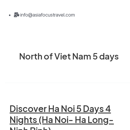
info@asiafocustravel.com
North of Viet Nam 5 days
Discover Ha Noi 5 Days 4
Nights (Ha Noi- Ha Long-