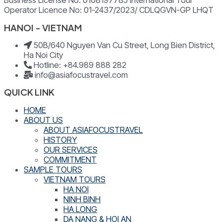
Business License No: 0108197785 International Tour
Operator Licence No: 01-2437/2023/ CDLQGVN-GP LHQT
HANOI - VIETNAM
50B/640 Nguyen Van Cu Street, Long Bien District,
Ha Noi City
Hotline: +84.989 888 282
info@asiafocustravel.com
QUICK LINK
HOME
ABOUT US
ABOUT ASIAFOCUSTRAVEL
HISTORY
OUR SERVICES
COMMITMENT
SAMPLE TOURS
VIETNAM TOURS
HA NOI
NINH BINH
HA LONG
DA NANG & HOI AN