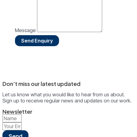
Message
Send Enquiry
Don’t miss our latest updated
Let us know what you would like to hear from us about.
Sign up to receive regular news and updates on our work.
Newsletter
Send