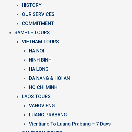
HISTORY
OUR SERVICES
COMMITMENT
SAMPLE TOURS
VIETNAM TOURS
HA NOI
NINH BINH
HA LONG
DA NANG & HOI AN
HO CHI MINH
LAOS TOURS
VANGVIENG
LUANG PRABANG
Vientiane To Luang Prabang – 7 Days