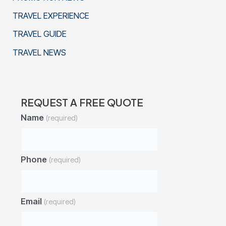
TRAVEL EXPERIENCE
TRAVEL GUIDE
TRAVEL NEWS
REQUEST A FREE QUOTE
Name
(required)
Phone
(required)
Email
(required)