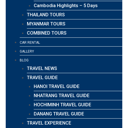
Cambodia Highlights – 5 Days
THAILAND TOURS
MYANMAR TOURS
COMBINED TOURS
CAR RENTAL
GALLERY
BLOG
TRAVEL NEWS
TRAVEL GUIDE
HANOI TRAVEL GUIDE
NHATRANG TRAVEL GUIDE
HOCHIMINH TRAVEL GUIDE
DANANG TRAVEL GUIDE
TRAVEL EXPERIENCE