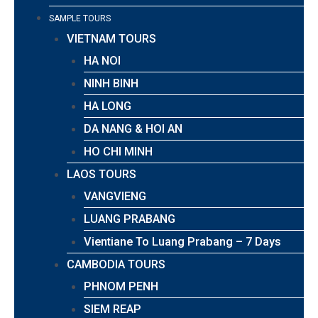
SAMPLE TOURS
VIETNAM TOURS
HA NOI
NINH BINH
HA LONG
DA NANG & HOI AN
HO CHI MINH
LAOS TOURS
VANGVIENG
LUANG PRABANG
Vientiane To Luang Prabang – 7 Days
CAMBODIA TOURS
PHNOM PENH
SIEM REAP