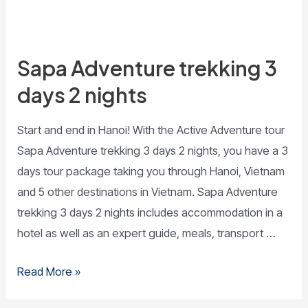
Sapa Adventure trekking 3
days 2 nights
Start and end in Hanoi! With the Active Adventure tour
Sapa Adventure trekking 3 days 2 nights, you have a 3
days tour package taking you through Hanoi, Vietnam
and 5 other destinations in Vietnam. Sapa Adventure
trekking 3 days 2 nights includes accommodation in a
hotel as well as an expert guide, meals, transport …
Read More »