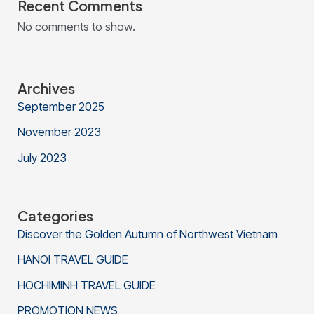
Recent Comments
No comments to show.
Archives
September 2025
November 2023
July 2023
Categories
Discover the Golden Autumn of Northwest Vietnam
HANOI TRAVEL GUIDE
HOCHIMINH TRAVEL GUIDE
PROMOTION NEWS