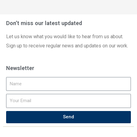
Don’t miss our latest updated
Let us know what you would like to hear from us about.
Sign up to receive regular news and updates on our work.
Newsletter
Send