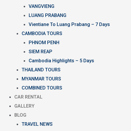
VANGVIENG
LUANG PRABANG
Vientiane To Luang Prabang – 7 Days
CAMBODIA TOURS
PHNOM PENH
SIEM REAP
Cambodia Highlights – 5 Days
THAILAND TOURS
MYANMAR TOURS
COMBINED TOURS
CAR RENTAL
GALLERY
BLOG
TRAVEL NEWS