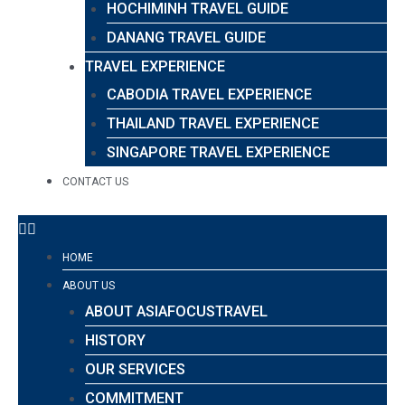
HOCHIMINH TRAVEL GUIDE
DANANG TRAVEL GUIDE
TRAVEL EXPERIENCE
CABODIA TRAVEL EXPERIENCE
THAILAND TRAVEL EXPERIENCE
SINGAPORE TRAVEL EXPERIENCE
CONTACT US
HOME
ABOUT US
ABOUT ASIAFOCUSTRAVEL
HISTORY
OUR SERVICES
COMMITMENT