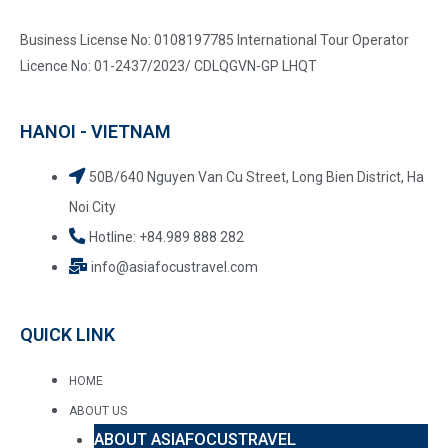
Business License No: 0108197785 International Tour Operator
Licence No: 01-2437/2023/ CDLQGVN-GP LHQT
HANOI - VIETNAM
50B/640 Nguyen Van Cu Street, Long Bien District, Ha
Noi City
Hotline: +84.989 888 282
info@asiafocustravel.com
QUICK LINK
HOME
ABOUT US
ABOUT ASIAFOCUSTRAVEL