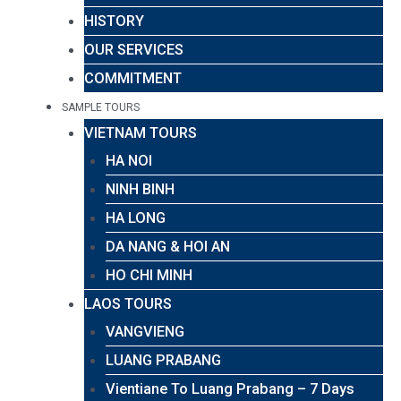
HISTORY
OUR SERVICES
COMMITMENT
SAMPLE TOURS
VIETNAM TOURS
HA NOI
NINH BINH
HA LONG
DA NANG & HOI AN
HO CHI MINH
LAOS TOURS
VANGVIENG
LUANG PRABANG
Vientiane To Luang Prabang – 7 Days