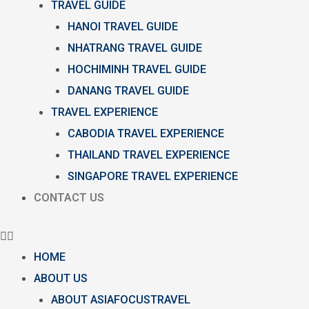
TRAVEL GUIDE
HANOI TRAVEL GUIDE
NHATRANG TRAVEL GUIDE
HOCHIMINH TRAVEL GUIDE
DANANG TRAVEL GUIDE
TRAVEL EXPERIENCE
CABODIA TRAVEL EXPERIENCE
THAILAND TRAVEL EXPERIENCE
SINGAPORE TRAVEL EXPERIENCE
CONTACT US
HOME
ABOUT US
ABOUT ASIAFOCUSTRAVEL