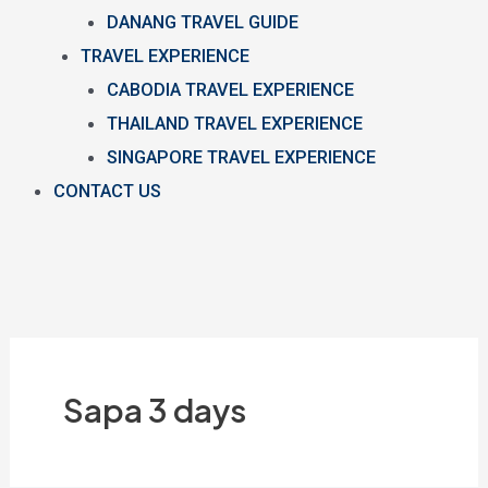
DANANG TRAVEL GUIDE
TRAVEL EXPERIENCE
CABODIA TRAVEL EXPERIENCE
THAILAND TRAVEL EXPERIENCE
SINGAPORE TRAVEL EXPERIENCE
CONTACT US
Sapa 3 days