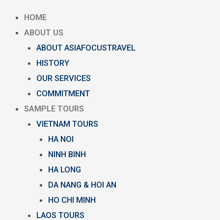
HOME
ABOUT US
ABOUT ASIAFOCUSTRAVEL
HISTORY
OUR SERVICES
COMMITMENT
SAMPLE TOURS
VIETNAM TOURS
HA NOI
NINH BINH
HA LONG
DA NANG & HOI AN
HO CHI MINH
LAOS TOURS