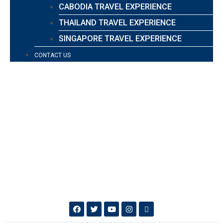
CABODIA TRAVEL EXPERIENCE
THAILAND TRAVEL EXPERIENCE
SINGAPORE TRAVEL EXPERIENCE
CONTACT US