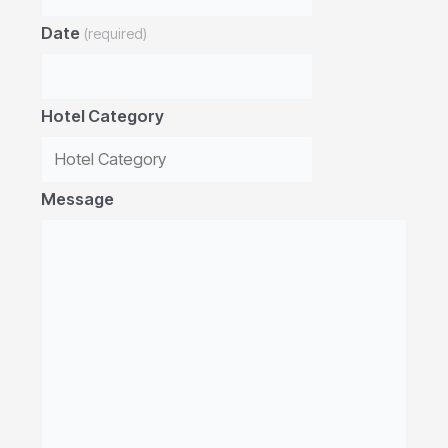
Date
(required)
Hotel Category
Message