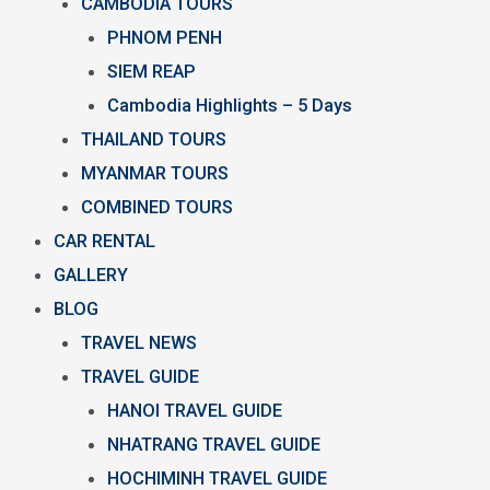
CAMBODIA TOURS
PHNOM PENH
SIEM REAP
Cambodia Highlights – 5 Days
THAILAND TOURS
MYANMAR TOURS
COMBINED TOURS
CAR RENTAL
GALLERY
BLOG
TRAVEL NEWS
TRAVEL GUIDE
HANOI TRAVEL GUIDE
NHATRANG TRAVEL GUIDE
HOCHIMINH TRAVEL GUIDE