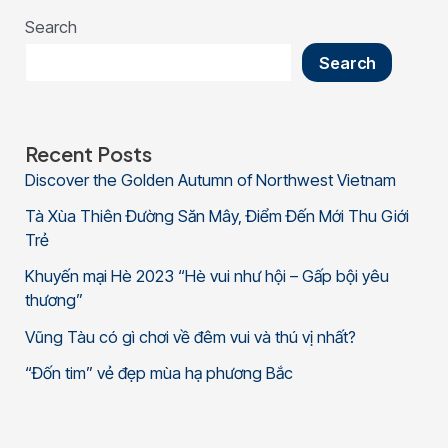
Search
Search
Recent Posts
Discover the Golden Autumn of Northwest Vietnam
Tà Xùa Thiên Đường Săn Mây, Điểm Đến Mới Thu Giới
Trẻ
Khuyến mại Hè 2023 “Hè vui như hội – Gấp bội yêu
thương”
Vũng Tàu có gì chơi về đêm vui và thú vị nhất?
“Đốn tim” vẻ đẹp mùa hạ phương Bắc