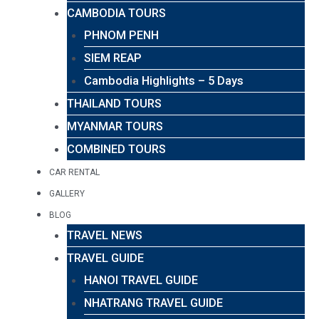
CAMBODIA TOURS
PHNOM PENH
SIEM REAP
Cambodia Highlights – 5 Days
THAILAND TOURS
MYANMAR TOURS
COMBINED TOURS
CAR RENTAL
GALLERY
BLOG
TRAVEL NEWS
TRAVEL GUIDE
HANOI TRAVEL GUIDE
NHATRANG TRAVEL GUIDE