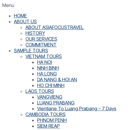
Menu
HOME
ABOUT US
ABOUT ASIAFOCUSTRAVEL
HISTORY
OUR SERVICES
COMMITMENT
SAMPLE TOURS
VIETNAM TOURS
HA NOI
NINH BINH
HA LONG
DA NANG & HOI AN
HO CHI MINH
LAOS TOURS
VANGVIENG
LUANG PRABANG
Vientiane To Luang Prabang – 7 Days
CAMBODIA TOURS
PHNOM PENH
SIEM REAP