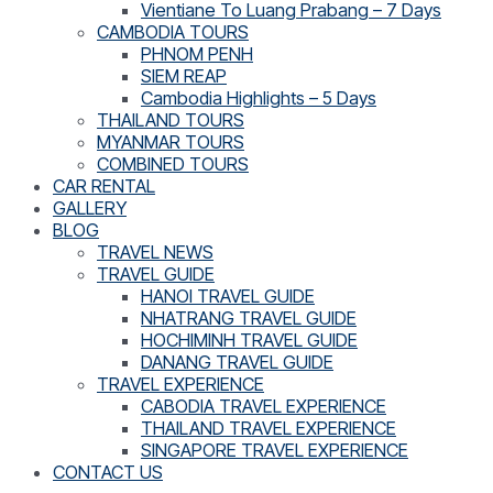
Vientiane To Luang Prabang – 7 Days
CAMBODIA TOURS
PHNOM PENH
SIEM REAP
Cambodia Highlights – 5 Days
THAILAND TOURS
MYANMAR TOURS
COMBINED TOURS
CAR RENTAL
GALLERY
BLOG
TRAVEL NEWS
TRAVEL GUIDE
HANOI TRAVEL GUIDE
NHATRANG TRAVEL GUIDE
HOCHIMINH TRAVEL GUIDE
DANANG TRAVEL GUIDE
TRAVEL EXPERIENCE
CABODIA TRAVEL EXPERIENCE
THAILAND TRAVEL EXPERIENCE
SINGAPORE TRAVEL EXPERIENCE
CONTACT US