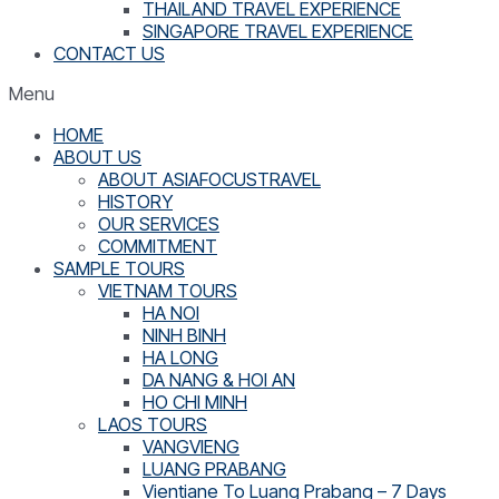
THAILAND TRAVEL EXPERIENCE
SINGAPORE TRAVEL EXPERIENCE
CONTACT US
Menu
HOME
ABOUT US
ABOUT ASIAFOCUSTRAVEL
HISTORY
OUR SERVICES
COMMITMENT
SAMPLE TOURS
VIETNAM TOURS
HA NOI
NINH BINH
HA LONG
DA NANG & HOI AN
HO CHI MINH
LAOS TOURS
VANGVIENG
LUANG PRABANG
Vientiane To Luang Prabang – 7 Days