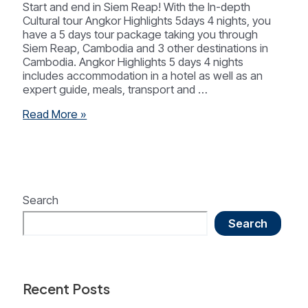
Start and end in Siem Reap! With the In-depth
Cultural tour Angkor Highlights 5days 4 nights, you
have a 5 days tour package taking you through
Siem Reap, Cambodia and 3 other destinations in
Cambodia. Angkor Highlights 5 days 4 nights
includes accommodation in a hotel as well as an
expert guide, meals, transport and …
Siem
Read More »
Reap
Highlight
5
Days
4
Nights
Search
Search
Recent Posts