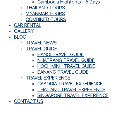
Cambodia Highlights – 5 Days
THAILAND TOURS
MYANMAR TOURS
COMBINED TOURS
CAR RENTAL
GALLERY
BLOG
TRAVEL NEWS
TRAVEL GUIDE
HANOI TRAVEL GUIDE
NHATRANG TRAVEL GUIDE
HOCHIMINH TRAVEL GUIDE
DANANG TRAVEL GUIDE
TRAVEL EXPERIENCE
CABODIA TRAVEL EXPERIENCE
THAILAND TRAVEL EXPERIENCE
SINGAPORE TRAVEL EXPERIENCE
CONTACT US