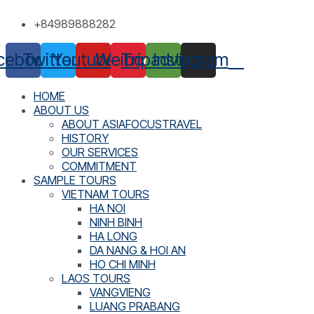
Skip
+84989888282
to
content
cebook
Twitter
Youtube
Weibo
Tripadvisor
Instagram
HOME
ABOUT US
ABOUT ASIAFOCUSTRAVEL
HISTORY
OUR SERVICES
COMMITMENT
SAMPLE TOURS
VIETNAM TOURS
HA NOI
NINH BINH
HA LONG
DA NANG & HOI AN
HO CHI MINH
LAOS TOURS
VANGVIENG
LUANG PRABANG