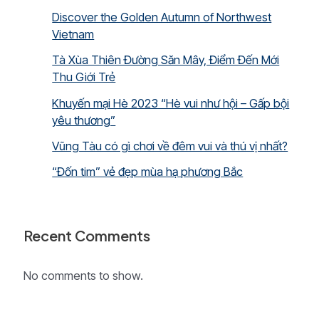
Discover the Golden Autumn of Northwest
Vietnam
Tà Xùa Thiên Đường Săn Mây, Điểm Đến Mới
Thu Giới Trẻ
Khuyến mại Hè 2023 “Hè vui như hội – Gấp bội
yêu thương”
Vũng Tàu có gì chơi về đêm vui và thú vị nhất?
“Đốn tim” vẻ đẹp mùa hạ phương Bắc
Recent Comments
No comments to show.