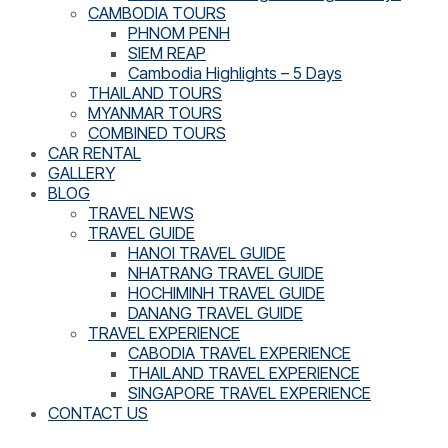
CAMBODIA TOURS
PHNOM PENH
SIEM REAP
Cambodia Highlights – 5 Days
THAILAND TOURS
MYANMAR TOURS
COMBINED TOURS
CAR RENTAL
GALLERY
BLOG
TRAVEL NEWS
TRAVEL GUIDE
HANOI TRAVEL GUIDE
NHATRANG TRAVEL GUIDE
HOCHIMINH TRAVEL GUIDE
DANANG TRAVEL GUIDE
TRAVEL EXPERIENCE
CABODIA TRAVEL EXPERIENCE
THAILAND TRAVEL EXPERIENCE
SINGAPORE TRAVEL EXPERIENCE
CONTACT US