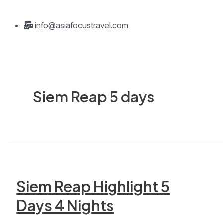
info@asiafocustravel.com
Siem Reap 5 days
Siem Reap Highlight 5
Days 4 Nights