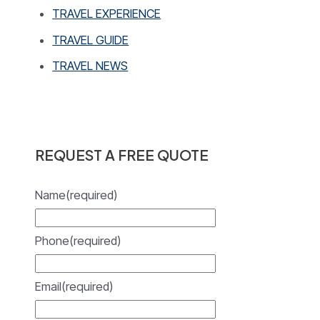
TRAVEL EXPERIENCE
TRAVEL GUIDE
TRAVEL NEWS
REQUEST A FREE QUOTE
Name
(required)
Phone
(required)
Email
(required)