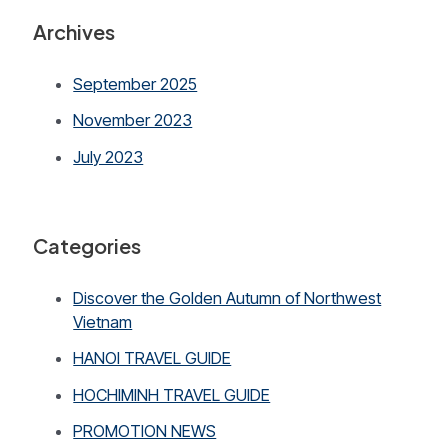
Archives
September 2025
November 2023
July 2023
Categories
Discover the Golden Autumn of Northwest
Vietnam
HANOI TRAVEL GUIDE
HOCHIMINH TRAVEL GUIDE
PROMOTION NEWS