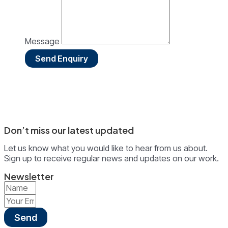
Message
Send Enquiry
Don’t miss our latest updated
Let us know what you would like to hear from us about.
Sign up to receive regular news and updates on our work.
Newsletter
Send