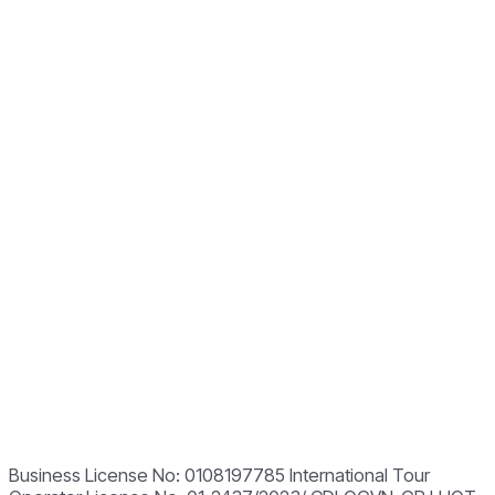
Business License No: 0108197785 International Tour