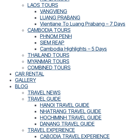
LAOS TOURS
VANGVIENG
LUANG PRABANG
Vientiane To Luang Prabang – 7 Days
CAMBODIA TOURS
PHNOM PENH
SIEM REAP
Cambodia Highlights – 5 Days
THAILAND TOURS
MYANMAR TOURS
COMBINED TOURS
CAR RENTAL
GALLERY
BLOG
TRAVEL NEWS
TRAVEL GUIDE
HANOI TRAVEL GUIDE
NHATRANG TRAVEL GUIDE
HOCHIMINH TRAVEL GUIDE
DANANG TRAVEL GUIDE
TRAVEL EXPERIENCE
CABODIA TRAVEL EXPERIENCE