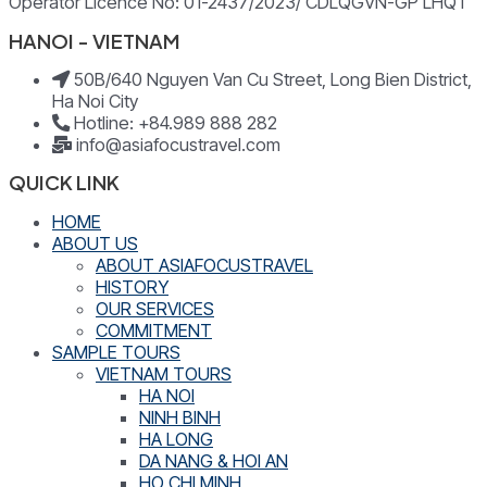
Operator Licence No: 01-2437/2023/ CDLQGVN-GP LHQT
HANOI - VIETNAM
50B/640 Nguyen Van Cu Street, Long Bien District,
Ha Noi City
Hotline: +84.989 888 282
info@asiafocustravel.com
QUICK LINK
HOME
ABOUT US
ABOUT ASIAFOCUSTRAVEL
HISTORY
OUR SERVICES
COMMITMENT
SAMPLE TOURS
VIETNAM TOURS
HA NOI
NINH BINH
HA LONG
DA NANG & HOI AN
HO CHI MINH