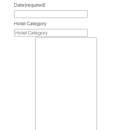
Date
(required)
Hotel Category