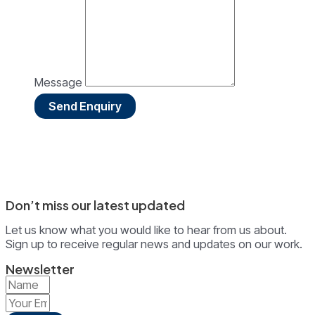
Message
Send Enquiry
Don’t miss our latest updated
Let us know what you would like to hear from us about.
Sign up to receive regular news and updates on our work.
Newsletter