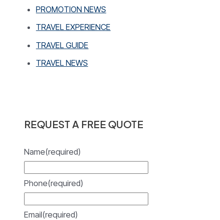
PROMOTION NEWS
TRAVEL EXPERIENCE
TRAVEL GUIDE
TRAVEL NEWS
REQUEST A FREE QUOTE
Name
(required)
Phone
(required)
Email
(required)