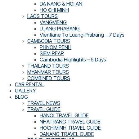
DA NANG & HOI AN
HO CHI MINH
LAOS TOURS
VANGVIENG
LUANG PRABANG
Vientiane To Luang Prabang – 7 Days
CAMBODIA TOURS
PHNOM PENH
SIEM REAP
Cambodia Highlights – 5 Days
THAILAND TOURS
MYANMAR TOURS
COMBINED TOURS
CAR RENTAL
GALLERY
BLOG
TRAVEL NEWS
TRAVEL GUIDE
HANOI TRAVEL GUIDE
NHATRANG TRAVEL GUIDE
HOCHIMINH TRAVEL GUIDE
DANANG TRAVEL GUIDE