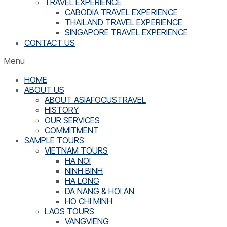
TRAVEL EXPERIENCE
CABODIA TRAVEL EXPERIENCE
THAILAND TRAVEL EXPERIENCE
SINGAPORE TRAVEL EXPERIENCE
CONTACT US
Menu
HOME
ABOUT US
ABOUT ASIAFOCUSTRAVEL
HISTORY
OUR SERVICES
COMMITMENT
SAMPLE TOURS
VIETNAM TOURS
HA NOI
NINH BINH
HA LONG
DA NANG & HOI AN
HO CHI MINH
LAOS TOURS
VANGVIENG