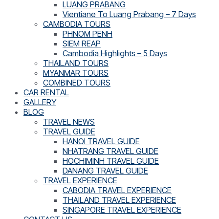
LUANG PRABANG
Vientiane To Luang Prabang – 7 Days
CAMBODIA TOURS
PHNOM PENH
SIEM REAP
Cambodia Highlights – 5 Days
THAILAND TOURS
MYANMAR TOURS
COMBINED TOURS
CAR RENTAL
GALLERY
BLOG
TRAVEL NEWS
TRAVEL GUIDE
HANOI TRAVEL GUIDE
NHATRANG TRAVEL GUIDE
HOCHIMINH TRAVEL GUIDE
DANANG TRAVEL GUIDE
TRAVEL EXPERIENCE
CABODIA TRAVEL EXPERIENCE
THAILAND TRAVEL EXPERIENCE
SINGAPORE TRAVEL EXPERIENCE