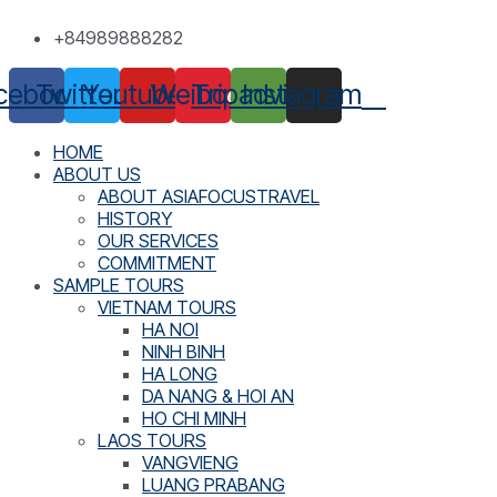
Skip
+84989888282
to
content
cebook
Twitter
Youtube
Weibo
Tripadvisor
Instagram
HOME
ABOUT US
ABOUT ASIAFOCUSTRAVEL
HISTORY
OUR SERVICES
COMMITMENT
SAMPLE TOURS
VIETNAM TOURS
HA NOI
NINH BINH
HA LONG
DA NANG & HOI AN
HO CHI MINH
LAOS TOURS
VANGVIENG
LUANG PRABANG