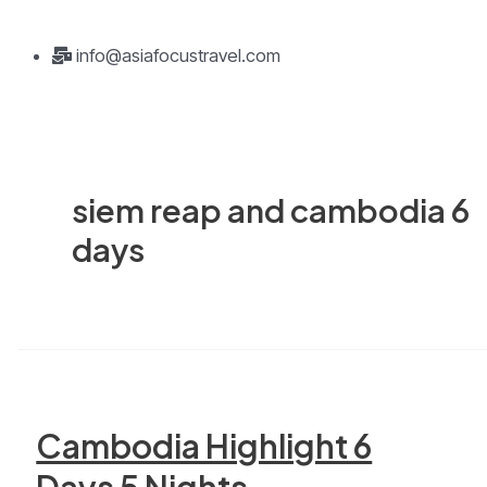
info@asiafocustravel.com
siem reap and cambodia 6
days
Cambodia Highlight 6