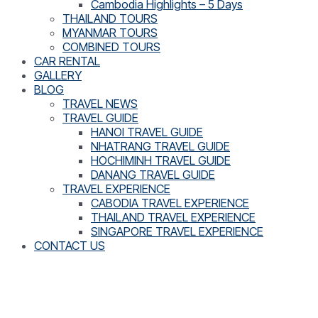
Cambodia Highlights – 5 Days
THAILAND TOURS
MYANMAR TOURS
COMBINED TOURS
CAR RENTAL
GALLERY
BLOG
TRAVEL NEWS
TRAVEL GUIDE
HANOI TRAVEL GUIDE
NHATRANG TRAVEL GUIDE
HOCHIMINH TRAVEL GUIDE
DANANG TRAVEL GUIDE
TRAVEL EXPERIENCE
CABODIA TRAVEL EXPERIENCE
THAILAND TRAVEL EXPERIENCE
SINGAPORE TRAVEL EXPERIENCE
CONTACT US