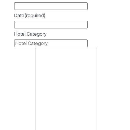
Date
(required)
Hotel Category