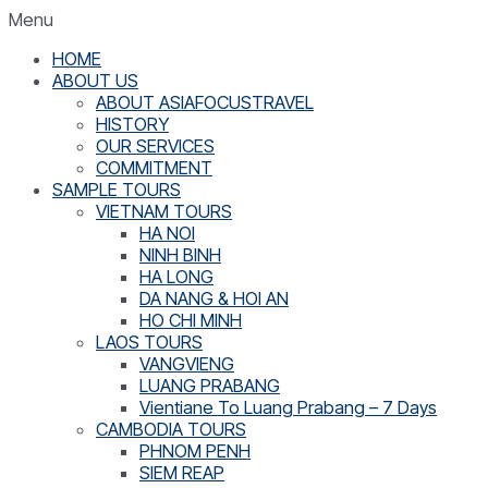
Menu
HOME
ABOUT US
ABOUT ASIAFOCUSTRAVEL
HISTORY
OUR SERVICES
COMMITMENT
SAMPLE TOURS
VIETNAM TOURS
HA NOI
NINH BINH
HA LONG
DA NANG & HOI AN
HO CHI MINH
LAOS TOURS
VANGVIENG
LUANG PRABANG
Vientiane To Luang Prabang – 7 Days
CAMBODIA TOURS
PHNOM PENH
SIEM REAP