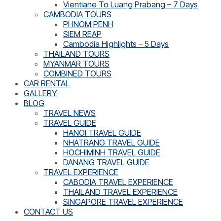
Vientiane To Luang Prabang – 7 Days
CAMBODIA TOURS
PHNOM PENH
SIEM REAP
Cambodia Highlights – 5 Days
THAILAND TOURS
MYANMAR TOURS
COMBINED TOURS
CAR RENTAL
GALLERY
BLOG
TRAVEL NEWS
TRAVEL GUIDE
HANOI TRAVEL GUIDE
NHATRANG TRAVEL GUIDE
HOCHIMINH TRAVEL GUIDE
DANANG TRAVEL GUIDE
TRAVEL EXPERIENCE
CABODIA TRAVEL EXPERIENCE
THAILAND TRAVEL EXPERIENCE
SINGAPORE TRAVEL EXPERIENCE
CONTACT US