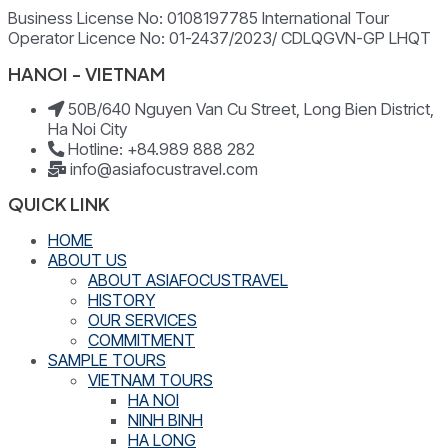
Business License No: 0108197785 International Tour
Operator Licence No: 01-2437/2023/ CDLQGVN-GP LHQT
HANOI - VIETNAM
50B/640 Nguyen Van Cu Street, Long Bien District,
Ha Noi City
Hotline: +84.989 888 282
info@asiafocustravel.com
QUICK LINK
HOME
ABOUT US
ABOUT ASIAFOCUSTRAVEL
HISTORY
OUR SERVICES
COMMITMENT
SAMPLE TOURS
VIETNAM TOURS
HA NOI
NINH BINH
HA LONG