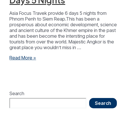
Days 5 Nights
Asia Focus Travek provide 6 days 5 nights from
Phnom Penh to Siem Reap.This has been a
prosperous about economic development, science
and ancient culture of the Khmer empire in the past
and has been become the intersting place for
tourists from over the world. Majestic Angkor is the
great place you wouldn’t miss in …
Cambodia
Read More »
Highlight
6
Days
5
Nights
Search
Search