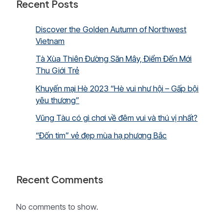
Recent Posts
Discover the Golden Autumn of Northwest
Vietnam
Tà Xùa Thiên Đường Săn Mây, Điểm Đến Mới
Thu Giới Trẻ
Khuyến mại Hè 2023 “Hè vui như hội – Gấp bội
yêu thương”
Vũng Tàu có gì chơi về đêm vui và thú vị nhất?
“Đốn tim” vẻ đẹp mùa hạ phương Bắc
Recent Comments
No comments to show.