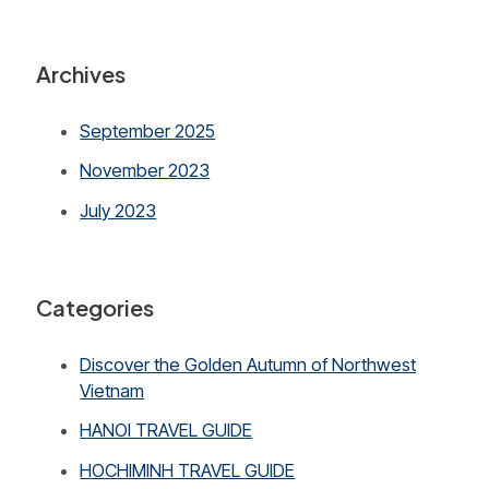
Archives
September 2025
November 2023
July 2023
Categories
Discover the Golden Autumn of Northwest
Vietnam
HANOI TRAVEL GUIDE
HOCHIMINH TRAVEL GUIDE