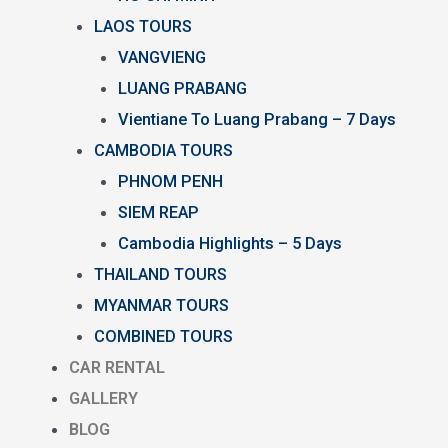
LAOS TOURS
VANGVIENG
LUANG PRABANG
Vientiane To Luang Prabang – 7 Days
CAMBODIA TOURS
PHNOM PENH
SIEM REAP
Cambodia Highlights – 5 Days
THAILAND TOURS
MYANMAR TOURS
COMBINED TOURS
CAR RENTAL
GALLERY
BLOG