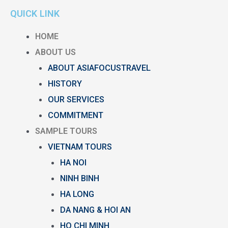
QUICK LINK
HOME
ABOUT US
ABOUT ASIAFOCUSTRAVEL
HISTORY
OUR SERVICES
COMMITMENT
SAMPLE TOURS
VIETNAM TOURS
HA NOI
NINH BINH
HA LONG
DA NANG & HOI AN
HO CHI MINH