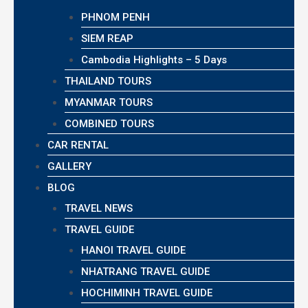
PHNOM PENH
SIEM REAP
Cambodia Highlights – 5 Days
THAILAND TOURS
MYANMAR TOURS
COMBINED TOURS
CAR RENTAL
GALLERY
BLOG
TRAVEL NEWS
TRAVEL GUIDE
HANOI TRAVEL GUIDE
NHATRANG TRAVEL GUIDE
HOCHIMINH TRAVEL GUIDE