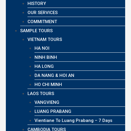
HISTORY
OUR SERVICES
COMMITMENT
SAMPLE TOURS
VIETNAM TOURS
HA NOI
NINH BINH
HA LONG
DA NANG & HOI AN
HO CHI MINH
LAOS TOURS
VANGVIENG
LUANG PRABANG
Vientiane To Luang Prabang – 7 Days
CAMBODIA TOURS