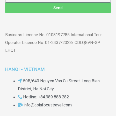
Send
Business License No: 0108197785 International Tour
Operator Licence No: 01-2437/2023/ CDLQGVN-GP
LHQT
HANOI - VIETNAM
50B/640 Nguyen Van Cu Street, Long Bien
District, Ha Noi City
Hotline: +84.989 888 282
info@asiafocustravel.com