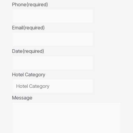
Phone
(required)
Email
(required)
Date
(required)
Hotel Category
Message