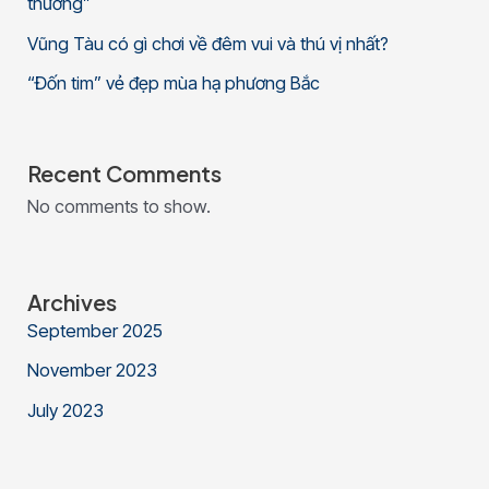
thương”
Vũng Tàu có gì chơi về đêm vui và thú vị nhất?
“Đốn tim” vẻ đẹp mùa hạ phương Bắc
Recent Comments
No comments to show.
Archives
September 2025
November 2023
July 2023