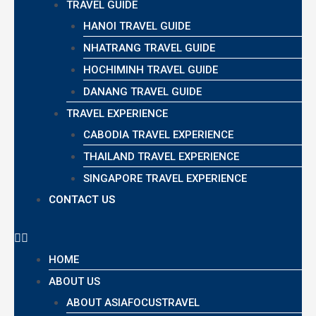
TRAVEL GUIDE
HANOI TRAVEL GUIDE
NHATRANG TRAVEL GUIDE
HOCHIMINH TRAVEL GUIDE
DANANG TRAVEL GUIDE
TRAVEL EXPERIENCE
CABODIA TRAVEL EXPERIENCE
THAILAND TRAVEL EXPERIENCE
SINGAPORE TRAVEL EXPERIENCE
CONTACT US
HOME
ABOUT US
ABOUT ASIAFOCUSTRAVEL