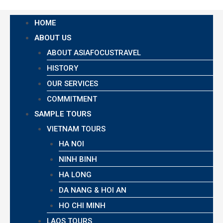
HOME
ABOUT US
ABOUT ASIAFOCUSTRAVEL
HISTORY
OUR SERVICES
COMMITMENT
SAMPLE TOURS
VIETNAM TOURS
HA NOI
NINH BINH
HA LONG
DA NANG & HOI AN
HO CHI MINH
LAOS TOURS