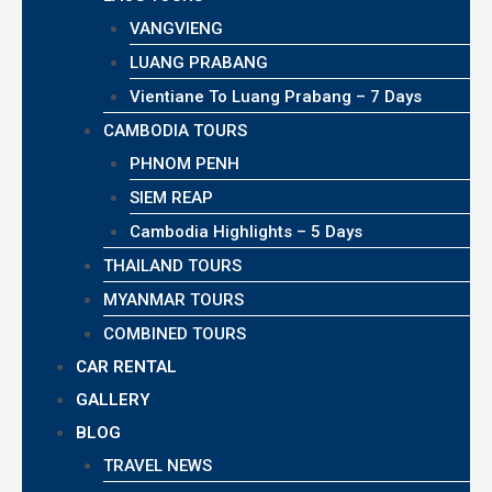
VANGVIENG
LUANG PRABANG
Vientiane To Luang Prabang – 7 Days
CAMBODIA TOURS
PHNOM PENH
SIEM REAP
Cambodia Highlights – 5 Days
THAILAND TOURS
MYANMAR TOURS
COMBINED TOURS
CAR RENTAL
GALLERY
BLOG
TRAVEL NEWS