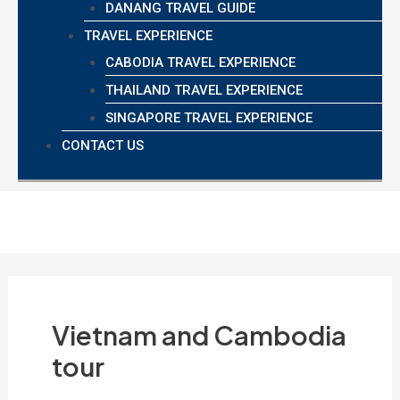
DANANG TRAVEL GUIDE
TRAVEL EXPERIENCE
CABODIA TRAVEL EXPERIENCE
THAILAND TRAVEL EXPERIENCE
SINGAPORE TRAVEL EXPERIENCE
CONTACT US
Vietnam and Cambodia
tour