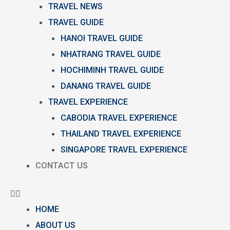
TRAVEL NEWS
TRAVEL GUIDE
HANOI TRAVEL GUIDE
NHATRANG TRAVEL GUIDE
HOCHIMINH TRAVEL GUIDE
DANANG TRAVEL GUIDE
TRAVEL EXPERIENCE
CABODIA TRAVEL EXPERIENCE
THAILAND TRAVEL EXPERIENCE
SINGAPORE TRAVEL EXPERIENCE
CONTACT US
HOME
ABOUT US