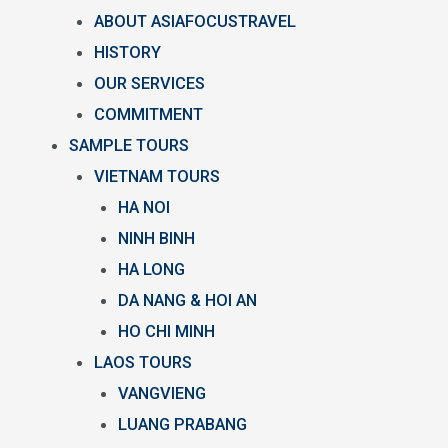
ABOUT ASIAFOCUSTRAVEL
HISTORY
OUR SERVICES
COMMITMENT
SAMPLE TOURS
VIETNAM TOURS
HA NOI
NINH BINH
HA LONG
DA NANG & HOI AN
HO CHI MINH
LAOS TOURS
VANGVIENG
LUANG PRABANG