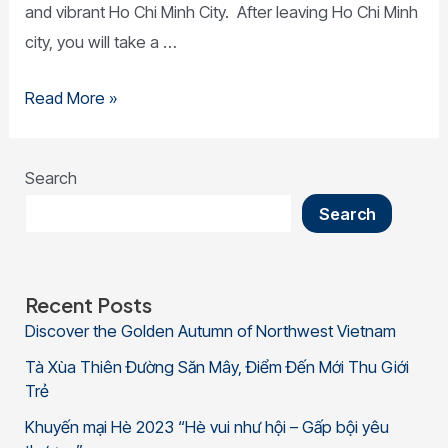
and vibrant Ho Chi Minh City. After leaving Ho Chi Minh
city, you will take a …
Read More »
Search
Search
Recent Posts
Discover the Golden Autumn of Northwest Vietnam
Tà Xùa Thiên Đường Săn Mây, Điểm Đến Mới Thu Giới
Trẻ
Khuyến mại Hè 2023 “Hè vui như hội – Gấp bội yêu