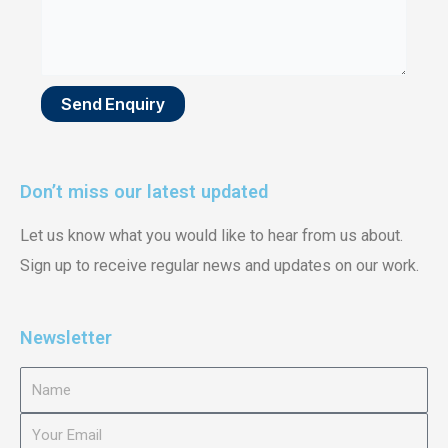
Send Enquiry
Don’t miss our latest updated
Let us know what you would like to hear from us about.
Sign up to receive regular news and updates on our work.
Newsletter