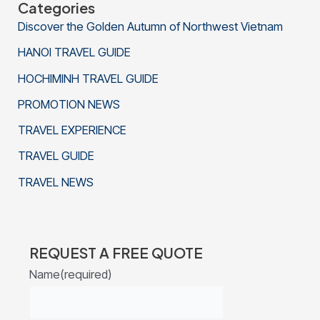
Categories
Discover the Golden Autumn of Northwest Vietnam
HANOI TRAVEL GUIDE
HOCHIMINH TRAVEL GUIDE
PROMOTION NEWS
TRAVEL EXPERIENCE
TRAVEL GUIDE
TRAVEL NEWS
REQUEST A FREE QUOTE
Name
(required)