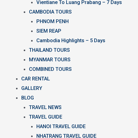
Vientiane To Luang Prabang – 7 Days
CAMBODIA TOURS
PHNOM PENH
SIEM REAP
Cambodia Highlights – 5 Days
THAILAND TOURS
MYANMAR TOURS
COMBINED TOURS
CAR RENTAL
GALLERY
BLOG
TRAVEL NEWS
TRAVEL GUIDE
HANOI TRAVEL GUIDE
NHATRANG TRAVEL GUIDE