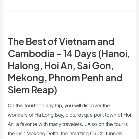
The Best of Vietnam and
Cambodia – 14 Days (Hanoi,
Halong, Hoi An, Sai Gon,
Mekong, Phnom Penh and
Siem Reap)
On this fourteen day trip, you will discover the
wonders of Ha Long Bay, picturesque port town of Hoi
An, a favorite with many travelers… Also on the tour is
the lush Mekong Delta, the amazing Cu Chi tunnels