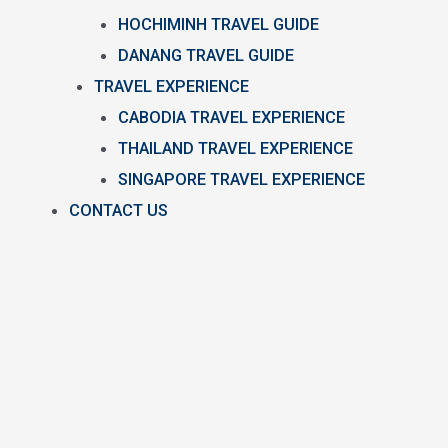
HOCHIMINH TRAVEL GUIDE
DANANG TRAVEL GUIDE
TRAVEL EXPERIENCE
CABODIA TRAVEL EXPERIENCE
THAILAND TRAVEL EXPERIENCE
SINGAPORE TRAVEL EXPERIENCE
CONTACT US