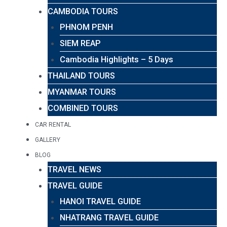
CAMBODIA TOURS
PHNOM PENH
SIEM REAP
Cambodia Highlights – 5 Days
THAILAND TOURS
MYANMAR TOURS
COMBINED TOURS
CAR RENTAL
GALLERY
BLOG
TRAVEL NEWS
TRAVEL GUIDE
HANOI TRAVEL GUIDE
NHATRANG TRAVEL GUIDE