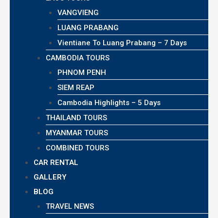
VANGVIENG
LUANG PRABANG
Vientiane To Luang Prabang – 7 Days
CAMBODIA TOURS
PHNOM PENH
SIEM REAP
Cambodia Highlights – 5 Days
THAILAND TOURS
MYANMAR TOURS
COMBINED TOURS
CAR RENTAL
GALLERY
BLOG
TRAVEL NEWS