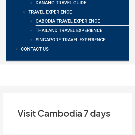
DANANG TRAVEL GUIDE
TRAVEL EXPERIENCE
CABODIA TRAVEL EXPERIENCE
THAILAND TRAVEL EXPERIENCE
SINGAPORE TRAVEL EXPERIENCE
CONTACT US
Visit Cambodia 7 days