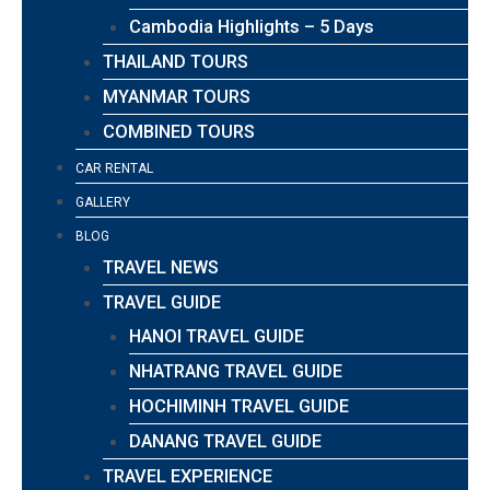
Cambodia Highlights – 5 Days
THAILAND TOURS
MYANMAR TOURS
COMBINED TOURS
CAR RENTAL
GALLERY
BLOG
TRAVEL NEWS
TRAVEL GUIDE
HANOI TRAVEL GUIDE
NHATRANG TRAVEL GUIDE
HOCHIMINH TRAVEL GUIDE
DANANG TRAVEL GUIDE
TRAVEL EXPERIENCE