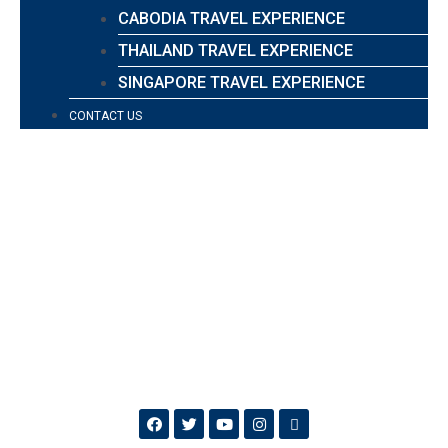
CABODIA TRAVEL EXPERIENCE
THAILAND TRAVEL EXPERIENCE
SINGAPORE TRAVEL EXPERIENCE
CONTACT US