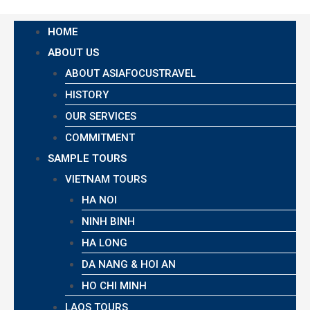
HOME
ABOUT US
ABOUT ASIAFOCUSTRAVEL
HISTORY
OUR SERVICES
COMMITMENT
SAMPLE TOURS
VIETNAM TOURS
HA NOI
NINH BINH
HA LONG
DA NANG & HOI AN
HO CHI MINH
LAOS TOURS