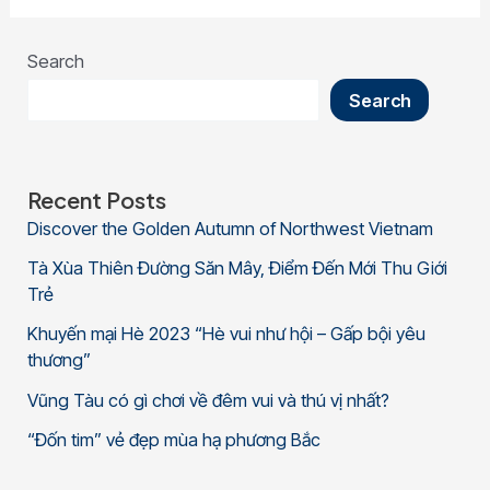
Search
Search
Recent Posts
Discover the Golden Autumn of Northwest Vietnam
Tà Xùa Thiên Đường Săn Mây, Điểm Đến Mới Thu Giới
Trẻ
Khuyến mại Hè 2023 “Hè vui như hội – Gấp bội yêu
thương”
Vũng Tàu có gì chơi về đêm vui và thú vị nhất?
“Đốn tim” vẻ đẹp mùa hạ phương Bắc