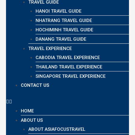
TRAVEL GUIDE
HANOI TRAVEL GUIDE
NHATRANG TRAVEL GUIDE
HOCHIMINH TRAVEL GUIDE
DANANG TRAVEL GUIDE
TRAVEL EXPERIENCE
CABODIA TRAVEL EXPERIENCE
THAILAND TRAVEL EXPERIENCE
SINGAPORE TRAVEL EXPERIENCE
CONTACT US
HOME
ABOUT US
ABOUT ASIAFOCUSTRAVEL