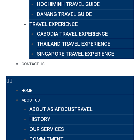
HOCHIMINH TRAVEL GUIDE
DANANG TRAVEL GUIDE
TRAVEL EXPERIENCE
CABODIA TRAVEL EXPERIENCE
THAILAND TRAVEL EXPERIENCE
SINGAPORE TRAVEL EXPERIENCE
CONTACT US
HOME
ABOUT US
ABOUT ASIAFOCUSTRAVEL
HISTORY
OUR SERVICES
COMMITMENT