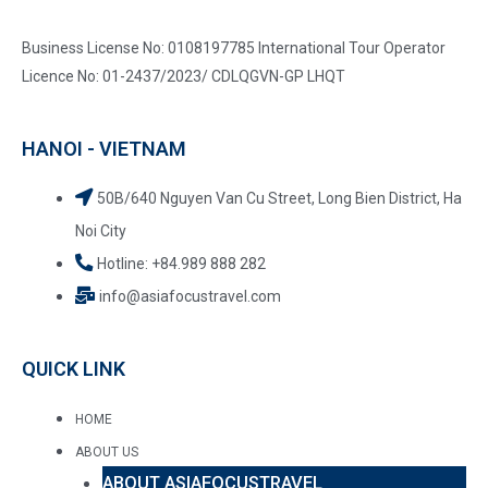
Business License No: 0108197785 International Tour Operator
Licence No: 01-2437/2023/ CDLQGVN-GP LHQT
HANOI - VIETNAM
50B/640 Nguyen Van Cu Street, Long Bien District, Ha
Noi City
Hotline: +84.989 888 282
info@asiafocustravel.com
QUICK LINK
HOME
ABOUT US
ABOUT ASIAFOCUSTRAVEL