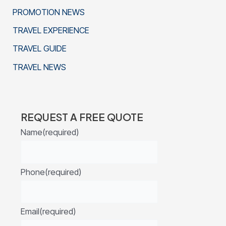
PROMOTION NEWS
TRAVEL EXPERIENCE
TRAVEL GUIDE
TRAVEL NEWS
REQUEST A FREE QUOTE
Name
(required)
Phone
(required)
Email
(required)