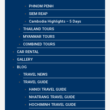
PHNOM PENH
SIEM REAP
Cambodia Highlights – 5 Days
THAILAND TOURS
MYANMAR TOURS
COMBINED TOURS
CAR RENTAL
GALLERY
BLOG
TRAVEL NEWS
TRAVEL GUIDE
HANOI TRAVEL GUIDE
NHATRANG TRAVEL GUIDE
HOCHIMINH TRAVEL GUIDE