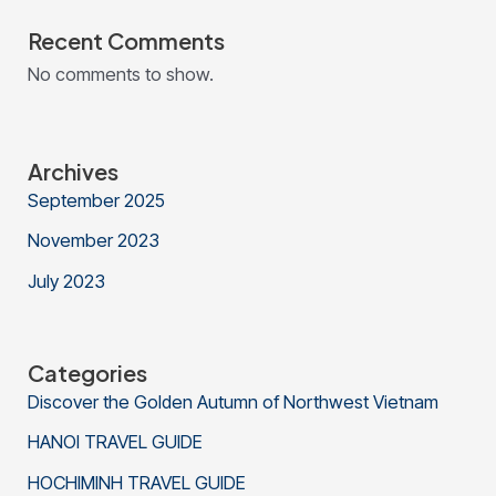
Recent Comments
No comments to show.
Archives
September 2025
November 2023
July 2023
Categories
Discover the Golden Autumn of Northwest Vietnam
HANOI TRAVEL GUIDE
HOCHIMINH TRAVEL GUIDE