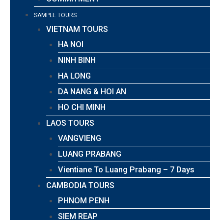
SAMPLE TOURS
VIETNAM TOURS
HA NOI
NINH BINH
HA LONG
DA NANG & HOI AN
HO CHI MINH
LAOS TOURS
VANGVIENG
LUANG PRABANG
Vientiane To Luang Prabang – 7 Days
CAMBODIA TOURS
PHNOM PENH
SIEM REAP