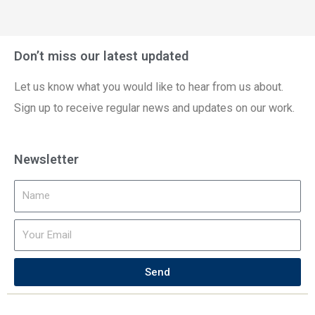
Don’t miss our latest updated
Let us know what you would like to hear from us about.
Sign up to receive regular news and updates on our work.
Newsletter
Send