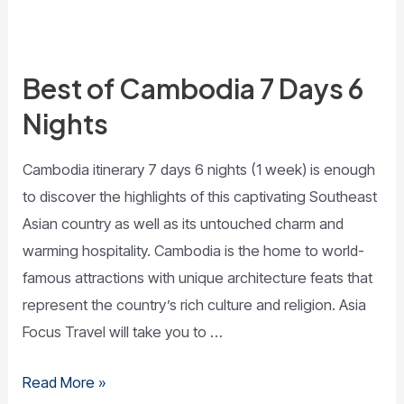
Best of Cambodia 7 Days 6
Nights
­Cambodia itinerary 7 days 6 nights (1 week) is enough
to discover the highlights of this captivating Southeast
Asian country as well as its untouched charm and
warming hospitality. Cambodia is the home to world-
famous attractions with unique architecture feats that
represent the country’s rich culture and religion. Asia
Focus Travel will take you to …
Read More »