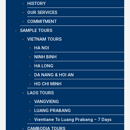
HISTORY
OUR SERVICES
COMMITMENT
SAMPLE TOURS
VIETNAM TOURS
HA NOI
NINH BINH
HA LONG
DA NANG & HOI AN
HO CHI MINH
LAOS TOURS
VANGVIENG
LUANG PRABANG
Vientiane To Luang Prabang – 7 Days
CAMBODIA TOURS