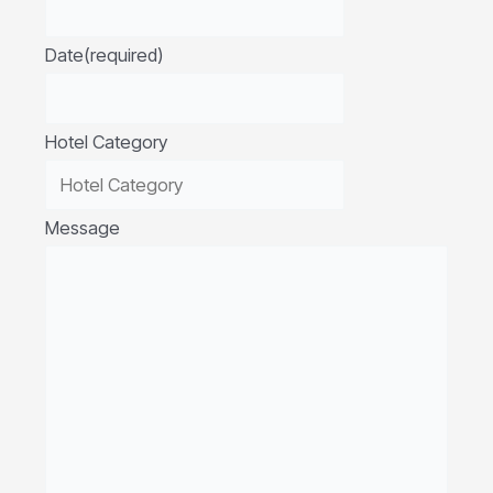
Date
(required)
Hotel Category
Message