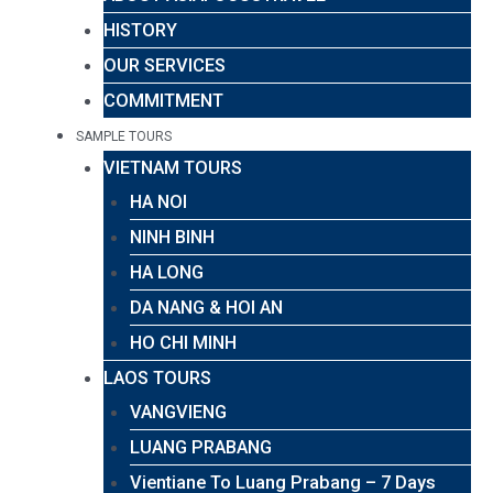
HISTORY
OUR SERVICES
COMMITMENT
SAMPLE TOURS
VIETNAM TOURS
HA NOI
NINH BINH
HA LONG
DA NANG & HOI AN
HO CHI MINH
LAOS TOURS
VANGVIENG
LUANG PRABANG
Vientiane To Luang Prabang – 7 Days