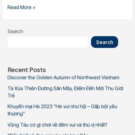
Read More »
Search
Search
Recent Posts
Discover the Golden Autumn of Northwest Vietnam
Tà Xùa Thiên Đường Săn Mây, Điểm Đến Mới Thu Giới
Trẻ
Khuyến mại Hè 2023 “Hè vui như hội – Gấp bội yêu
thương”
Vũng Tàu có gì chơi về đêm vui và thú vị nhất?