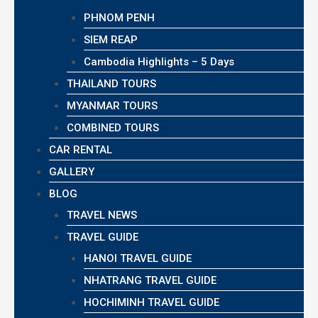
PHNOM PENH
SIEM REAP
Cambodia Highlights – 5 Days
THAILAND TOURS
MYANMAR TOURS
COMBINED TOURS
CAR RENTAL
GALLERY
BLOG
TRAVEL NEWS
TRAVEL GUIDE
HANOI TRAVEL GUIDE
NHATRANG TRAVEL GUIDE
HOCHIMINH TRAVEL GUIDE