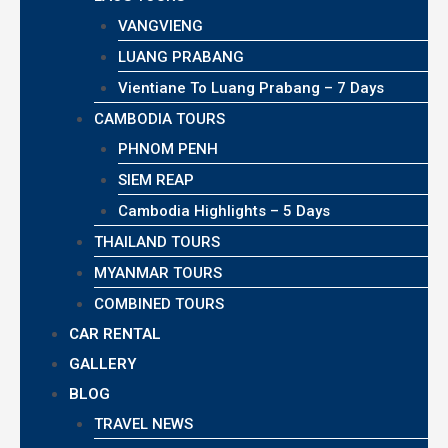
VANGVIENG
LUANG PRABANG
Vientiane To Luang Prabang – 7 Days
CAMBODIA TOURS
PHNOM PENH
SIEM REAP
Cambodia Highlights – 5 Days
THAILAND TOURS
MYANMAR TOURS
COMBINED TOURS
CAR RENTAL
GALLERY
BLOG
TRAVEL NEWS