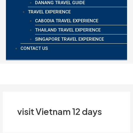
DANANG TRAVEL GUIDE
TRAVEL EXPERIENCE
CABODIA TRAVEL EXPERIENCE
THAILAND TRAVEL EXPERIENCE
SINGAPORE TRAVEL EXPERIENCE
CONTACT US
visit Vietnam 12 days