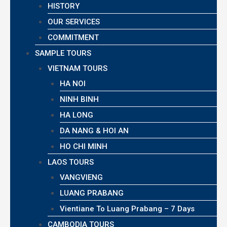
HISTORY
OUR SERVICES
COMMITMENT
SAMPLE TOURS
VIETNAM TOURS
HA NOI
NINH BINH
HA LONG
DA NANG & HOI AN
HO CHI MINH
LAOS TOURS
VANGVIENG
LUANG PRABANG
Vientiane To Luang Prabang – 7 Days
CAMBODIA TOURS