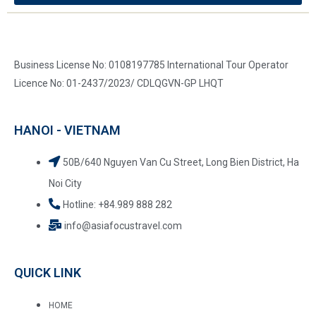
Business License No: 0108197785 International Tour Operator
Licence No: 01-2437/2023/ CDLQGVN-GP LHQT
HANOI - VIETNAM
50B/640 Nguyen Van Cu Street, Long Bien District, Ha
Noi City
Hotline: +84.989 888 282
info@asiafocustravel.com
QUICK LINK
HOME