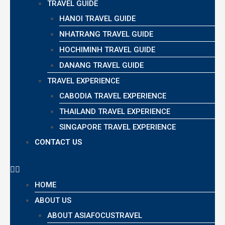
TRAVEL GUIDE
HANOI TRAVEL GUIDE
NHATRANG TRAVEL GUIDE
HOCHIMINH TRAVEL GUIDE
DANANG TRAVEL GUIDE
TRAVEL EXPERIENCE
CABODIA TRAVEL EXPERIENCE
THAILAND TRAVEL EXPERIENCE
SINGAPORE TRAVEL EXPERIENCE
CONTACT US
HOME
ABOUT US
ABOUT ASIAFOCUSTRAVEL