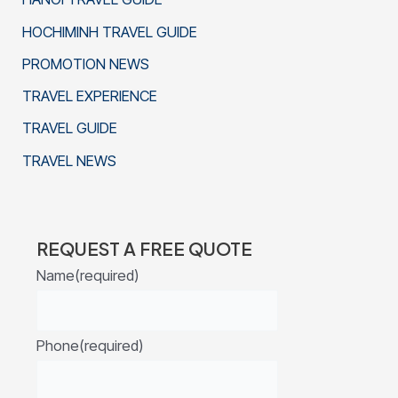
HOCHIMINH TRAVEL GUIDE
PROMOTION NEWS
TRAVEL EXPERIENCE
TRAVEL GUIDE
TRAVEL NEWS
REQUEST A FREE QUOTE
Name
(required)
Phone
(required)