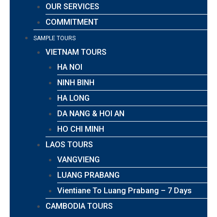
OUR SERVICES
COMMITMENT
SAMPLE TOURS
VIETNAM TOURS
HA NOI
NINH BINH
HA LONG
DA NANG & HOI AN
HO CHI MINH
LAOS TOURS
VANGVIENG
LUANG PRABANG
Vientiane To Luang Prabang – 7 Days
CAMBODIA TOURS