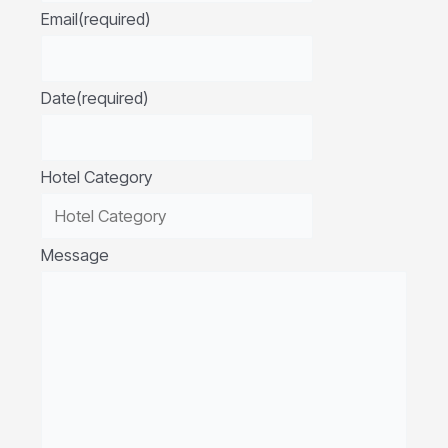
Email
(required)
Date
(required)
Hotel Category
Message