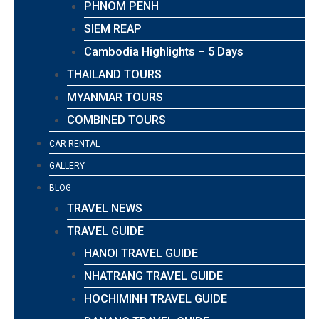
PHNOM PENH
SIEM REAP
Cambodia Highlights – 5 Days
THAILAND TOURS
MYANMAR TOURS
COMBINED TOURS
CAR RENTAL
GALLERY
BLOG
TRAVEL NEWS
TRAVEL GUIDE
HANOI TRAVEL GUIDE
NHATRANG TRAVEL GUIDE
HOCHIMINH TRAVEL GUIDE