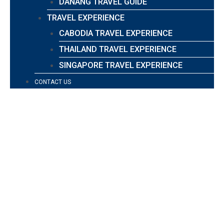
DANANG TRAVEL GUIDE
TRAVEL EXPERIENCE
CABODIA TRAVEL EXPERIENCE
THAILAND TRAVEL EXPERIENCE
SINGAPORE TRAVEL EXPERIENCE
CONTACT US