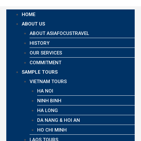
HOME
ABOUT US
ABOUT ASIAFOCUSTRAVEL
HISTORY
OUR SERVICES
COMMITMENT
SAMPLE TOURS
VIETNAM TOURS
HA NOI
NINH BINH
HA LONG
DA NANG & HOI AN
HO CHI MINH
LAOS TOURS