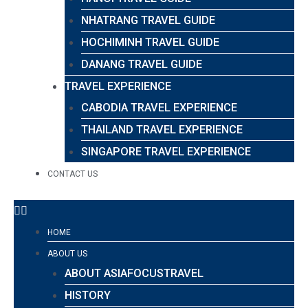
NHATRANG TRAVEL GUIDE
HOCHIMINH TRAVEL GUIDE
DANANG TRAVEL GUIDE
TRAVEL EXPERIENCE
CABODIA TRAVEL EXPERIENCE
THAILAND TRAVEL EXPERIENCE
SINGAPORE TRAVEL EXPERIENCE
CONTACT US
HOME
ABOUT US
ABOUT ASIAFOCUSTRAVEL
HISTORY