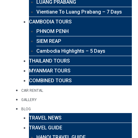
LUANG PRABANG
Vientiane To Luang Prabang – 7 Days
CAMBODIA TOURS
PHNOM PENH
SIEM REAP
Cambodia Highlights – 5 Days
THAILAND TOURS
MYANMAR TOURS
COMBINED TOURS
CAR RENTAL
GALLERY
BLOG
TRAVEL NEWS
TRAVEL GUIDE
HANOI TRAVEL GUIDE