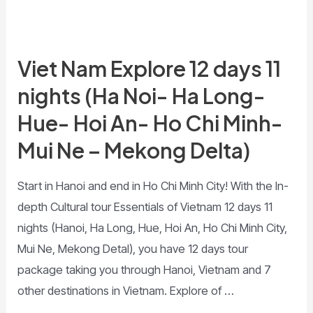
Viet Nam Explore 12 days 11
nights (Ha Noi- Ha Long-
Hue- Hoi An- Ho Chi Minh-
Mui Ne – Mekong Delta)
Start in Hanoi and end in Ho Chi Minh City! With the In-
depth Cultural tour Essentials of Vietnam 12 days 11
nights (Hanoi, Ha Long, Hue, Hoi An, Ho Chi Minh City,
Mui Ne, Mekong Detal), you have 12 days tour
package taking you through Hanoi, Vietnam and 7
other destinations in Vietnam. Explore of …