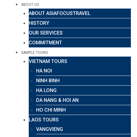
ABOUT US
ABOUT ASIAFOCUSTRAVEL
HISTORY
OUR SERVICES
COMMITMENT
SAMPLE TOURS
VIETNAM TOURS
HA NOI
NINH BINH
HA LONG
DA NANG & HOI AN
HO CHI MINH
LAOS TOURS
VANGVIENG