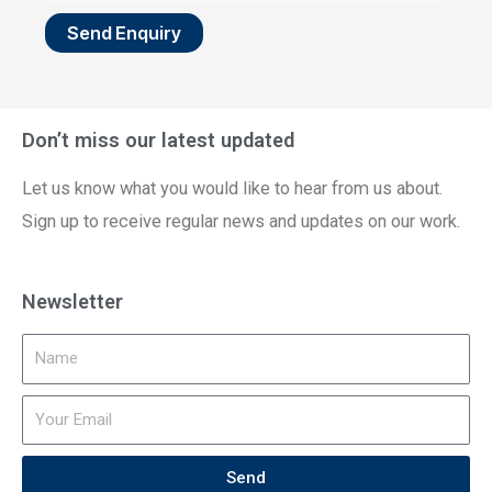
Send Enquiry
Don’t miss our latest updated
Let us know what you would like to hear from us about.
Sign up to receive regular news and updates on our work.
Newsletter
Send