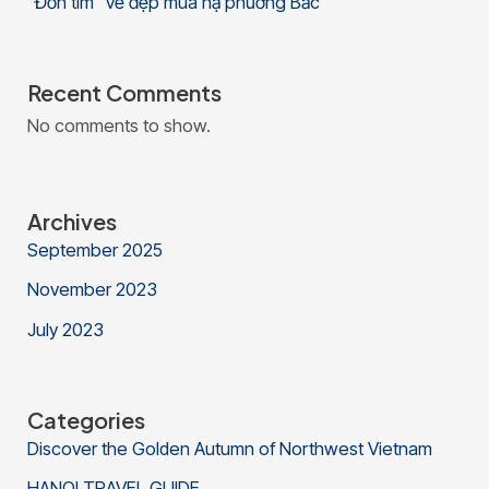
“Đốn tim” vẻ đẹp mùa hạ phương Bắc
Recent Comments
No comments to show.
Archives
September 2025
November 2023
July 2023
Categories
Discover the Golden Autumn of Northwest Vietnam
HANOI TRAVEL GUIDE