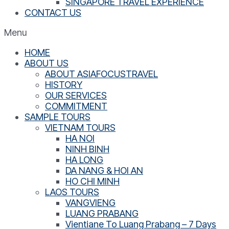
SINGAPORE TRAVEL EXPERIENCE
CONTACT US
Menu
HOME
ABOUT US
ABOUT ASIAFOCUSTRAVEL
HISTORY
OUR SERVICES
COMMITMENT
SAMPLE TOURS
VIETNAM TOURS
HA NOI
NINH BINH
HA LONG
DA NANG & HOI AN
HO CHI MINH
LAOS TOURS
VANGVIENG
LUANG PRABANG
Vientiane To Luang Prabang – 7 Days