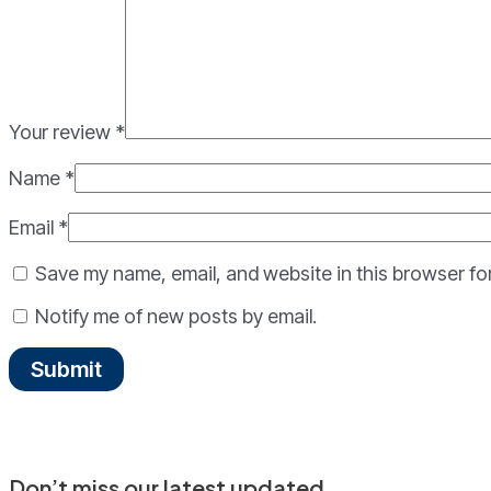
Your review
*
Name
*
Email
*
Save my name, email, and website in this browser fo
Notify me of new posts by email.
Don’t miss our latest updated