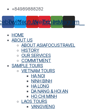
Skip
+84989888282
to
content
cebook
Twitter
Youtube
Weibo
Tripadvisor
Instagram
HOME
ABOUT US
ABOUT ASIAFOCUSTRAVEL
HISTORY
OUR SERVICES
COMMITMENT
SAMPLE TOURS
VIETNAM TOURS
HA NOI
NINH BINH
HA LONG
DA NANG & HOI AN
HO CHI MINH
LAOS TOURS
VANGVIENG