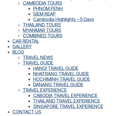
CAMBODIA TOURS
PHNOM PENH
SIEM REAP
Cambodia Highlights – 5 Days
THAILAND TOURS
MYANMAR TOURS
COMBINED TOURS
CAR RENTAL
GALLERY
BLOG
TRAVEL NEWS
TRAVEL GUIDE
HANOI TRAVEL GUIDE
NHATRANG TRAVEL GUIDE
HOCHIMINH TRAVEL GUIDE
DANANG TRAVEL GUIDE
TRAVEL EXPERIENCE
CABODIA TRAVEL EXPERIENCE
THAILAND TRAVEL EXPERIENCE
SINGAPORE TRAVEL EXPERIENCE
CONTACT US