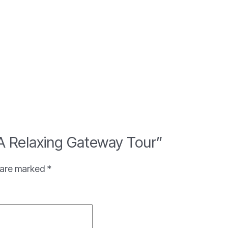
: A Relaxing Gateway Tour”
s are marked
*