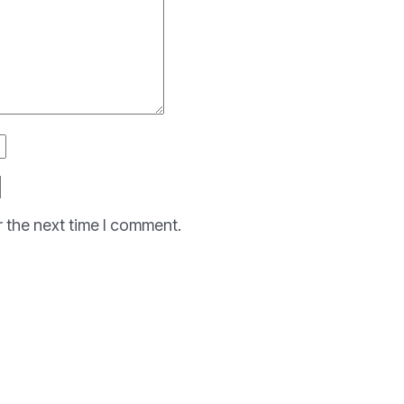
r the next time I comment.