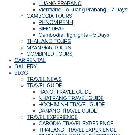
LUANG PRABANG
Vientiane To Luang Prabang – 7 Days
CAMBODIA TOURS
PHNOM PENH
SIEM REAP
Cambodia Highlights – 5 Days
THAILAND TOURS
MYANMAR TOURS
COMBINED TOURS
CAR RENTAL
GALLERY
BLOG
TRAVEL NEWS
TRAVEL GUIDE
HANOI TRAVEL GUIDE
NHATRANG TRAVEL GUIDE
HOCHIMINH TRAVEL GUIDE
DANANG TRAVEL GUIDE
TRAVEL EXPERIENCE
CABODIA TRAVEL EXPERIENCE
THAILAND TRAVEL EXPERIENCE