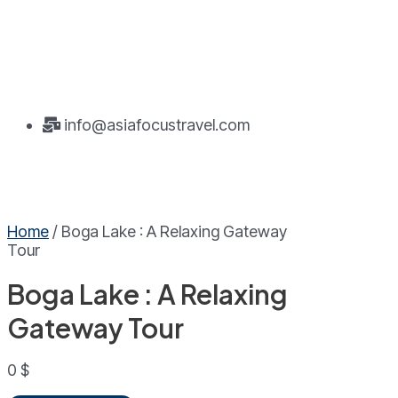
info@asiafocustravel.com
Home
/ Boga Lake : A Relaxing Gateway
Tour
Boga Lake : A Relaxing
Gateway Tour
0
$