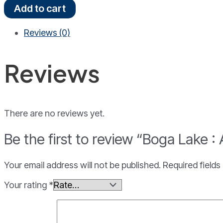
Boga
Add to cart
Lake
:
Reviews (0)
A
Relaxing
Gateway
Reviews
Tour
quantity
There are no reviews yet.
Be the first to review “Boga Lake 
Your email address will not be published.
Required field
Your rating
*