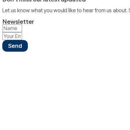
Let us know what you would like to hear from us about. 
Newsletter
Send