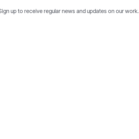
Sign up to receive regular news and updates on our work.