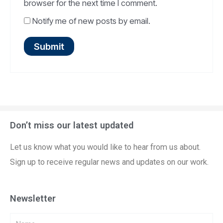
browser for the next time I comment.
Notify me of new posts by email.
Don’t miss our latest updated
Let us know what you would like to hear from us about.
Sign up to receive regular news and updates on our work.
Newsletter