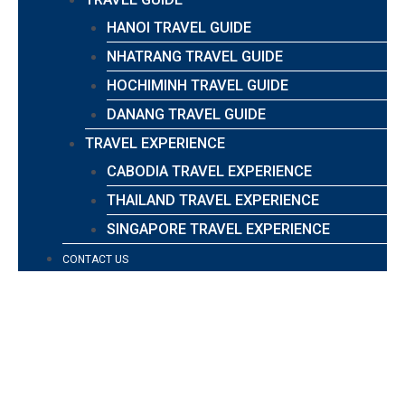
HANOI TRAVEL GUIDE
NHATRANG TRAVEL GUIDE
HOCHIMINH TRAVEL GUIDE
DANANG TRAVEL GUIDE
TRAVEL EXPERIENCE
CABODIA TRAVEL EXPERIENCE
THAILAND TRAVEL EXPERIENCE
SINGAPORE TRAVEL EXPERIENCE
CONTACT US