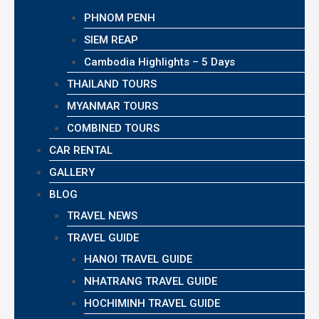
PHNOM PENH
SIEM REAP
Cambodia Highlights – 5 Days
THAILAND TOURS
MYANMAR TOURS
COMBINED TOURS
CAR RENTAL
GALLERY
BLOG
TRAVEL NEWS
TRAVEL GUIDE
HANOI TRAVEL GUIDE
NHATRANG TRAVEL GUIDE
HOCHIMINH TRAVEL GUIDE