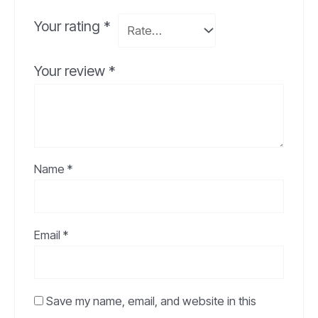
Your rating
*
Your review
*
Name
*
Email
*
Save my name, email, and website in this