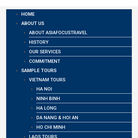
HOME
ABOUT US
ABOUT ASIAFOCUSTRAVEL
HISTORY
OUR SERVICES
COMMITMENT
SAMPLE TOURS
VIETNAM TOURS
HA NOI
NINH BINH
HA LONG
DA NANG & HOI AN
HO CHI MINH
LAOS TOURS