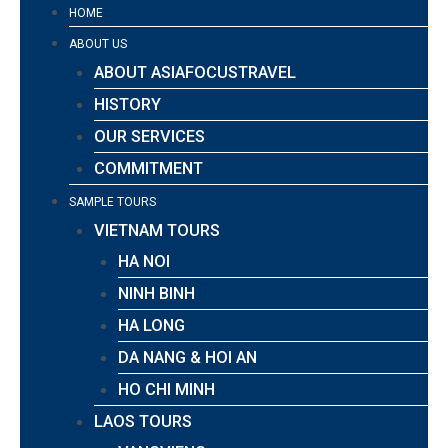
HOME
ABOUT US
ABOUT ASIAFOCUSTRAVEL
HISTORY
OUR SERVICES
COMMITMENT
SAMPLE TOURS
VIETNAM TOURS
HA NOI
NINH BINH
HA LONG
DA NANG & HOI AN
HO CHI MINH
LAOS TOURS