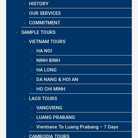
HISTORY
OUR SERVICES
COMMITMENT
SAMPLE TOURS
VIETNAM TOURS
HA NOI
NINH BINH
HA LONG
DA NANG & HOI AN
HO CHI MINH
LAOS TOURS
VANGVIENG
LUANG PRABANG
Vientiane To Luang Prabang – 7 Days
CAMBODIA TOURS