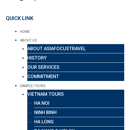
QUICK LINK
HOME
ABOUT US
ABOUT ASIAFOCUSTRAVEL
HISTORY
OUR SERVICES
COMMITMENT
SAMPLE TOURS
VIETNAM TOURS
HA NOI
NINH BINH
HA LONG