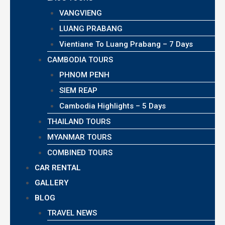
VANGVIENG
LUANG PRABANG
Vientiane To Luang Prabang – 7 Days
CAMBODIA TOURS
PHNOM PENH
SIEM REAP
Cambodia Highlights – 5 Days
THAILAND TOURS
MYANMAR TOURS
COMBINED TOURS
CAR RENTAL
GALLERY
BLOG
TRAVEL NEWS