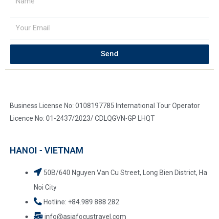
Send
Business License No: 0108197785 International Tour Operator
Licence No: 01-2437/2023/ CDLQGVN-GP LHQT
HANOI - VIETNAM
50B/640 Nguyen Van Cu Street, Long Bien District, Ha
Noi City
Hotline: +84.989 888 282
info@asiafocustravel.com