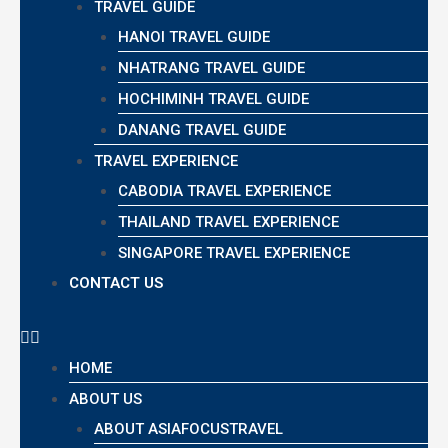
TRAVEL GUIDE
HANOI TRAVEL GUIDE
NHATRANG TRAVEL GUIDE
HOCHIMINH TRAVEL GUIDE
DANANG TRAVEL GUIDE
TRAVEL EXPERIENCE
CABODIA TRAVEL EXPERIENCE
THAILAND TRAVEL EXPERIENCE
SINGAPORE TRAVEL EXPERIENCE
CONTACT US
HOME
ABOUT US
ABOUT ASIAFOCUSTRAVEL