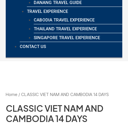
DANANG TRAVEL GUIDE
TRAVEL EXPERIENCE
CABODIA TRAVEL EXPERIENCE
THAILAND TRAVEL EXPERIENCE
SINGAPORE TRAVEL EXPERIENCE
CONTACT US
Home
/ CLASSIC VIET NAM AND CAMBODIA 14 DAYS
CLASSIC VIET NAM AND
CAMBODIA 14 DAYS