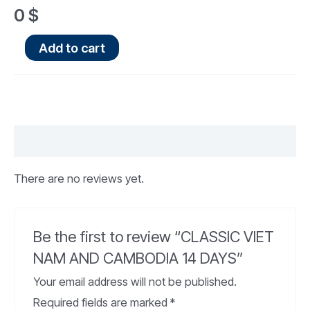
0
$
Add to cart
Reviews (0)
There are no reviews yet.
Be the first to review “CLASSIC VIET
NAM AND CAMBODIA 14 DAYS”
Your email address will not be published.
Required fields are marked
*