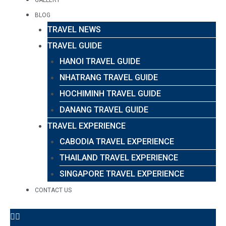
BLOG
TRAVEL NEWS
TRAVEL GUIDE
HANOI TRAVEL GUIDE
NHATRANG TRAVEL GUIDE
HOCHIMINH TRAVEL GUIDE
DANANG TRAVEL GUIDE
TRAVEL EXPERIENCE
CABODIA TRAVEL EXPERIENCE
THAILAND TRAVEL EXPERIENCE
SINGAPORE TRAVEL EXPERIENCE
CONTACT US