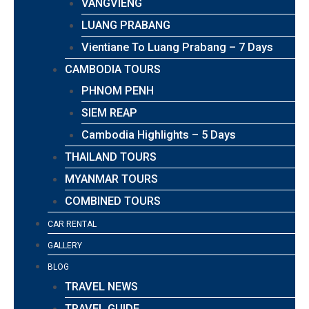
VANGVIENG
LUANG PRABANG
Vientiane To Luang Prabang – 7 Days
CAMBODIA TOURS
PHNOM PENH
SIEM REAP
Cambodia Highlights – 5 Days
THAILAND TOURS
MYANMAR TOURS
COMBINED TOURS
CAR RENTAL
GALLERY
BLOG
TRAVEL NEWS
TRAVEL GUIDE