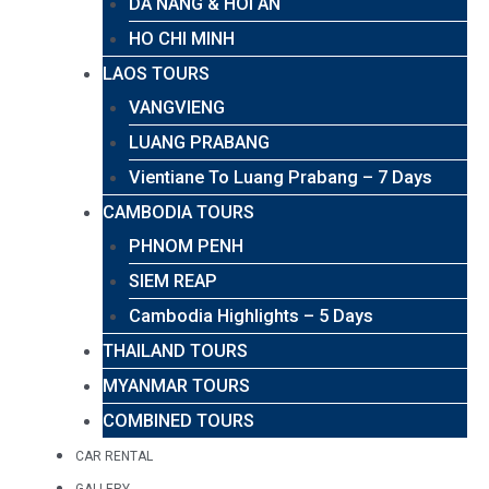
DA NANG & HOI AN
HO CHI MINH
LAOS TOURS
VANGVIENG
LUANG PRABANG
Vientiane To Luang Prabang – 7 Days
CAMBODIA TOURS
PHNOM PENH
SIEM REAP
Cambodia Highlights – 5 Days
THAILAND TOURS
MYANMAR TOURS
COMBINED TOURS
CAR RENTAL
GALLERY