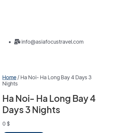
info@asiafocustravel.com
Home
/ Ha Noi- Ha Long Bay 4 Days 3
Nights
Ha Noi- Ha Long Bay 4
Days 3 Nights
0
$