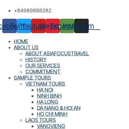
Skip
+84989888282
to
content
cebook
Twitter
Youtube
Weibo
Tripadvisor
Instagram
HOME
ABOUT US
ABOUT ASIAFOCUSTRAVEL
HISTORY
OUR SERVICES
COMMITMENT
SAMPLE TOURS
VIETNAM TOURS
HA NOI
NINH BINH
HA LONG
DA NANG & HOI AN
HO CHI MINH
LAOS TOURS
VANGVIENG