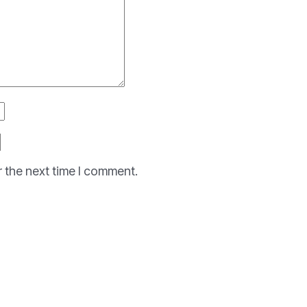
r the next time I comment.