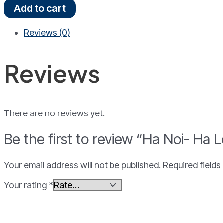
Ha
Add to cart
Noi-
Ha
Reviews (0)
Long
Bay
4
Reviews
Days
3
Nights
quantity
There are no reviews yet.
Be the first to review “Ha Noi- Ha
Your email address will not be published.
Required field
Your rating
*