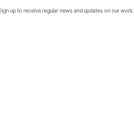
Sign up to receive regular news and updates on our work.