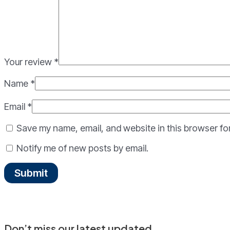
Your review
*
Name
*
Email
*
Save my name, email, and website in this browser fo
Notify me of new posts by email.
Don’t miss our latest updated