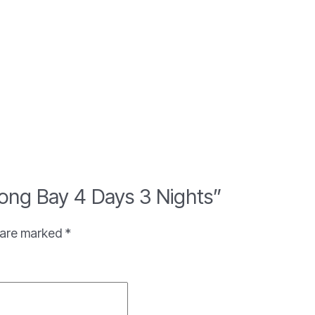
 Long Bay 4 Days 3 Nights”
s are marked
*