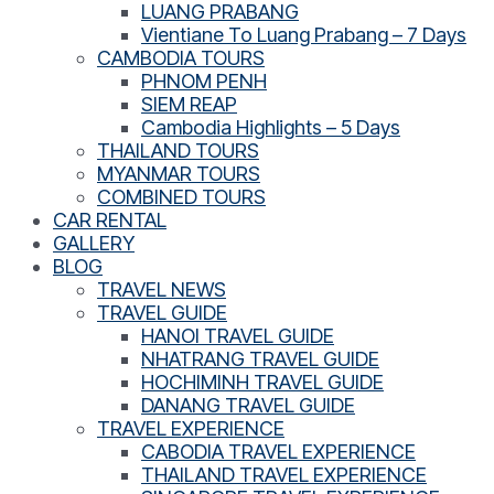
LUANG PRABANG
Vientiane To Luang Prabang – 7 Days
CAMBODIA TOURS
PHNOM PENH
SIEM REAP
Cambodia Highlights – 5 Days
THAILAND TOURS
MYANMAR TOURS
COMBINED TOURS
CAR RENTAL
GALLERY
BLOG
TRAVEL NEWS
TRAVEL GUIDE
HANOI TRAVEL GUIDE
NHATRANG TRAVEL GUIDE
HOCHIMINH TRAVEL GUIDE
DANANG TRAVEL GUIDE
TRAVEL EXPERIENCE
CABODIA TRAVEL EXPERIENCE
THAILAND TRAVEL EXPERIENCE