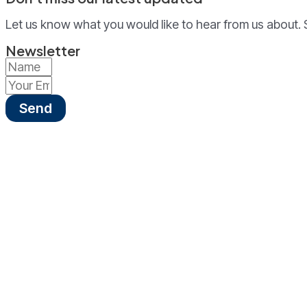
Let us know what you would like to hear from us about. 
Newsletter
Send