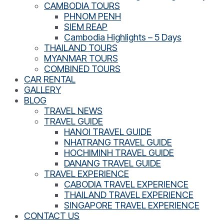
CAMBODIA TOURS
PHNOM PENH
SIEM REAP
Cambodia Highlights – 5 Days
THAILAND TOURS
MYANMAR TOURS
COMBINED TOURS
CAR RENTAL
GALLERY
BLOG
TRAVEL NEWS
TRAVEL GUIDE
HANOI TRAVEL GUIDE
NHATRANG TRAVEL GUIDE
HOCHIMINH TRAVEL GUIDE
DANANG TRAVEL GUIDE
TRAVEL EXPERIENCE
CABODIA TRAVEL EXPERIENCE
THAILAND TRAVEL EXPERIENCE
SINGAPORE TRAVEL EXPERIENCE
CONTACT US