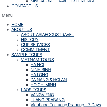
SINGAPORE TRAVEL EXPERIENCE
CONTACT US
Menu
HOME
ABOUT US
ABOUT ASIAFOCUSTRAVEL
HISTORY
OUR SERVICES
COMMITMENT
SAMPLE TOURS
VIETNAM TOURS
HA NOI
NINH BINH
HA LONG
DA NANG & HOI AN
HO CHI MINH
LAOS TOURS
VANGVIENG
LUANG PRABANG
Vientiane To Luang Prabang – 7 Days