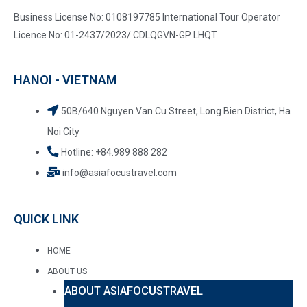
Business License No: 0108197785 International Tour Operator
Licence No: 01-2437/2023/ CDLQGVN-GP LHQT
HANOI - VIETNAM
50B/640 Nguyen Van Cu Street, Long Bien District, Ha
Noi City
Hotline: +84.989 888 282
info@asiafocustravel.com
QUICK LINK
HOME
ABOUT US
ABOUT ASIAFOCUSTRAVEL