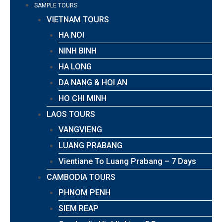
SAMPLE TOURS
VIETNAM TOURS
HA NOI
NINH BINH
HA LONG
DA NANG & HOI AN
HO CHI MINH
LAOS TOURS
VANGVIENG
LUANG PRABANG
Vientiane To Luang Prabang – 7 Days
CAMBODIA TOURS
PHNOM PENH
SIEM REAP