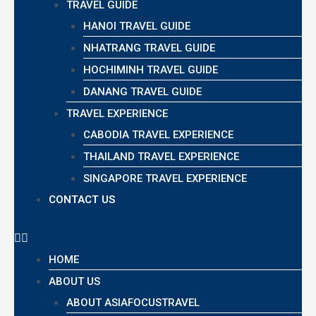
TRAVEL GUIDE
HANOI TRAVEL GUIDE
NHATRANG TRAVEL GUIDE
HOCHIMINH TRAVEL GUIDE
DANANG TRAVEL GUIDE
TRAVEL EXPERIENCE
CABODIA TRAVEL EXPERIENCE
THAILAND TRAVEL EXPERIENCE
SINGAPORE TRAVEL EXPERIENCE
CONTACT US
HOME
ABOUT US
ABOUT ASIAFOCUSTRAVEL