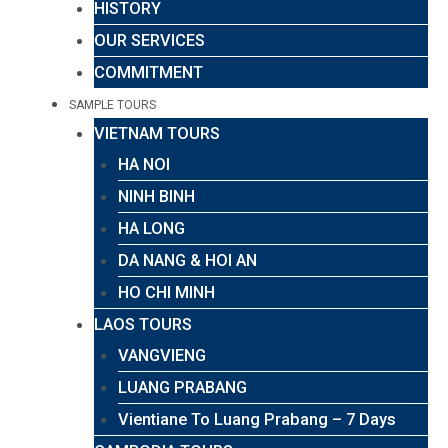
HISTORY
OUR SERVICES
COMMITMENT
SAMPLE TOURS
VIETNAM TOURS
HA NOI
NINH BINH
HA LONG
DA NANG & HOI AN
HO CHI MINH
LAOS TOURS
VANGVIENG
LUANG PRABANG
Vientiane To Luang Prabang – 7 Days