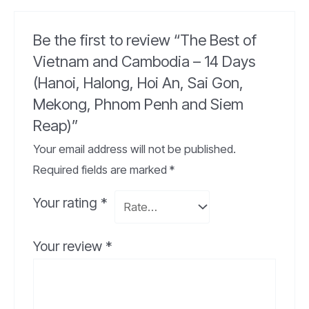
Be the first to review “The Best of
Vietnam and Cambodia – 14 Days
(Hanoi, Halong, Hoi An, Sai Gon,
Mekong, Phnom Penh and Siem
Reap)”
Your email address will not be published.
Required fields are marked
*
Your rating
*
Your review
*