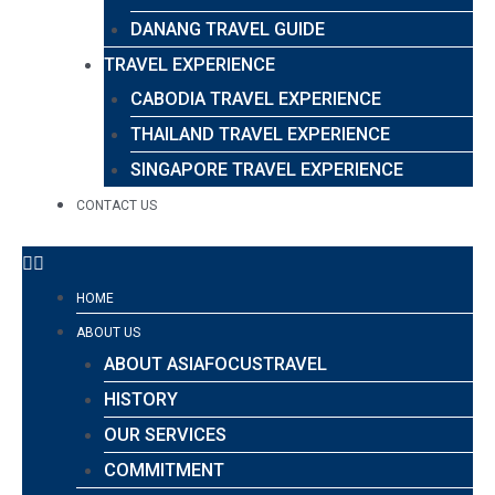
DANANG TRAVEL GUIDE
TRAVEL EXPERIENCE
CABODIA TRAVEL EXPERIENCE
THAILAND TRAVEL EXPERIENCE
SINGAPORE TRAVEL EXPERIENCE
CONTACT US
HOME
ABOUT US
ABOUT ASIAFOCUSTRAVEL
HISTORY
OUR SERVICES
COMMITMENT