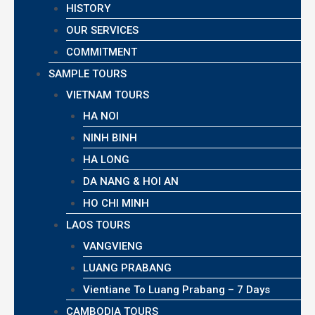
HISTORY
OUR SERVICES
COMMITMENT
SAMPLE TOURS
VIETNAM TOURS
HA NOI
NINH BINH
HA LONG
DA NANG & HOI AN
HO CHI MINH
LAOS TOURS
VANGVIENG
LUANG PRABANG
Vientiane To Luang Prabang – 7 Days
CAMBODIA TOURS