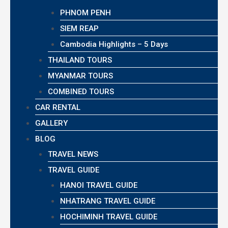
PHNOM PENH
SIEM REAP
Cambodia Highlights – 5 Days
THAILAND TOURS
MYANMAR TOURS
COMBINED TOURS
CAR RENTAL
GALLERY
BLOG
TRAVEL NEWS
TRAVEL GUIDE
HANOI TRAVEL GUIDE
NHATRANG TRAVEL GUIDE
HOCHIMINH TRAVEL GUIDE