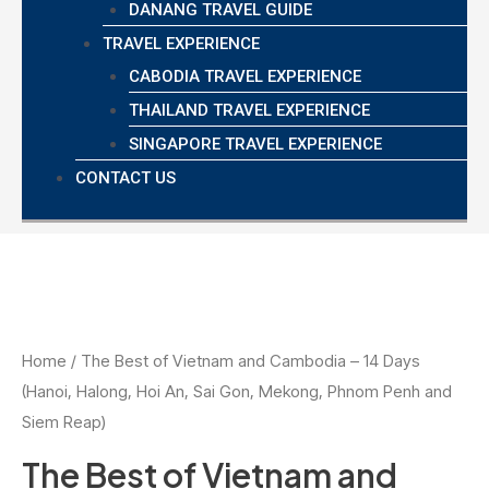
DANANG TRAVEL GUIDE
TRAVEL EXPERIENCE
CABODIA TRAVEL EXPERIENCE
THAILAND TRAVEL EXPERIENCE
SINGAPORE TRAVEL EXPERIENCE
CONTACT US
Home
/ The Best of Vietnam and Cambodia – 14 Days
(Hanoi, Halong, Hoi An, Sai Gon, Mekong, Phnom Penh and
Siem Reap)
The Best of Vietnam and