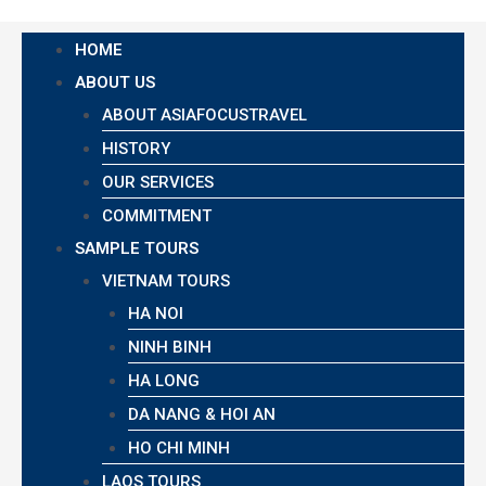
HOME
ABOUT US
ABOUT ASIAFOCUSTRAVEL
HISTORY
OUR SERVICES
COMMITMENT
SAMPLE TOURS
VIETNAM TOURS
HA NOI
NINH BINH
HA LONG
DA NANG & HOI AN
HO CHI MINH
LAOS TOURS