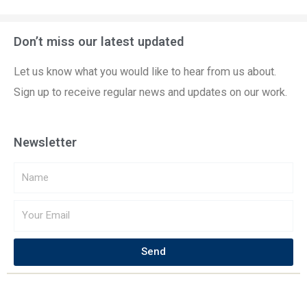
Don’t miss our latest updated
Let us know what you would like to hear from us about.
Sign up to receive regular news and updates on our work.
Newsletter
Send