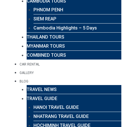
CAMBODIA TOURS
PHNOM PENH
SIEM REAP
Cambodia Highlights – 5 Days
THAILAND TOURS
MYANMAR TOURS
COMBINED TOURS
CAR RENTAL
GALLERY
BLOG
TRAVEL NEWS
TRAVEL GUIDE
HANOI TRAVEL GUIDE
NHATRANG TRAVEL GUIDE
HOCHIMINH TRAVEL GUIDE