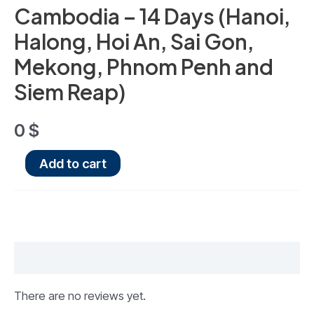
Cambodia – 14 Days (Hanoi,
Halong, Hoi An, Sai Gon,
Mekong, Phnom Penh and
Siem Reap)
0
$
Add to cart
Reviews (0)
There are no reviews yet.