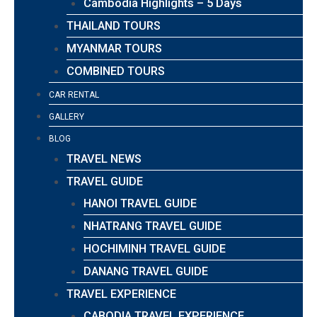
Cambodia Highlights – 5 Days
THAILAND TOURS
MYANMAR TOURS
COMBINED TOURS
CAR RENTAL
GALLERY
BLOG
TRAVEL NEWS
TRAVEL GUIDE
HANOI TRAVEL GUIDE
NHATRANG TRAVEL GUIDE
HOCHIMINH TRAVEL GUIDE
DANANG TRAVEL GUIDE
TRAVEL EXPERIENCE
CABODIA TRAVEL EXPERIENCE