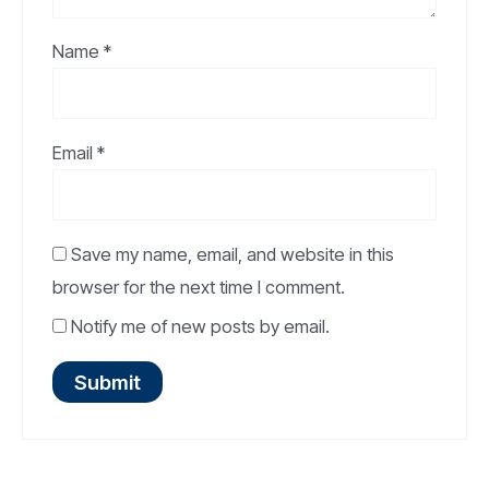
Name
*
Email
*
Save my name, email, and website in this
browser for the next time I comment.
Notify me of new posts by email.