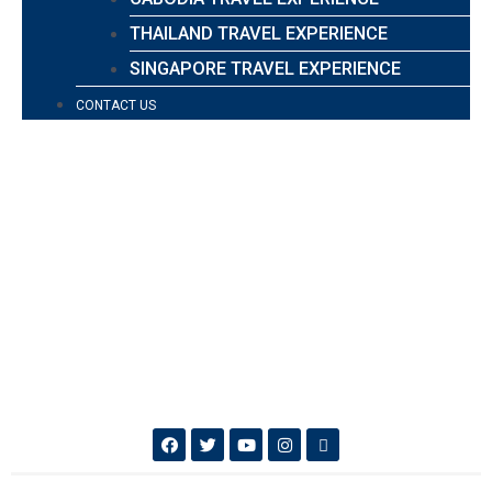
THAILAND TRAVEL EXPERIENCE
SINGAPORE TRAVEL EXPERIENCE
CONTACT US