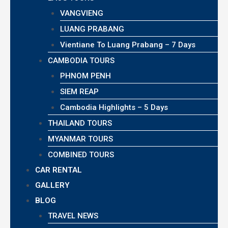
VANGVIENG
LUANG PRABANG
Vientiane To Luang Prabang – 7 Days
CAMBODIA TOURS
PHNOM PENH
SIEM REAP
Cambodia Highlights – 5 Days
THAILAND TOURS
MYANMAR TOURS
COMBINED TOURS
CAR RENTAL
GALLERY
BLOG
TRAVEL NEWS