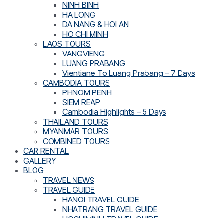
NINH BINH
HA LONG
DA NANG & HOI AN
HO CHI MINH
LAOS TOURS
VANGVIENG
LUANG PRABANG
Vientiane To Luang Prabang – 7 Days
CAMBODIA TOURS
PHNOM PENH
SIEM REAP
Cambodia Highlights – 5 Days
THAILAND TOURS
MYANMAR TOURS
COMBINED TOURS
CAR RENTAL
GALLERY
BLOG
TRAVEL NEWS
TRAVEL GUIDE
HANOI TRAVEL GUIDE
NHATRANG TRAVEL GUIDE