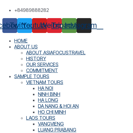
Skip
+84989888282
to
content
cebook
Twitter
Youtube
Weibo
Tripadvisor
Instagram
HOME
ABOUT US
ABOUT ASIAFOCUSTRAVEL
HISTORY
OUR SERVICES
COMMITMENT
SAMPLE TOURS
VIETNAM TOURS
HA NOI
NINH BINH
HA LONG
DA NANG & HOI AN
HO CHI MINH
LAOS TOURS
VANGVIENG
LUANG PRABANG