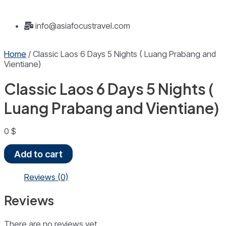
info@asiafocustravel.com
Home
/ Classic Laos 6 Days 5 Nights ( Luang Prabang and
Vientiane)
Classic Laos 6 Days 5 Nights (
Luang Prabang and Vientiane)
0
$
Classic
Add to cart
Laos
6
Reviews (0)
Days
5
Reviews
Nights
(
Luang
There are no reviews yet.