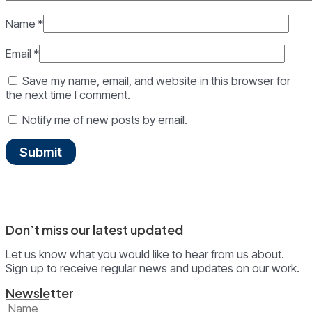
Name
*
Email
*
Save my name, email, and website in this browser for
the next time I comment.
Notify me of new posts by email.
Don’t miss our latest updated
Let us know what you would like to hear from us about.
Sign up to receive regular news and updates on our work.
Newsletter