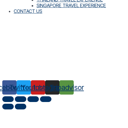
SINGAPORE TRAVEL EXPERIENCE
CONTACT US
cebook
Twitter
Youtube
Instagram
Tripadvisor