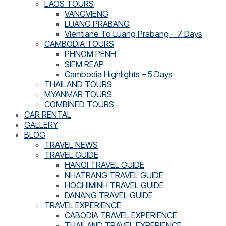
LAOS TOURS
VANGVIENG
LUANG PRABANG
Vientiane To Luang Prabang – 7 Days
CAMBODIA TOURS
PHNOM PENH
SIEM REAP
Cambodia Highlights – 5 Days
THAILAND TOURS
MYANMAR TOURS
COMBINED TOURS
CAR RENTAL
GALLERY
BLOG
TRAVEL NEWS
TRAVEL GUIDE
HANOI TRAVEL GUIDE
NHATRANG TRAVEL GUIDE
HOCHIMINH TRAVEL GUIDE
DANANG TRAVEL GUIDE
TRAVEL EXPERIENCE
CABODIA TRAVEL EXPERIENCE
THAILAND TRAVEL EXPERIENCE