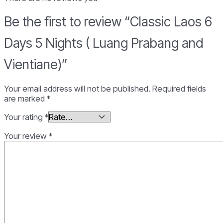
Prabang
and
Be the first to review “Classic Laos 6
Vientiane)
quantity
Days 5 Nights ( Luang Prabang and
Vientiane)”
Your email address will not be published.
Required fields
are marked
*
Your rating
*
Your review
*