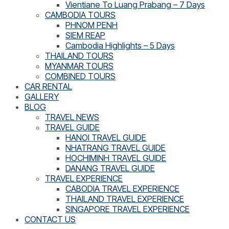
Vientiane To Luang Prabang – 7 Days
CAMBODIA TOURS
PHNOM PENH
SIEM REAP
Cambodia Highlights – 5 Days
THAILAND TOURS
MYANMAR TOURS
COMBINED TOURS
CAR RENTAL
GALLERY
BLOG
TRAVEL NEWS
TRAVEL GUIDE
HANOI TRAVEL GUIDE
NHATRANG TRAVEL GUIDE
HOCHIMINH TRAVEL GUIDE
DANANG TRAVEL GUIDE
TRAVEL EXPERIENCE
CABODIA TRAVEL EXPERIENCE
THAILAND TRAVEL EXPERIENCE
SINGAPORE TRAVEL EXPERIENCE
CONTACT US