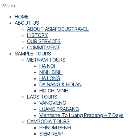
Menu
HOME
ABOUT US
ABOUT ASIAFOCUSTRAVEL
HISTORY
OUR SERVICES
COMMITMENT
SAMPLE TOURS
VIETNAM TOURS
HA NOI
NINH BINH
HA LONG
DA NANG & HOI AN
HO CHI MINH
LAOS TOURS
VANGVIENG
LUANG PRABANG
Vientiane To Luang Prabang – 7 Days
CAMBODIA TOURS
PHNOM PENH
SIEM REAP