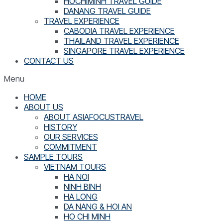
HOCHIMINH TRAVEL GUIDE
DANANG TRAVEL GUIDE
TRAVEL EXPERIENCE
CABODIA TRAVEL EXPERIENCE
THAILAND TRAVEL EXPERIENCE
SINGAPORE TRAVEL EXPERIENCE
CONTACT US
Menu
HOME
ABOUT US
ABOUT ASIAFOCUSTRAVEL
HISTORY
OUR SERVICES
COMMITMENT
SAMPLE TOURS
VIETNAM TOURS
HA NOI
NINH BINH
HA LONG
DA NANG & HOI AN
HO CHI MINH