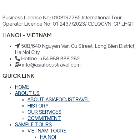
Business License No: 0108197785 International Tour
Operator Licence No: 01-2437/2023/ CDLQGVN-GP LHQT
HANOI - VIETNAM
50B/640 Nguyen Van Cu Street, Long Bien District,
Ha Noi City
Hotline: +84.989 888 282
info@asiafocustravel.com
QUICK LINK
HOME
ABOUT US
ABOUT ASIAFOCUSTRAVEL
HISTORY
OUR SERVICES
COMMITMENT
SAMPLE TOURS
VIETNAM TOURS
HA NOI