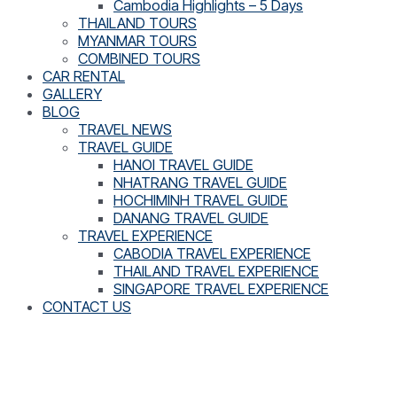
Cambodia Highlights – 5 Days
THAILAND TOURS
MYANMAR TOURS
COMBINED TOURS
CAR RENTAL
GALLERY
BLOG
TRAVEL NEWS
TRAVEL GUIDE
HANOI TRAVEL GUIDE
NHATRANG TRAVEL GUIDE
HOCHIMINH TRAVEL GUIDE
DANANG TRAVEL GUIDE
TRAVEL EXPERIENCE
CABODIA TRAVEL EXPERIENCE
THAILAND TRAVEL EXPERIENCE
SINGAPORE TRAVEL EXPERIENCE
CONTACT US