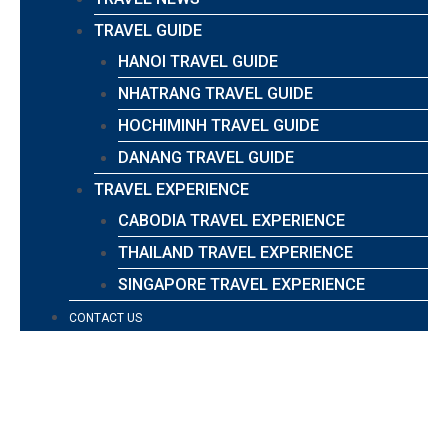
TRAVEL GUIDE
HANOI TRAVEL GUIDE
NHATRANG TRAVEL GUIDE
HOCHIMINH TRAVEL GUIDE
DANANG TRAVEL GUIDE
TRAVEL EXPERIENCE
CABODIA TRAVEL EXPERIENCE
THAILAND TRAVEL EXPERIENCE
SINGAPORE TRAVEL EXPERIENCE
CONTACT US