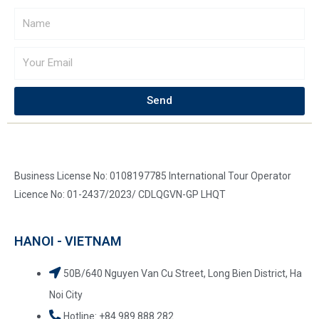
Send
Business License No: 0108197785 International Tour Operator
Licence No: 01-2437/2023/ CDLQGVN-GP LHQT
HANOI - VIETNAM
50B/640 Nguyen Van Cu Street, Long Bien District, Ha
Noi City
Hotline: +84.989 888 282