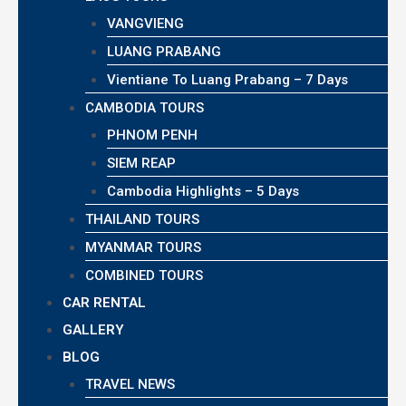
VANGVIENG
LUANG PRABANG
Vientiane To Luang Prabang – 7 Days
CAMBODIA TOURS
PHNOM PENH
SIEM REAP
Cambodia Highlights – 5 Days
THAILAND TOURS
MYANMAR TOURS
COMBINED TOURS
CAR RENTAL
GALLERY
BLOG
TRAVEL NEWS