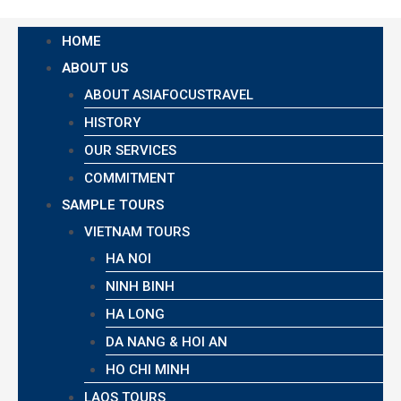
HOME
ABOUT US
ABOUT ASIAFOCUSTRAVEL
HISTORY
OUR SERVICES
COMMITMENT
SAMPLE TOURS
VIETNAM TOURS
HA NOI
NINH BINH
HA LONG
DA NANG & HOI AN
HO CHI MINH
LAOS TOURS