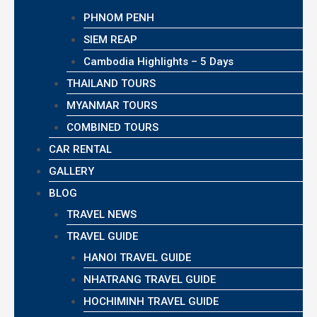
PHNOM PENH
SIEM REAP
Cambodia Highlights – 5 Days
THAILAND TOURS
MYANMAR TOURS
COMBINED TOURS
CAR RENTAL
GALLERY
BLOG
TRAVEL NEWS
TRAVEL GUIDE
HANOI TRAVEL GUIDE
NHATRANG TRAVEL GUIDE
HOCHIMINH TRAVEL GUIDE