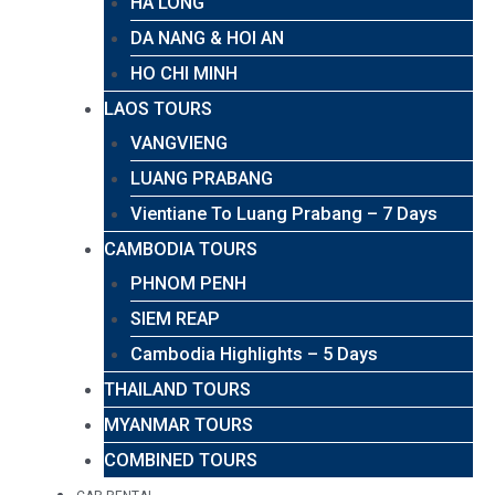
HA LONG
DA NANG & HOI AN
HO CHI MINH
LAOS TOURS
VANGVIENG
LUANG PRABANG
Vientiane To Luang Prabang – 7 Days
CAMBODIA TOURS
PHNOM PENH
SIEM REAP
Cambodia Highlights – 5 Days
THAILAND TOURS
MYANMAR TOURS
COMBINED TOURS