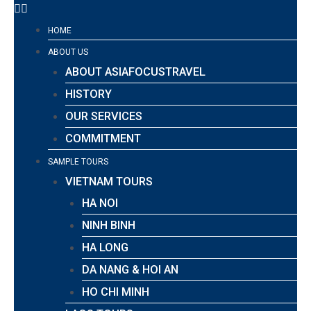
HOME
ABOUT US
ABOUT ASIAFOCUSTRAVEL
HISTORY
OUR SERVICES
COMMITMENT
SAMPLE TOURS
VIETNAM TOURS
HA NOI
NINH BINH
HA LONG
DA NANG & HOI AN
HO CHI MINH