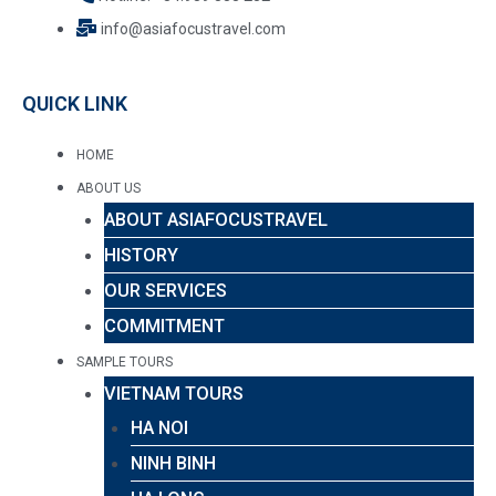
info@asiafocustravel.com
QUICK LINK
HOME
ABOUT US
ABOUT ASIAFOCUSTRAVEL
HISTORY
OUR SERVICES
COMMITMENT
SAMPLE TOURS
VIETNAM TOURS
HA NOI
NINH BINH