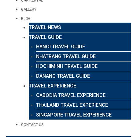
CAR RENTAL
GALLERY
BLOG
TRAVEL NEWS
TRAVEL GUIDE
HANOI TRAVEL GUIDE
NHATRANG TRAVEL GUIDE
HOCHIMINH TRAVEL GUIDE
DANANG TRAVEL GUIDE
TRAVEL EXPERIENCE
CABODIA TRAVEL EXPERIENCE
THAILAND TRAVEL EXPERIENCE
SINGAPORE TRAVEL EXPERIENCE
CONTACT US