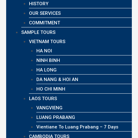
HISTORY
OUR SERVICES
COMMITMENT
SAMPLE TOURS
VIETNAM TOURS
HA NOI
NINH BINH
HA LONG
DA NANG & HOI AN
HO CHI MINH
LAOS TOURS
VANGVIENG
LUANG PRABANG
Vientiane To Luang Prabang – 7 Days
CAMBODIA TOURS