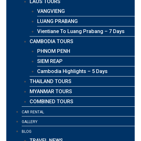
LAOS TOURS
VANGVIENG
LUANG PRABANG
Vientiane To Luang Prabang – 7 Days
CAMBODIA TOURS
PHNOM PENH
SIEM REAP
Cambodia Highlights – 5 Days
THAILAND TOURS
MYANMAR TOURS
COMBINED TOURS
CAR RENTAL
GALLERY
BLOG
TRAVEL NEWS