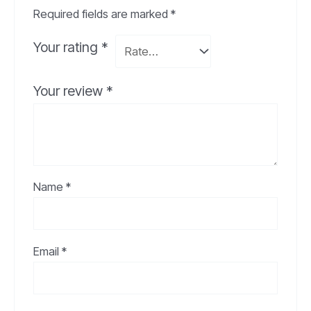
Required fields are marked
*
Your rating
*
Your review
*
Name
*
Email
*