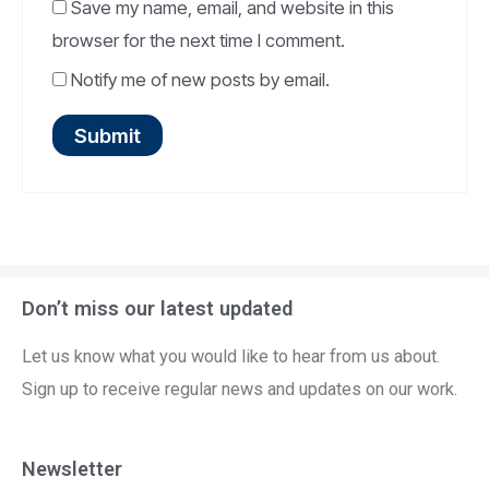
Save my name, email, and website in this
browser for the next time I comment.
Notify me of new posts by email.
Don’t miss our latest updated
Let us know what you would like to hear from us about.
Sign up to receive regular news and updates on our work.
Newsletter