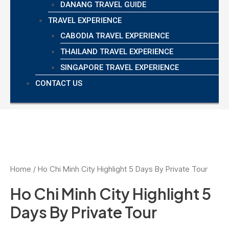
DANANG TRAVEL GUIDE
TRAVEL EXPERIENCE
CABODIA TRAVEL EXPERIENCE
THAILAND TRAVEL EXPERIENCE
SINGAPORE TRAVEL EXPERIENCE
CONTACT US
Home
/ Ho Chi Minh City Highlight 5 Days By Private Tour
Ho Chi Minh City Highlight 5
Days By Private Tour