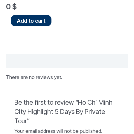
0
$
Add to cart
Reviews (0)
There are no reviews yet.
Be the first to review “Ho Chi Minh
City Highlight 5 Days By Private
Tour”
Your email address will not be published.