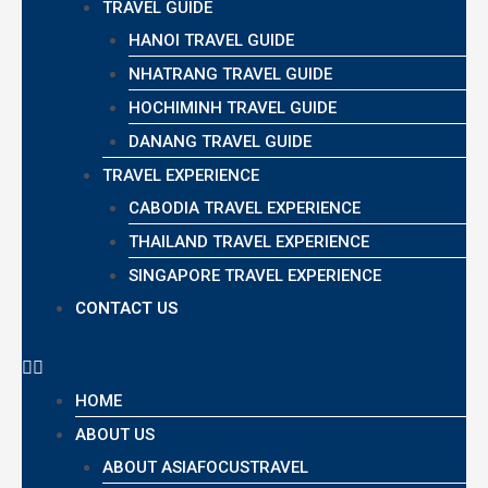
TRAVEL GUIDE
HANOI TRAVEL GUIDE
NHATRANG TRAVEL GUIDE
HOCHIMINH TRAVEL GUIDE
DANANG TRAVEL GUIDE
TRAVEL EXPERIENCE
CABODIA TRAVEL EXPERIENCE
THAILAND TRAVEL EXPERIENCE
SINGAPORE TRAVEL EXPERIENCE
CONTACT US
HOME
ABOUT US
ABOUT ASIAFOCUSTRAVEL