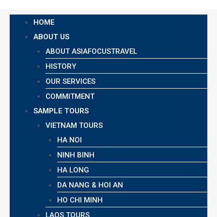
HOME
ABOUT US
ABOUT ASIAFOCUSTRAVEL
HISTORY
OUR SERVICES
COMMITMENT
SAMPLE TOURS
VIETNAM TOURS
HA NOI
NINH BINH
HA LONG
DA NANG & HOI AN
HO CHI MINH
LAOS TOURS