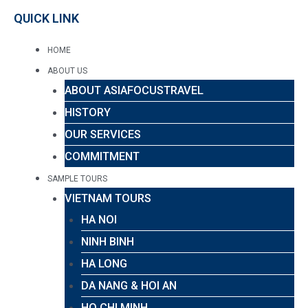
QUICK LINK
HOME
ABOUT US
ABOUT ASIAFOCUSTRAVEL
HISTORY
OUR SERVICES
COMMITMENT
SAMPLE TOURS
VIETNAM TOURS
HA NOI
NINH BINH
HA LONG
DA NANG & HOI AN
HO CHI MINH