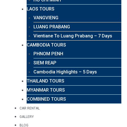
LAOS TOURS
VANGVIENG
LUANG PRABANG
Vientiane To Luang Prabang – 7 Days
CAMBODIA TOURS
PHNOM PENH
SIEM REAP
Cambodia Highlights – 5 Days
THAILAND TOURS
MYANMAR TOURS
COMBINED TOURS
CAR RENTAL
GALLERY
BLOG