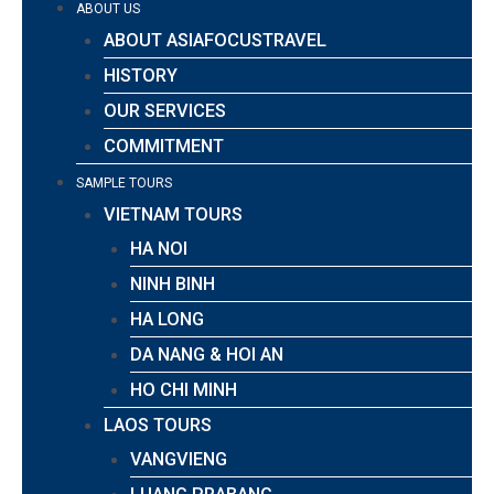
ABOUT US
ABOUT ASIAFOCUSTRAVEL
HISTORY
OUR SERVICES
COMMITMENT
SAMPLE TOURS
VIETNAM TOURS
HA NOI
NINH BINH
HA LONG
DA NANG & HOI AN
HO CHI MINH
LAOS TOURS
VANGVIENG