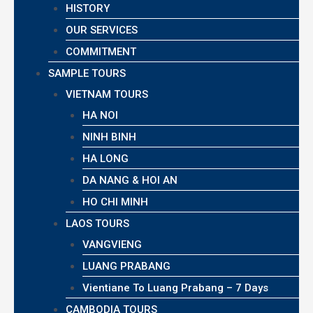
HISTORY
OUR SERVICES
COMMITMENT
SAMPLE TOURS
VIETNAM TOURS
HA NOI
NINH BINH
HA LONG
DA NANG & HOI AN
HO CHI MINH
LAOS TOURS
VANGVIENG
LUANG PRABANG
Vientiane To Luang Prabang – 7 Days
CAMBODIA TOURS