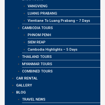
VANGVIENG
LUANG PRABANG
Vientiane To Luang Prabang – 7 Days
CAMBODIA TOURS
PHNOM PENH
SIEM REAP
Cambodia Highlights – 5 Days
THAILAND TOURS
MYANMAR TOURS
COMBINED TOURS
CAR RENTAL
GALLERY
BLOG
TRAVEL NEWS