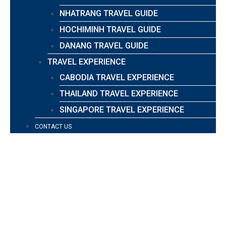
NHATRANG TRAVEL GUIDE
HOCHIMINH TRAVEL GUIDE
DANANG TRAVEL GUIDE
TRAVEL EXPERIENCE
CABODIA TRAVEL EXPERIENCE
THAILAND TRAVEL EXPERIENCE
SINGAPORE TRAVEL EXPERIENCE
CONTACT US