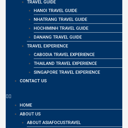
TRAVEL GUIDE
HANOI TRAVEL GUIDE
NHATRANG TRAVEL GUIDE
HOCHIMINH TRAVEL GUIDE
DANANG TRAVEL GUIDE
TRAVEL EXPERIENCE
CABODIA TRAVEL EXPERIENCE
THAILAND TRAVEL EXPERIENCE
SINGAPORE TRAVEL EXPERIENCE
CONTACT US
HOME
ABOUT US
ABOUT ASIAFOCUSTRAVEL