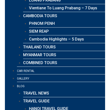
LUANG PRABANG
Vientiane To Luang Prabang – 7 Days
CAMBODIA TOURS
PHNOM PENH
SIEM REAP
Cambodia Highlights – 5 Days
THAILAND TOURS
MYANMAR TOURS
COMBINED TOURS
CAR RENTAL
GALLERY
BLOG
TRAVEL NEWS
TRAVEL GUIDE
HANOI TRAVEL GUIDE