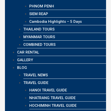
PHNOM PENH
SIEM REAP
Cambodia Highlights – 5 Days
THAILAND TOURS
MYANMAR TOURS
COMBINED TOURS
CAR RENTAL
GALLERY
BLOG
TRAVEL NEWS
TRAVEL GUIDE
HANOI TRAVEL GUIDE
NHATRANG TRAVEL GUIDE
HOCHIMINH TRAVEL GUIDE