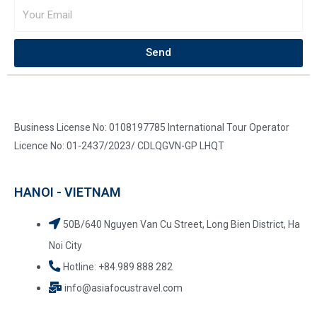
Send
Business License No: 0108197785 International Tour Operator
Licence No: 01-2437/2023/ CDLQGVN-GP LHQT
HANOI - VIETNAM
50B/640 Nguyen Van Cu Street, Long Bien District, Ha
Noi City
Hotline: +84.989 888 282
info@asiafocustravel.com