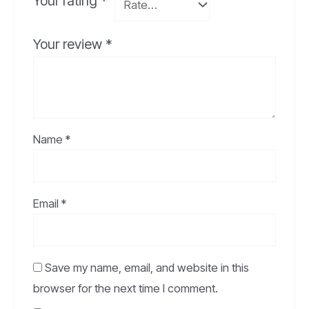
Your rating
*
Your review
*
Name
*
Email
*
Save my name, email, and website in this
browser for the next time I comment.