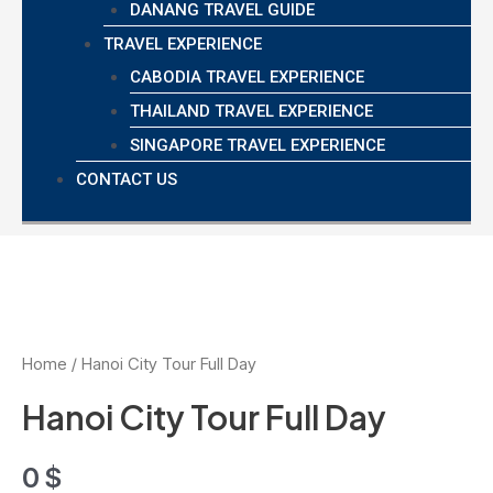
DANANG TRAVEL GUIDE
TRAVEL EXPERIENCE
CABODIA TRAVEL EXPERIENCE
THAILAND TRAVEL EXPERIENCE
SINGAPORE TRAVEL EXPERIENCE
CONTACT US
Home
/ Hanoi City Tour Full Day
Hanoi City Tour Full Day
0
$