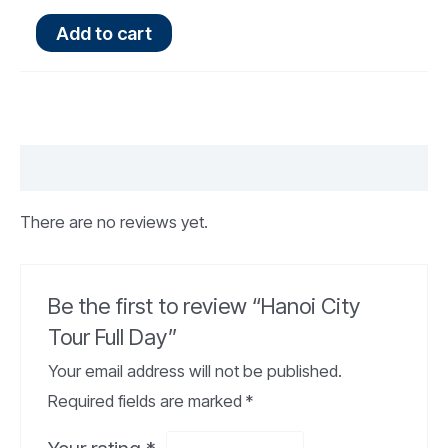
Add to cart
Reviews (0)
There are no reviews yet.
Be the first to review “Hanoi City
Tour Full Day”
Your email address will not be published.
Required fields are marked
*