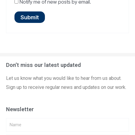
Notify me of new posts by email.
Don’t miss our latest updated
Let us know what you would like to hear from us about.
Sign up to receive regular news and updates on our work.
Newsletter