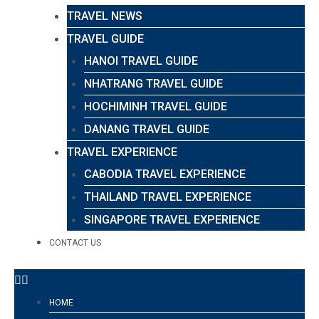
TRAVEL NEWS
TRAVEL GUIDE
HANOI TRAVEL GUIDE
NHATRANG TRAVEL GUIDE
HOCHIMINH TRAVEL GUIDE
DANANG TRAVEL GUIDE
TRAVEL EXPERIENCE
CABODIA TRAVEL EXPERIENCE
THAILAND TRAVEL EXPERIENCE
SINGAPORE TRAVEL EXPERIENCE
CONTACT US
HOME