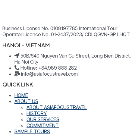
Business License No: 0108197785 International Tour
Operator Licence No: 01-2437/2023/ CDLQGVN-GP LHQT
HANOI - VIETNAM
50B/640 Nguyen Van Cu Street, Long Bien District,
Ha Noi City
Hotline: +84.989 888 282
info@asiafocustravel.com
QUICK LINK
HOME
ABOUT US
ABOUT ASIAFOCUSTRAVEL
HISTORY
OUR SERVICES
COMMITMENT
SAMPLE TOURS