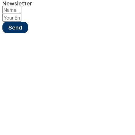
Newsletter
Send