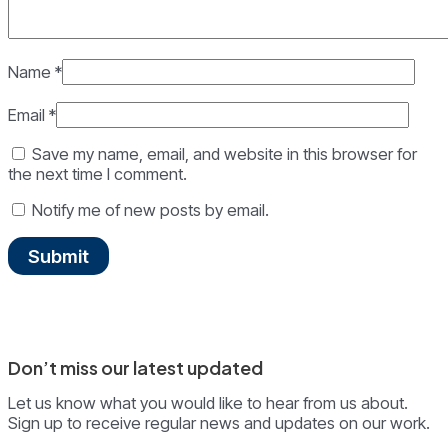
Name
*
Email
*
Save my name, email, and website in this browser for
the next time I comment.
Notify me of new posts by email.
Don’t miss our latest updated
Let us know what you would like to hear from us about.
Sign up to receive regular news and updates on our work.