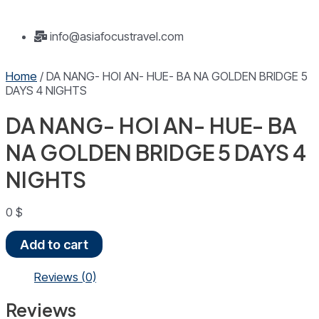
info@asiafocustravel.com
Home
/ DA NANG- HOI AN- HUE- BA NA GOLDEN BRIDGE 5
DAYS 4 NIGHTS
DA NANG- HOI AN- HUE- BA
NA GOLDEN BRIDGE 5 DAYS 4
NIGHTS
0
$
DA
Add to cart
NANG-
HOI
Reviews (0)
AN-
HUE-
Reviews
BA