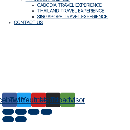
CABODIA TRAVEL EXPERIENCE
THAILAND TRAVEL EXPERIENCE
SINGAPORE TRAVEL EXPERIENCE
CONTACT US
cebook
Twitter
Youtube
Instagram
Tripadvisor