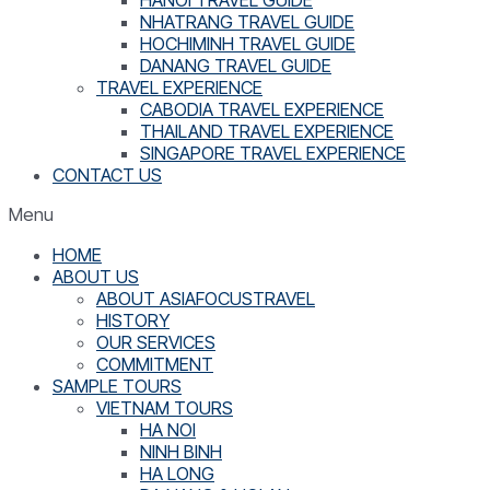
NHATRANG TRAVEL GUIDE
HOCHIMINH TRAVEL GUIDE
DANANG TRAVEL GUIDE
TRAVEL EXPERIENCE
CABODIA TRAVEL EXPERIENCE
THAILAND TRAVEL EXPERIENCE
SINGAPORE TRAVEL EXPERIENCE
CONTACT US
Menu
HOME
ABOUT US
ABOUT ASIAFOCUSTRAVEL
HISTORY
OUR SERVICES
COMMITMENT
SAMPLE TOURS
VIETNAM TOURS
HA NOI
NINH BINH
HA LONG