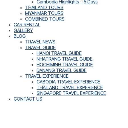
Cambodia Highlights – 5 Days
THAILAND TOURS
MYANMAR TOURS
COMBINED TOURS
CAR RENTAL
GALLERY
BLOG
TRAVEL NEWS
TRAVEL GUIDE
HANOI TRAVEL GUIDE
NHATRANG TRAVEL GUIDE
HOCHIMINH TRAVEL GUIDE
DANANG TRAVEL GUIDE
TRAVEL EXPERIENCE
CABODIA TRAVEL EXPERIENCE
THAILAND TRAVEL EXPERIENCE
SINGAPORE TRAVEL EXPERIENCE
CONTACT US