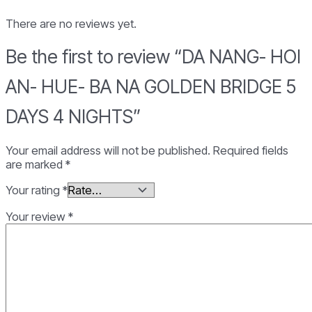
NA
GOLDEN
There are no reviews yet.
BRIDGE
5
Be the first to review “DA NANG- HOI
DAYS
4
AN- HUE- BA NA GOLDEN BRIDGE 5
NIGHTS
quantity
DAYS 4 NIGHTS”
Your email address will not be published.
Required fields
are marked
*
Your rating
*
Your review
*