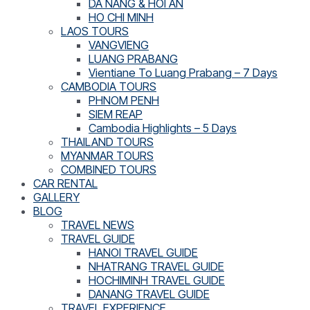
DA NANG & HOI AN
HO CHI MINH
LAOS TOURS
VANGVIENG
LUANG PRABANG
Vientiane To Luang Prabang – 7 Days
CAMBODIA TOURS
PHNOM PENH
SIEM REAP
Cambodia Highlights – 5 Days
THAILAND TOURS
MYANMAR TOURS
COMBINED TOURS
CAR RENTAL
GALLERY
BLOG
TRAVEL NEWS
TRAVEL GUIDE
HANOI TRAVEL GUIDE
NHATRANG TRAVEL GUIDE
HOCHIMINH TRAVEL GUIDE
DANANG TRAVEL GUIDE
TRAVEL EXPERIENCE