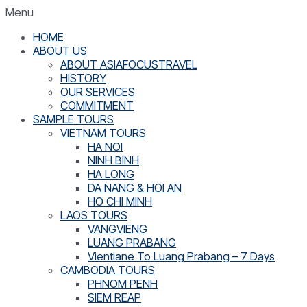
Menu
HOME
ABOUT US
ABOUT ASIAFOCUSTRAVEL
HISTORY
OUR SERVICES
COMMITMENT
SAMPLE TOURS
VIETNAM TOURS
HA NOI
NINH BINH
HA LONG
DA NANG & HOI AN
HO CHI MINH
LAOS TOURS
VANGVIENG
LUANG PRABANG
Vientiane To Luang Prabang – 7 Days
CAMBODIA TOURS
PHNOM PENH
SIEM REAP