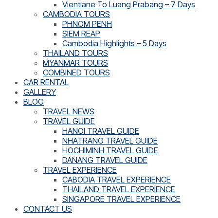
Vientiane To Luang Prabang – 7 Days
CAMBODIA TOURS
PHNOM PENH
SIEM REAP
Cambodia Highlights – 5 Days
THAILAND TOURS
MYANMAR TOURS
COMBINED TOURS
CAR RENTAL
GALLERY
BLOG
TRAVEL NEWS
TRAVEL GUIDE
HANOI TRAVEL GUIDE
NHATRANG TRAVEL GUIDE
HOCHIMINH TRAVEL GUIDE
DANANG TRAVEL GUIDE
TRAVEL EXPERIENCE
CABODIA TRAVEL EXPERIENCE
THAILAND TRAVEL EXPERIENCE
SINGAPORE TRAVEL EXPERIENCE
CONTACT US