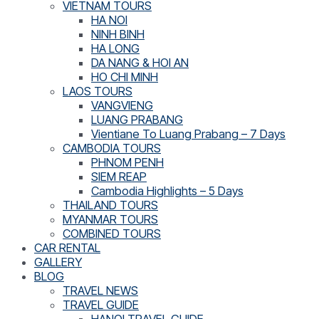
VIETNAM TOURS
HA NOI
NINH BINH
HA LONG
DA NANG & HOI AN
HO CHI MINH
LAOS TOURS
VANGVIENG
LUANG PRABANG
Vientiane To Luang Prabang – 7 Days
CAMBODIA TOURS
PHNOM PENH
SIEM REAP
Cambodia Highlights – 5 Days
THAILAND TOURS
MYANMAR TOURS
COMBINED TOURS
CAR RENTAL
GALLERY
BLOG
TRAVEL NEWS
TRAVEL GUIDE
HANOI TRAVEL GUIDE