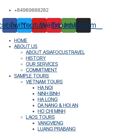
Skip
+84989888282
to
content
cebook
Twitter
Youtube
Weibo
Tripadvisor
Instagram
HOME
ABOUT US
ABOUT ASIAFOCUSTRAVEL
HISTORY
OUR SERVICES
COMMITMENT
SAMPLE TOURS
VIETNAM TOURS
HA NOI
NINH BINH
HA LONG
DA NANG & HOI AN
HO CHI MINH
LAOS TOURS
VANGVIENG
LUANG PRABANG