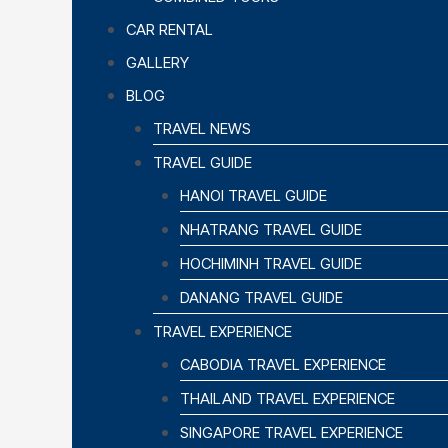
CAR RENTAL
GALLERY
BLOG
TRAVEL NEWS
TRAVEL GUIDE
HANOI TRAVEL GUIDE
NHATRANG TRAVEL GUIDE
HOCHIMINH TRAVEL GUIDE
DANANG TRAVEL GUIDE
TRAVEL EXPERIENCE
CABODIA TRAVEL EXPERIENCE
THAILAND TRAVEL EXPERIENCE
SINGAPORE TRAVEL EXPERIENCE