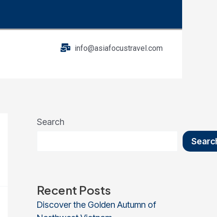
info@asiafocustravel.com
Search
Searc
Recent Posts
Discover the Golden Autumn of