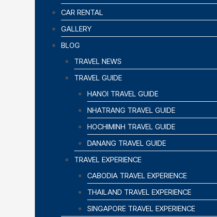
CAR RENTAL
GALLERY
BLOG
TRAVEL NEWS
TRAVEL GUIDE
HANOI TRAVEL GUIDE
NHATRANG TRAVEL GUIDE
HOCHIMINH TRAVEL GUIDE
DANANG TRAVEL GUIDE
TRAVEL EXPERIENCE
CABODIA TRAVEL EXPERIENCE
THAILAND TRAVEL EXPERIENCE
SINGAPORE TRAVEL EXPERIENCE