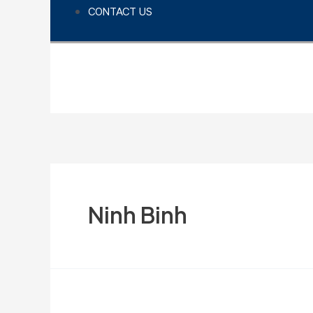
CONTACT US
Ninh Binh