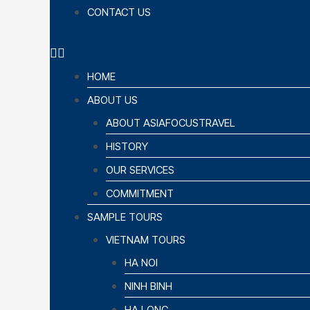
CONTACT US
HOME
ABOUT US
ABOUT ASIAFOCUSTRAVEL
HISTORY
OUR SERVICES
COMMITMENT
SAMPLE TOURS
VIETNAM TOURS
HA NOI
NINH BINH
HA LONG