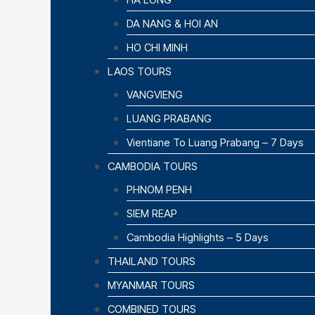
DA NANG & HOI AN
HO CHI MINH
LAOS TOURS
VANGVIENG
LUANG PRABANG
Vientiane To Luang Prabang – 7 Days
CAMBODIA TOURS
PHNOM PENH
SIEM REAP
Cambodia Highlights – 5 Days
THAILAND TOURS
MYANMAR TOURS
COMBINED TOURS