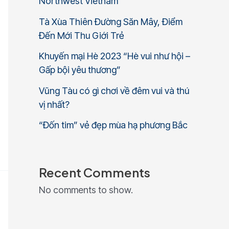
Northwest Vietnam
Tà Xùa Thiên Đường Săn Mây, Điểm
Đến Mới Thu Giới Trẻ
Khuyến mại Hè 2023 “Hè vui như hội –
Gấp bội yêu thương”
Vũng Tàu có gì chơi về đêm vui và thú
vị nhất?
“Đốn tim” vẻ đẹp mùa hạ phương Bắc
Recent Comments
No comments to show.