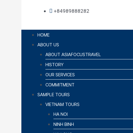
+84989888282
HOME
ABOUT US
ABOUT ASIAFOCUSTRAVEL
HISTORY
OUR SERVICES
COMMITMENT
SAMPLE TOURS
VIETNAM TOURS
HA NOI
NINH BINH