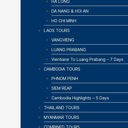
HA LONG
DA NANG & HOI AN
HO CHI MINH
LAOS TOURS
VANGVIENG
LUANG PRABANG
Vientiane To Luang Prabang – 7 Days
CAMBODIA TOURS
PHNOM PENH
SIEM REAP
Cambodia Highlights – 5 Days
THAILAND TOURS
MYANMAR TOURS
COMBINED TOURS