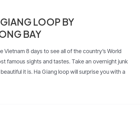
 GIANG LOOP BY
ONG BAY
e Vietnam 8 days to see all of the country’s World
ost famous sights and tastes. Take an overnight junk
autiful it is. Ha Giang loop will surprise you with a