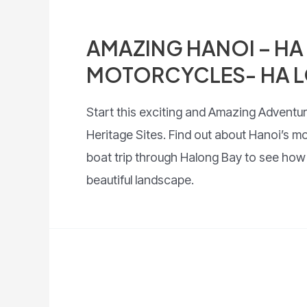
AMAZING HANOI – HA
MOTORCYCLES- HA L
Start this exciting and Amazing Adventur
Heritage Sites. Find out about Hanoi’s m
boat trip through Halong Bay to see how be
beautiful landscape.